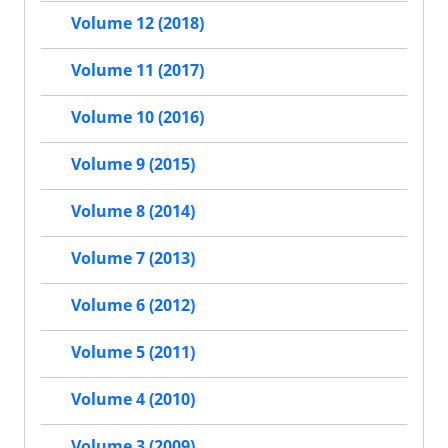
Volume 12 (2018)
Volume 11 (2017)
Volume 10 (2016)
Volume 9 (2015)
Volume 8 (2014)
Volume 7 (2013)
Volume 6 (2012)
Volume 5 (2011)
Volume 4 (2010)
Volume 3 (2009)