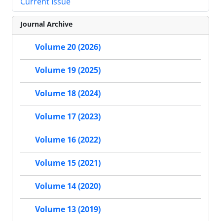
Current Issue
Journal Archive
Volume 20 (2026)
Volume 19 (2025)
Volume 18 (2024)
Volume 17 (2023)
Volume 16 (2022)
Volume 15 (2021)
Volume 14 (2020)
Volume 13 (2019)