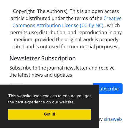
Copyright The Author(s); This is an open access
article distributed under the terms of the
Creative
Commons Attribution License (CC-By-NC)
, which
permits use, distribution, and reproduction in any
medium, provided the original work is properly
cited and is not used for commercial purposes.
Newsletter Subscription
Subscribe to the journal newsletter and receive
the latest news and updates
Subscribe
This website uses cookies to ensure you get
the best experience on our website.
Got it!
Journal management system.
designed by
sinaweb