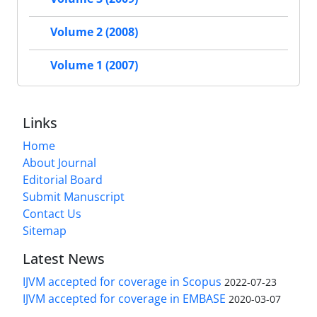
Volume 2 (2008)
Volume 1 (2007)
Links
Home
About Journal
Editorial Board
Submit Manuscript
Contact Us
Sitemap
Latest News
IJVM accepted for coverage in Scopus
2022-07-23
IJVM accepted for coverage in EMBASE
2020-03-07