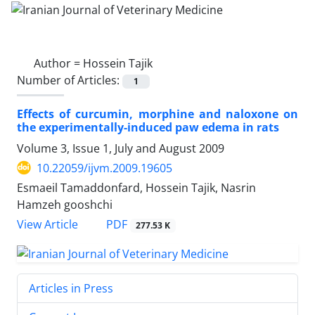
Author =
Hossein Tajik
Number of Articles:
1
Effects of curcumin, morphine and naloxone on
the experimentally-induced paw edema in rats
Volume 3, Issue 1, July and August 2009
10.22059/ijvm.2009.19605
Esmaeil Tamaddonfard, Hossein Tajik, Nasrin
Hamzeh gooshchi
PDF
View Article
277.53 K
Articles in Press