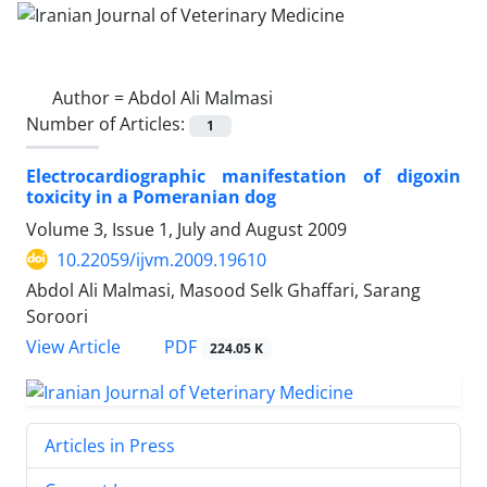
Author =
Abdol Ali Malmasi
Number of Articles:
1
Electrocardiographic manifestation of digoxin
toxicity in a Pomeranian dog
Volume 3, Issue 1, July and August 2009
10.22059/ijvm.2009.19610
Abdol Ali Malmasi, Masood Selk Ghaffari, Sarang
Soroori
PDF
View Article
224.05 K
Articles in Press