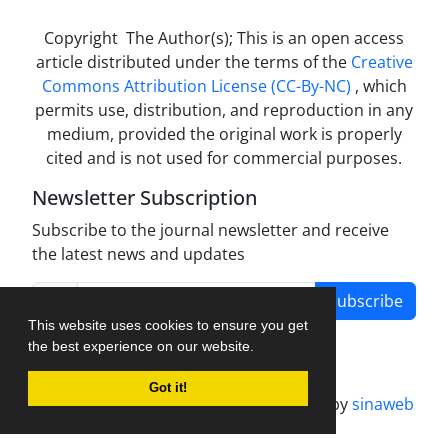
Copyright The Author(s); This is an open access
article distributed under the terms of the
Creative
Commons Attribution License (CC-By-NC)
, which
permits use, distribution, and reproduction in any
medium, provided the original work is properly
cited and is not used for commercial purposes.
Newsletter Subscription
Subscribe to the journal newsletter and receive
the latest news and updates
Subscribe
This website uses cookies to ensure you get
the best experience on our website.
Got it!
Journal management system.
designed by
sinaweb