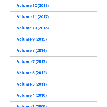
Volume 12 (2018)
Volume 11 (2017)
Volume 10 (2016)
Volume 9 (2015)
Volume 8 (2014)
Volume 7 (2013)
Volume 6 (2012)
Volume 5 (2011)
Volume 4 (2010)
Volume 3 (2009)