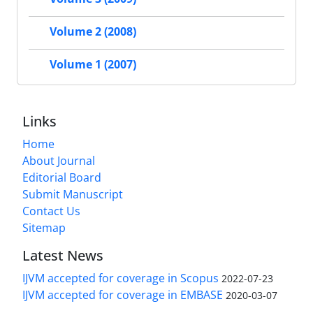
Volume 2 (2008)
Volume 1 (2007)
Links
Home
About Journal
Editorial Board
Submit Manuscript
Contact Us
Sitemap
Latest News
IJVM accepted for coverage in Scopus
2022-07-23
IJVM accepted for coverage in EMBASE
2020-03-07