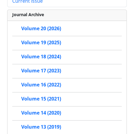
Current Issue
Journal Archive
Volume 20 (2026)
Volume 19 (2025)
Volume 18 (2024)
Volume 17 (2023)
Volume 16 (2022)
Volume 15 (2021)
Volume 14 (2020)
Volume 13 (2019)