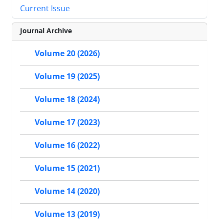
Current Issue
Journal Archive
Volume 20 (2026)
Volume 19 (2025)
Volume 18 (2024)
Volume 17 (2023)
Volume 16 (2022)
Volume 15 (2021)
Volume 14 (2020)
Volume 13 (2019)