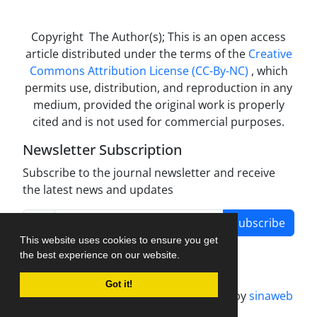
Copyright The Author(s); This is an open access
article distributed under the terms of the
Creative
Commons Attribution License (CC-By-NC)
, which
permits use, distribution, and reproduction in any
medium, provided the original work is properly
cited and is not used for commercial purposes.
Newsletter Subscription
Subscribe to the journal newsletter and receive
the latest news and updates
Subscribe
This website uses cookies to ensure you get
the best experience on our website.
Got it!
Journal management system.
designed by
sinaweb