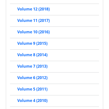
Volume 12 (2018)
Volume 11 (2017)
Volume 10 (2016)
Volume 9 (2015)
Volume 8 (2014)
Volume 7 (2013)
Volume 6 (2012)
Volume 5 (2011)
Volume 4 (2010)