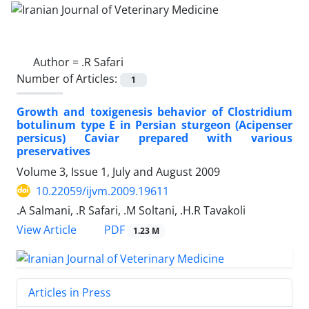
Author =
.R Safari
Number of Articles:
1
Growth and toxigenesis behavior of Clostridium
botulinum type E in Persian sturgeon (Acipenser
persicus) Caviar prepared with various
preservatives
Volume 3, Issue 1, July and August 2009
10.22059/ijvm.2009.19611
.A Salmani, .R Safari, .M Soltani, .H.R Tavakoli
PDF
View Article
1.23 M
Articles in Press