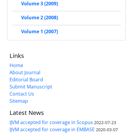
Volume 3 (2009)
Volume 2 (2008)
Volume 1 (2007)
Links
Home
About Journal
Editorial Board
Submit Manuscript
Contact Us
Sitemap
Latest News
IJVM accepted for coverage in Scopus
2022-07-23
IJVM accepted for coverage in EMBASE
2020-03-07