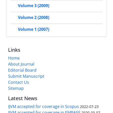
Volume 3 (2009)
Volume 2 (2008)
Volume 1 (2007)
Links
Home
About Journal
Editorial Board
Submit Manuscript
Contact Us
Sitemap
Latest News
IJVM accepted for coverage in Scopus
2022-07-23
IJVM accepted for coverage in EMBASE
2020-03-07