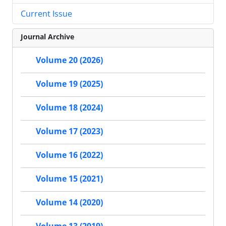
Current Issue
Journal Archive
Volume 20 (2026)
Volume 19 (2025)
Volume 18 (2024)
Volume 17 (2023)
Volume 16 (2022)
Volume 15 (2021)
Volume 14 (2020)