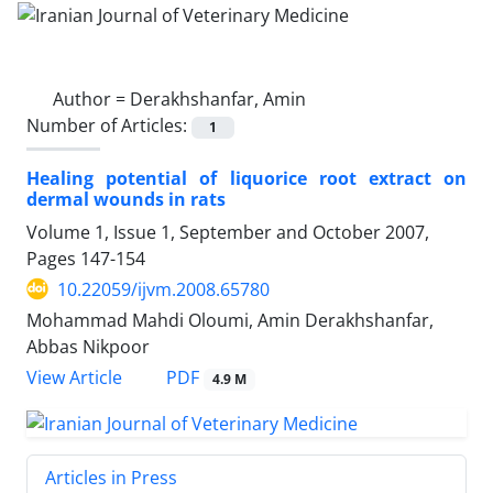
Author =
Derakhshanfar, Amin
Number of Articles:
1
Healing potential of liquorice root extract on
dermal wounds in rats
Volume 1, Issue 1, September and October 2007,
Pages
147-154
10.22059/ijvm.2008.65780
Mohammad Mahdi Oloumi, Amin Derakhshanfar,
Abbas Nikpoor
PDF
View Article
4.9 M
Articles in Press