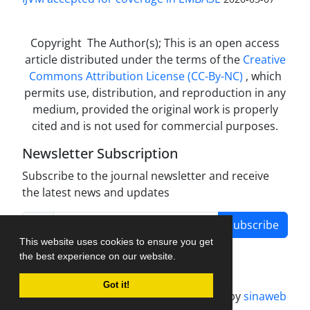
Copyright The Author(s); This is an open access
article distributed under the terms of the
Creative
Commons Attribution License (CC-By-NC)
, which
permits use, distribution, and reproduction in any
medium, provided the original work is properly
cited and is not used for commercial purposes.
Newsletter Subscription
Subscribe to the journal newsletter and receive
the latest news and updates
Subscribe
This website uses cookies to ensure you get
the best experience on our website.
Got it!
Journal management system.
designed by
sinaweb