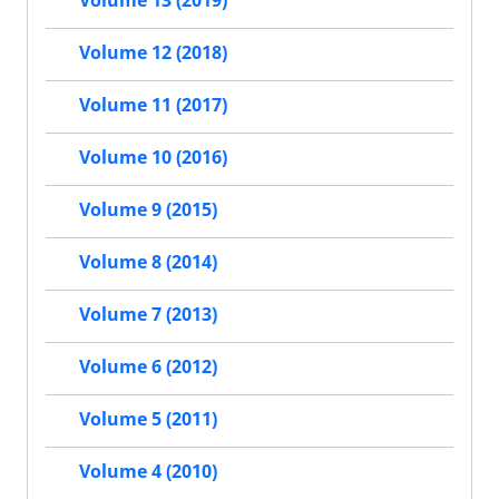
Volume 13 (2019)
Volume 12 (2018)
Volume 11 (2017)
Volume 10 (2016)
Volume 9 (2015)
Volume 8 (2014)
Volume 7 (2013)
Volume 6 (2012)
Volume 5 (2011)
Volume 4 (2010)