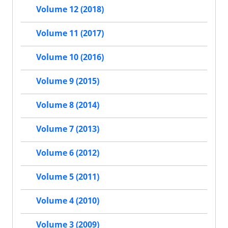
Volume 12 (2018)
Volume 11 (2017)
Volume 10 (2016)
Volume 9 (2015)
Volume 8 (2014)
Volume 7 (2013)
Volume 6 (2012)
Volume 5 (2011)
Volume 4 (2010)
Volume 3 (2009)