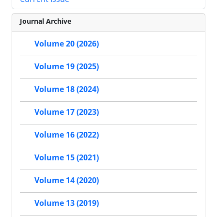
Journal Archive
Volume 20 (2026)
Volume 19 (2025)
Volume 18 (2024)
Volume 17 (2023)
Volume 16 (2022)
Volume 15 (2021)
Volume 14 (2020)
Volume 13 (2019)