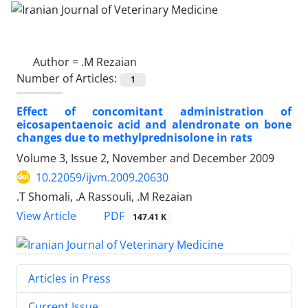
Author =
.M Rezaian
Number of Articles:
1
Effect of concomitant administration of
eicosapentaenoic acid and alendronate on bone
changes due to methylprednisolone in rats
Volume 3, Issue 2, November and December 2009
10.22059/ijvm.2009.20630
.T Shomali, .A Rassouli, .M Rezaian
PDF
View Article
147.41 K
Articles in Press
Current Issue