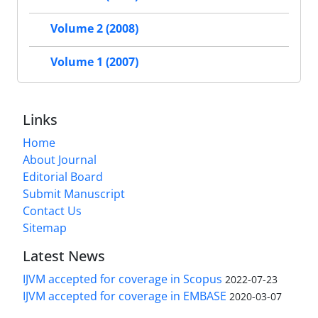
Volume 2 (2008)
Volume 1 (2007)
Links
Home
About Journal
Editorial Board
Submit Manuscript
Contact Us
Sitemap
Latest News
IJVM accepted for coverage in Scopus
2022-07-23
IJVM accepted for coverage in EMBASE
2020-03-07