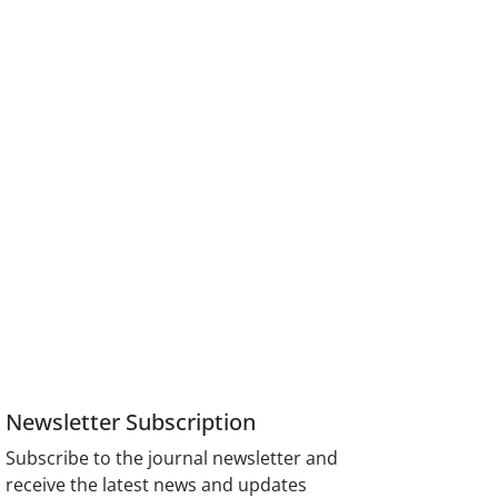
Newsletter Subscription
Subscribe to the journal newsletter and
receive the latest news and updates