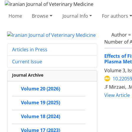
Home
Browse
Journal Info
For authors
Author =
Number of A
Articles in Press
Effects of
Plasma Meta
Current Issue
Volume 3, I
Journal Archive
10.22059
.F Mirzaei, .
Volume 20 (2026)
View Article
Volume 19 (2025)
Volume 18 (2024)
Volume 17 (2023)