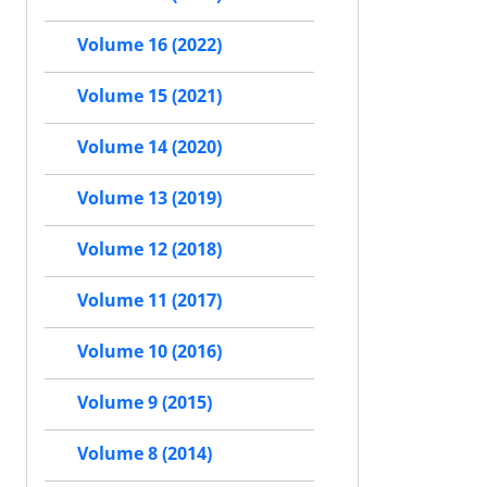
Volume 16 (2022)
Volume 15 (2021)
Volume 14 (2020)
Volume 13 (2019)
Volume 12 (2018)
Volume 11 (2017)
Volume 10 (2016)
Volume 9 (2015)
Volume 8 (2014)