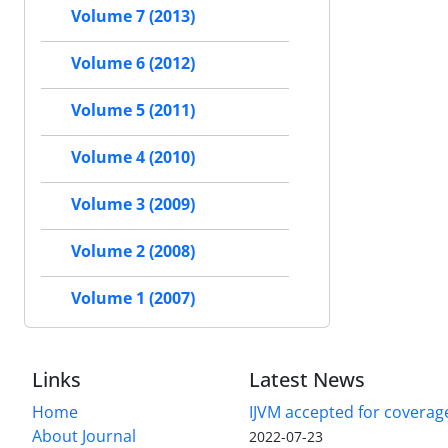
Volume 7 (2013)
Volume 6 (2012)
Volume 5 (2011)
Volume 4 (2010)
Volume 3 (2009)
Volume 2 (2008)
Volume 1 (2007)
Links
Latest News
Home
IJVM accepted for coverag
About Journal
2022-07-23