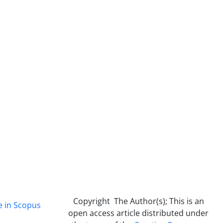
Copyright The Author(s); This is an
e in Scopus
open access article distributed under