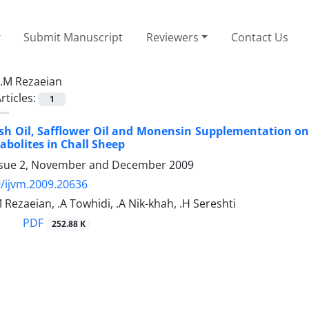
Submit Manuscript
Reviewers
Contact Us
.M Rezaeian
rticles:
1
 Fish Oil, Safflower Oil and Monensin Supplementation
bolites in Chall Sheep
ssue 2, November and December 2009
/ijvm.2009.20636
M Rezaeian, .A Towhidi, .A Nik-khah, .H Sereshti
PDF
252.88 K