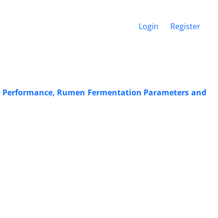
Login
Register
 on Performance, Rumen Fermentation Parameters and