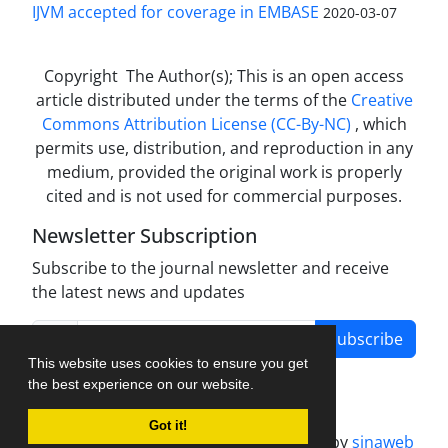
IJVM accepted for coverage in EMBASE
2020-03-07
Copyright The Author(s); This is an open access
article distributed under the terms of the
Creative
Commons Attribution License (CC-By-NC)
, which
permits use, distribution, and reproduction in any
medium, provided the original work is properly
cited and is not used for commercial purposes.
Newsletter Subscription
Subscribe to the journal newsletter and receive
the latest news and updates
Subscribe
This website uses cookies to ensure you get
the best experience on our website.
Got it!
Journal management system.
designed by
sinaweb