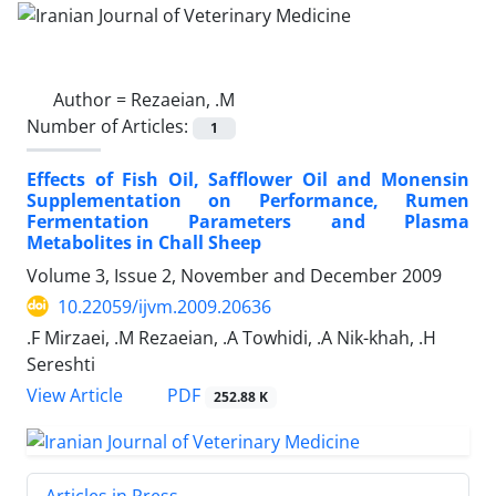
Author =
Rezaeian, .M
Number of Articles:
1
Effects of Fish Oil, Safflower Oil and Monensin
Supplementation on Performance, Rumen
Fermentation Parameters and Plasma
Metabolites in Chall Sheep
Volume 3, Issue 2, November and December 2009
10.22059/ijvm.2009.20636
.F Mirzaei, .M Rezaeian, .A Towhidi, .A Nik-khah, .H
Sereshti
PDF
View Article
252.88 K
Articles in Press