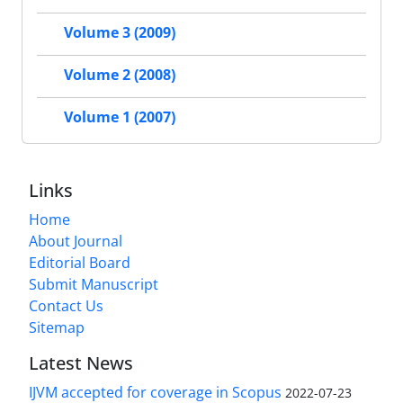
Volume 3 (2009)
Volume 2 (2008)
Volume 1 (2007)
Links
Home
About Journal
Editorial Board
Submit Manuscript
Contact Us
Sitemap
Latest News
IJVM accepted for coverage in Scopus
2022-07-23