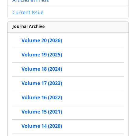
Current Issue
Journal Archive
Volume 20 (2026)
Volume 19 (2025)
Volume 18 (2024)
Volume 17 (2023)
Volume 16 (2022)
Volume 15 (2021)
Volume 14 (2020)