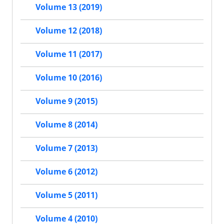
Volume 13 (2019)
Volume 12 (2018)
Volume 11 (2017)
Volume 10 (2016)
Volume 9 (2015)
Volume 8 (2014)
Volume 7 (2013)
Volume 6 (2012)
Volume 5 (2011)
Volume 4 (2010)