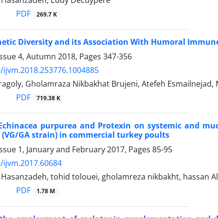
asanzadeh, Eddy Decuypere
PDF
269.7 K
etic Diversity and its Association With Humoral Immu
Issue 4, Autumn 2018, Pages
347-356
/ijvm.2018.253776.1004885
ragoly, Gholamraza Nikbakhat Brujeni, Atefeh Esmailneja
PDF
719.38 K
f Echinacea purpurea and Protexin on systemic and mu
 (VG/GA strain) in commercial turkey poults
ssue 1, January and February 2017, Pages
85-95
/ijvm.2017.60684
sanzadeh, tohid tolouei, gholamreza nikbakht, hassan Alka
PDF
1.78 M