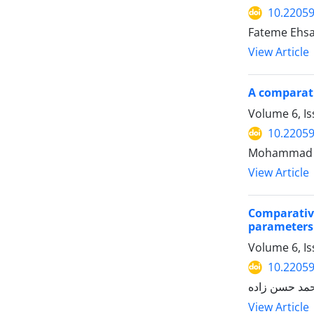
10.22059
Fateme Ehsa
View Article
A comparati
Volume 6, I
10.22059
View Article
Comparative
parameters 
Volume 6, I
10.22059
View Article