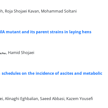
, Roja Shojaei Kavan, Mohammad Soltani
ilA mutant and its parent strains in laying hens
Mohammad Madadi, محمد حسن زاده, غلامرضا نیکبخت بروجنی, مجید مسعودی فرد, Hamid Shojaei
h schedules on the incidence of ascites and metabolic
hojaei, Alinaghi Eghbalian, Saeed Abbasi, Kazem Yousefi