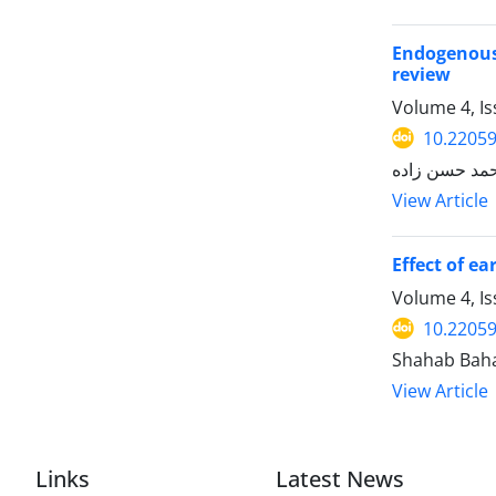
Endogenous 
review
Volume 4, Is
10.22059
محمد حسن زا
View Article
Effect of e
Volume 4, Is
10.22059
View Article
Links
Latest News