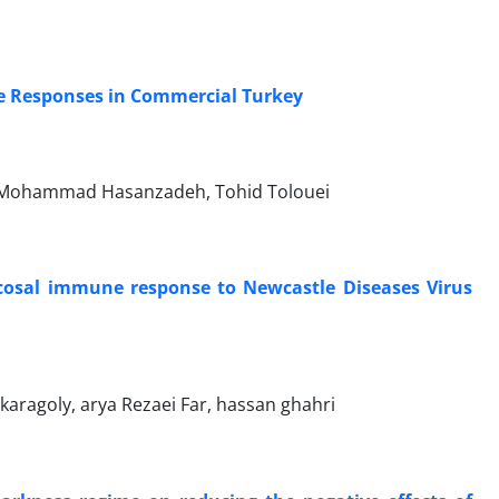
ne Responses in Commercial Turkey
d, Mohammad Hasanzadeh, Tohid Tolouei
cosal immune response to Newcastle Diseases Virus
ragoly, arya Rezaei Far, hassan ghahri