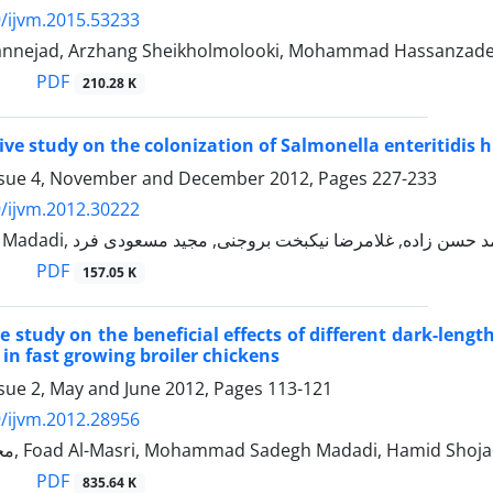
/ijvm.2015.53233
nnejad, Arzhang Sheikholmolooki, Mohammad Hassanzadeh
PDF
210.28 K
ve study on the colonization of Salmonella enteritidis h
ssue 4, November and December 2012, Pages
227-233
/ijvm.2012.30222
PDF
157.05 K
 study on the beneficial effects of different dark-lengt
in fast growing broiler chickens
ssue 2, May and June 2012, Pages
113-121
/ijvm.2012.28956
محمد حسن زاده, Foad Al-Masri, Mohammad Sadegh Madadi, Hamid S
PDF
835.64 K