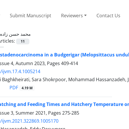
Submit Manuscript
Reviewers
Contact Us
محمد حسن زاده
rticles:
11
ystadenocarcinoma in a Budgerigar (Melopsittacus undu
Issue 4, Autumn 2023, Pages
409-414
/ijvm.17.4.1005214
i Baghkheirati, Sara Shokrpoor, Mohammad Hassanzadeh, J
PDF
4.19 M
Hatching and Feeding Times and Hatchery Temperature o
Issue 3, Summer 2021, Pages
275-285
/ijvm.2021.322869.1005170