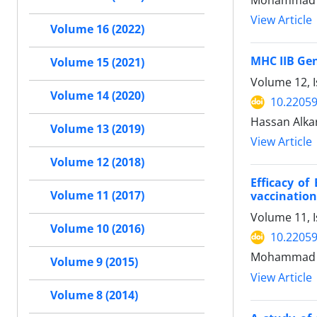
Mohammad H
View Article
Volume 16 (2022)
MHC IIB Gen
Volume 15 (2021)
Volume 12, 
Volume 14 (2020)
10.22059
Hassan Alka
Volume 13 (2019)
View Article
Volume 12 (2018)
Efficacy o
Volume 11 (2017)
vaccination
Volume 11, I
Volume 10 (2016)
10.22059
Mohammad Ha
Volume 9 (2015)
View Article
Volume 8 (2014)