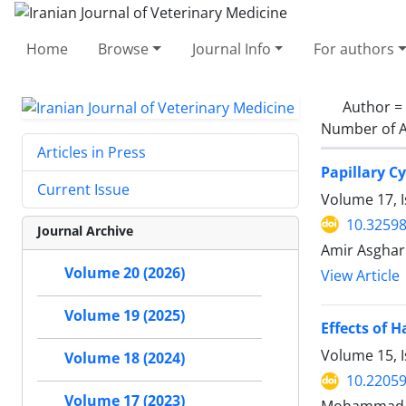
Home
Browse
Journal Info
For authors
Author =
Number of A
Articles in Press
Papillary C
Current Issue
Volume 17, 
10.32598
Journal Archive
Amir Asghar
Volume 20 (2026)
View Article
Volume 19 (2025)
Effects of 
Volume 15, 
Volume 18 (2024)
10.22059
Volume 17 (2023)