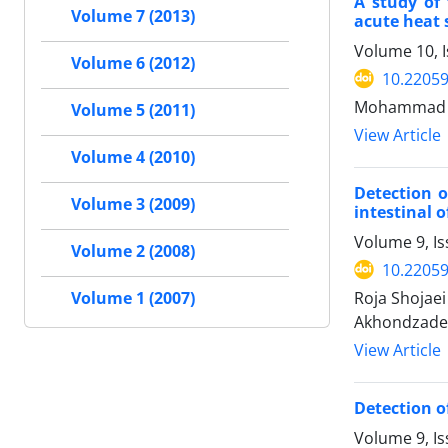
A study of
Volume 7 (2013)
acute heat 
Volume 10, I
Volume 6 (2012)
10.22059
Mohammad Ha
Volume 5 (2011)
View Article
Volume 4 (2010)
Detection o
Volume 3 (2009)
intestinal 
Volume 9, Is
Volume 2 (2008)
10.22059
Roja Shojae
Volume 1 (2007)
Akhondzadeh 
View Article
Detection of
Volume 9, Is