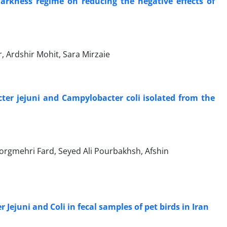
rkness regime on reducing the negative effects of
Ardshir Mohit, Sara Mirzaie
cter jejuni and Campylobacter coli isolated from the
mehri Fard, Seyed Ali Pourbakhsh, Afshin
 Jejuni and Coli in fecal samples of pet birds in Iran