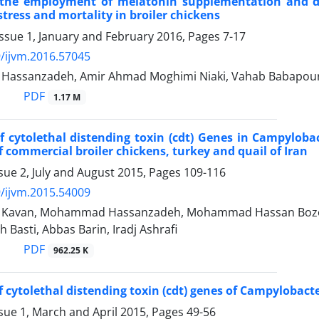
 the employment of melatonin supplementation and da
stress and mortality in broiler chickens
ssue 1, January and February 2016, Pages
7-17
/ijvm.2016.57045
ssanzadeh, Amir Ahmad Moghimi Niaki, Vahab Babapour, 
PDF
1.17 M
f cytolethal distending toxin (cdt) Genes in Campyloba
of commercial broiler chickens, turkey and quail of Iran
sue 2, July and August 2015, Pages
109-116
/ijvm.2015.54009
i Kavan, Mohammad Hassanzadeh, Mohammad Hassan Bozorg
Basti, Abbas Barin, Iradj Ashrafi
PDF
962.25 K
 cytolethal distending toxin (cdt) genes of Campylobacter
sue 1, March and April 2015, Pages
49-56