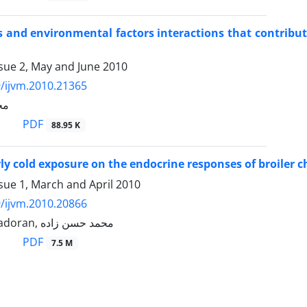
and environmental factors interactions that contribute 
sue 2, May and June 2010
/ijvm.2010.21365
ده
PDF
88.95 K
arly cold exposure on the endocrine responses of broiler 
sue 1, March and April 2010
/ijvm.2010.20866
Shahab Bahadoran, محمد حسن زاده
PDF
7.5 M