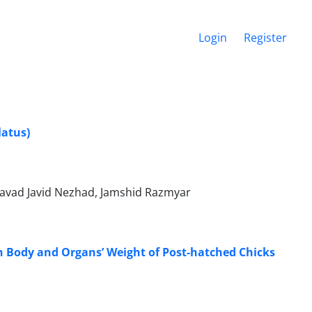
Login
Register
latus)
avad Javid Nezhad, Jamshid Razmyar
n Body and Organs’ Weight of Post-hatched Chicks