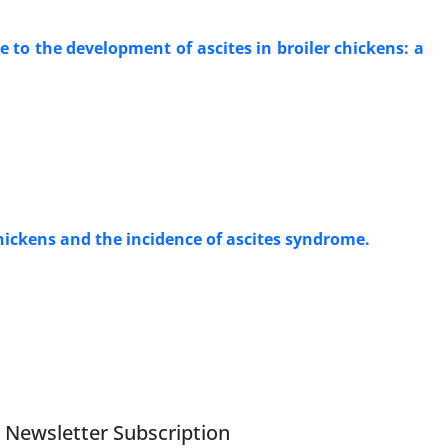
to the development of ascites in broiler chickens: a
chickens and the incidence of ascites syndrome.
Newsletter Subscription