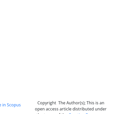
Copyright The Author(s); This is an
e in Scopus
open access article distributed under