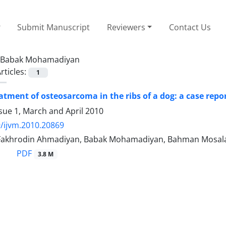
Submit Manuscript
Reviewers
Contact Us
Babak Mohamadiyan
rticles:
1
eatment of osteosarcoma in the ribs of a dog: a case repo
sue 1, March and April 2010
/ijvm.2010.20869
ی بنی آدم, Fakhrodin Ahmadiyan, Babak Mohamadiyan, Bahman Mosa
PDF
3.8 M