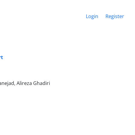
Login
Register
rt
lanejad, Alireza Ghadiri