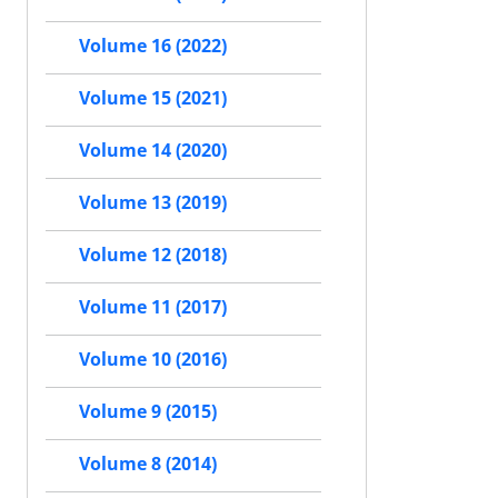
Volume 16 (2022)
Volume 15 (2021)
Volume 14 (2020)
Volume 13 (2019)
Volume 12 (2018)
Volume 11 (2017)
Volume 10 (2016)
Volume 9 (2015)
Volume 8 (2014)