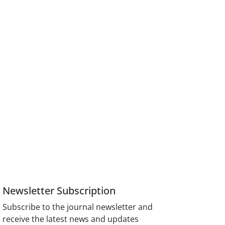
Newsletter Subscription
Subscribe to the journal newsletter and
receive the latest news and updates