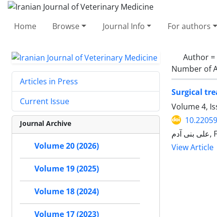
Home
Browse
Journal Info
For authors
Author =
Number of A
Articles in Press
Surgical tr
Current Issue
Volume 4, Is
10.22059
Journal Archive
عل
Volume 20 (2026)
View Article
Volume 19 (2025)
Volume 18 (2024)
Volume 17 (2023)