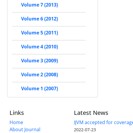
Volume 7 (2013)
Volume 6 (2012)
Volume 5 (2011)
Volume 4 (2010)
Volume 3 (2009)
Volume 2 (2008)
Volume 1 (2007)
Links
Latest News
Home
IJVM accepted for coverag
About Journal
2022-07-23