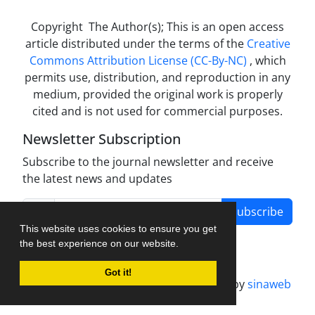
Copyright The Author(s); This is an open access
article distributed under the terms of the
Creative
Commons Attribution License (CC-By-NC)
, which
permits use, distribution, and reproduction in any
medium, provided the original work is properly
cited and is not used for commercial purposes.
Newsletter Subscription
Subscribe to the journal newsletter and receive
the latest news and updates
Subscribe
This website uses cookies to ensure you get
the best experience on our website.
Got it!
Journal management system.
designed by
sinaweb