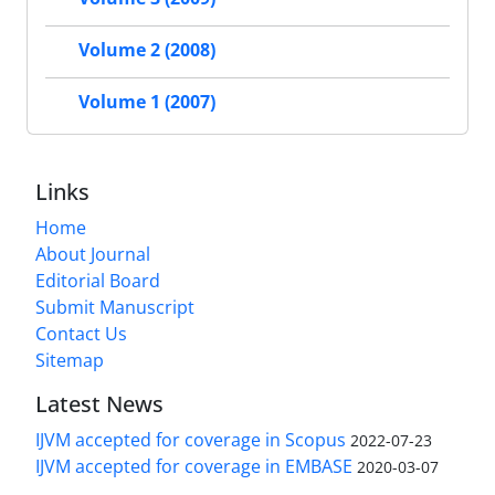
Volume 2 (2008)
Volume 1 (2007)
Links
Home
About Journal
Editorial Board
Submit Manuscript
Contact Us
Sitemap
Latest News
IJVM accepted for coverage in Scopus
2022-07-23
IJVM accepted for coverage in EMBASE
2020-03-07