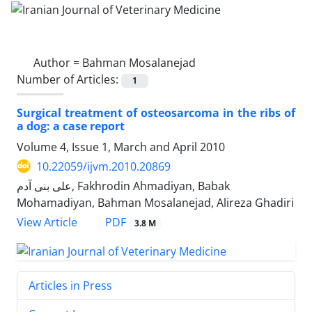
Author =
Bahman Mosalanejad
Number of Articles:
1
Surgical treatment of osteosarcoma in the ribs of
a dog: a case report
Volume 4, Issue 1, March and April 2010
10.22059/ijvm.2010.20869
علی بنی آدم, Fakhrodin Ahmadiyan, Babak
Mohamadiyan, Bahman Mosalanejad, Alireza Ghadiri
PDF
View Article
3.8 M
Articles in Press