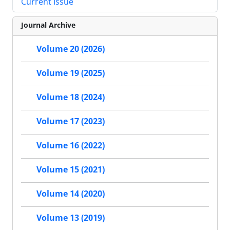
Current Issue
Journal Archive
Volume 20 (2026)
Volume 19 (2025)
Volume 18 (2024)
Volume 17 (2023)
Volume 16 (2022)
Volume 15 (2021)
Volume 14 (2020)
Volume 13 (2019)