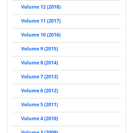
Volume 12 (2018)
Volume 11 (2017)
Volume 10 (2016)
Volume 9 (2015)
Volume 8 (2014)
Volume 7 (2013)
Volume 6 (2012)
Volume 5 (2011)
Volume 4 (2010)
Volume 3 (2009)