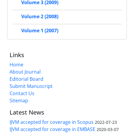
Volume 3 (2009)
Volume 2 (2008)
Volume 1 (2007)
Links
Home
About Journal
Editorial Board
Submit Manuscript
Contact Us
Sitemap
Latest News
IJVM accepted for coverage in Scopus
2022-07-23
IJVM accepted for coverage in EMBASE
2020-03-07