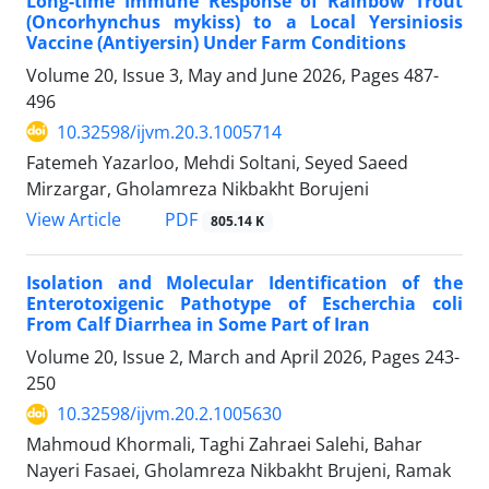
Long-time Immune Response of Rainbow Trout
(Oncorhynchus mykiss) to a Local Yersiniosis
Vaccine (Antiyersin) Under Farm Conditions
Volume 20, Issue 3, May and June 2026, Pages
487-
496
10.32598/ijvm.20.3.1005714
Fatemeh Yazarloo, Mehdi Soltani, Seyed Saeed
Mirzargar, Gholamreza Nikbakht Borujeni
PDF
View Article
805.14 K
Isolation and Molecular Identification of the
Enterotoxigenic Pathotype of Escherchia coli
From Calf Diarrhea in Some Part of Iran
Volume 20, Issue 2, March and April 2026, Pages
243-
250
10.32598/ijvm.20.2.1005630
Mahmoud Khormali, Taghi Zahraei Salehi, Bahar
Nayeri Fasaei, Gholamreza Nikbakht Brujeni, Ramak