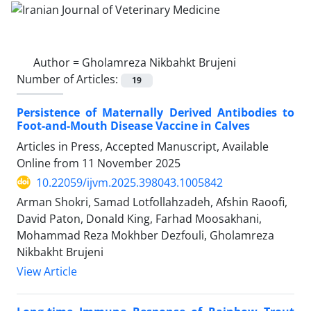
Author =
Gholamreza Nikbahkt Brujeni
Number of Articles:
19
Persistence of Maternally Derived Antibodies to
Foot-and-Mouth Disease Vaccine in Calves
Articles in Press, Accepted Manuscript, Available
Online from
11 November 2025
10.22059/ijvm.2025.398043.1005842
Arman Shokri, Samad Lotfollahzadeh, Afshin Raoofi,
David Paton, Donald King, Farhad Moosakhani,
Mohammad Reza Mokhber Dezfouli, Gholamreza
Nikbakht Brujeni
View Article