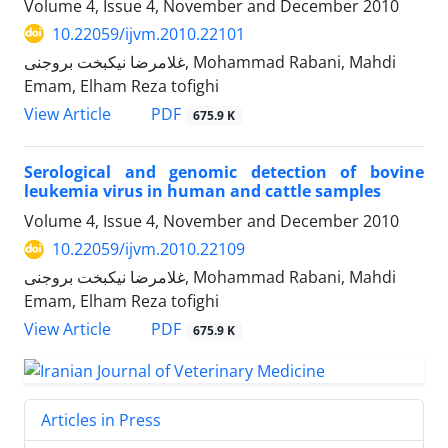
Volume 4, Issue 4, November and December 2010
10.22059/ijvm.2010.22101
غلامرضا نیکبخت بروجنی, Mohammad Rabani, Mahdi
Emam, Elham Reza tofighi
PDF
View Article
675.9 K
Serological and genomic detection of bovine
leukemia virus in human and cattle samples
Volume 4, Issue 4, November and December 2010
10.22059/ijvm.2010.22109
غلامرضا نیکبخت بروجنی, Mohammad Rabani, Mahdi
Emam, Elham Reza tofighi
PDF
View Article
675.9 K
Articles in Press