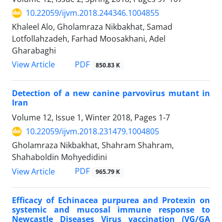
10.22059/ijvm.2018.244346.1004855
Khaleel Alo, Gholamraza Nikbakhat, Samad
Lotfollahzadeh, Farhad Moosakhani, Adel
Gharabaghi
PDF
View Article
850.83 K
Detection of a new canine parvovirus mutant in
Iran
Volume 12, Issue 1, Winter 2018, Pages
1-7
10.22059/ijvm.2018.231479.1004805
Gholamraza Nikbakhat, Shahram Shahram,
Shahaboldin Mohyedidini
PDF
View Article
965.79 K
Efficacy of Echinacea purpurea and Protexin on
systemic and mucosal immune response to
Newcastle Diseases Virus vaccination (VG/GA