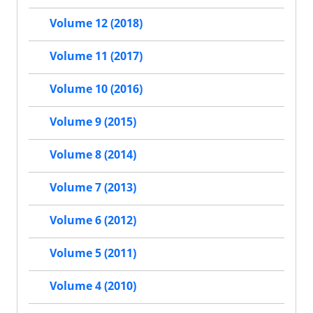
Volume 12 (2018)
Volume 11 (2017)
Volume 10 (2016)
Volume 9 (2015)
Volume 8 (2014)
Volume 7 (2013)
Volume 6 (2012)
Volume 5 (2011)
Volume 4 (2010)