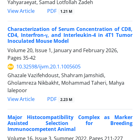
Yahyaraeyat, Samad Lotfollah Zadeh
PDF
View Article
1.21 M
Characterization of Serum Concentration of CD8,
CD4, Interfron-γ, and Interleukin-4 in 4T1 Tumor
Inoculated Mouse Model
Volume 20, Issue 1, January and February 2026,
Pages
35-42
10.32598/ijvm.20.1.1005605
Ghazale Vazifehdoust, Shahram Jamshidi,
Gholamreza Nikbakht, Mohammad Taheri, Mahya
lalepoor
PDF
View Article
2.23 M
Major Histocompatibility Complex as Marker
Assisted Selection for Breeding
Immunocompetent Animal
Volume 16, Issue 3, Summer 2022, Pages
211-227