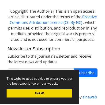
Copyright The Author(s); This is an open access
article distributed under the terms of the
Creative
Commons Attribution License (CC-By-NC)
, which
permits use, distribution, and reproduction in any
medium, provided the original work is properly
cited and is not used for commercial purposes.
Newsletter Subscription
Subscribe to the journal newsletter and receive
the latest news and updates
Subscribe
This website uses cookies to ensure you get
the best experience on our website.
Got it!
Journal management system.
designed by
sinaweb