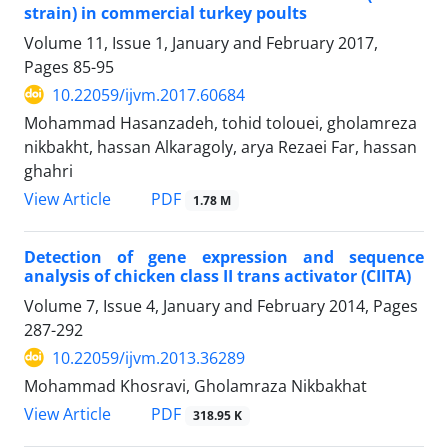
strain) in commercial turkey poults
Volume 11, Issue 1, January and February 2017,
Pages
85-95
10.22059/ijvm.2017.60684
Mohammad Hasanzadeh, tohid tolouei, gholamreza
nikbakht, hassan Alkaragoly, arya Rezaei Far, hassan
ghahri
PDF
View Article
1.78 M
Detection of gene expression and sequence
analysis of chicken class II trans activator (CIITA)
Volume 7, Issue 4, January and February 2014, Pages
287-292
10.22059/ijvm.2013.36289
Mohammad Khosravi, Gholamraza Nikbakhat
PDF
View Article
318.95 K