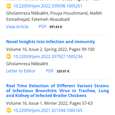
10.22059/ijvm.2022.339598.1005251
Gholamreza Nikbakht, Pouya Houshmand, Atefeh
Esmailnejad, Fatemeh Abasabadi
PDF
View Article
991.64 K
Novel Insights into Infection and immunity
Volume 16, Issue 2, Spring 2022, Pages
99-100
10.22059/ijvm.2022.337927.1005234
Gholamreza Nikbakht
PDF
Letter to Editor
325.07 K
Real Time Detection of Different Variant Strains
of Infectious Bronchitis Virus in Trachea, Lung
and Kidney of Infected Broiler Chickens
Volume 16, Issue 1, Winter 2022, Pages
57-63
10.22059/ijvm.2021.321594.1005165