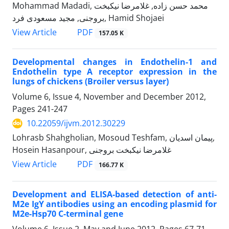
Mohammad Madadi, محمد حسن زاده, غلامرضا نیکبخت
بروجنی, مجید مسعودی فرد, Hamid Shojaei
PDF
View Article
157.05 K
Developmental changes in Endothelin-1 and
Endothelin type A receptor expression in the
lungs of chickens (Broiler versus layer)
Volume 6, Issue 4, November and December 2012,
Pages
241-247
10.22059/ijvm.2012.30229
Lohrasb Shahgholian, Mosoud Teshfam, پیمان اسدیان,
Hosein Hasanpour, غلامرضا نیکبخت بروجنی
PDF
View Article
166.77 K
Development and ELISA-based detection of anti-
M2e IgY antibodies using an encoding plasmid for
M2e-Hsp70 C-terminal gene
Volume 6, Issue 2, May and June 2012, Pages
67-71