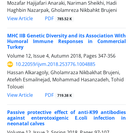
Mozafar Hajijafari Anaraki, Nariman Sheikhi, Hadi
Haghbin Nazarpak, Gholamreza Nikbahkt Brujeni
PDF
View Article
785.52 K
MHC IIB Genetic Diversity and its Association With
Humoral Immune Responses in Commercial
Turkey
Volume 12, Issue 4, Autumn 2018, Pages
347-356
10.22059/ijvm.2018.253776.1004885
Hassan Alkaragoly, Gholamraza Nikbakhat Brujeni,
Atefeh Esmailnejad, Mohammad Hasanzadeh, Tohid
Tolouei
PDF
View Article
719.38 K
Passive protective effect of anti-K99 antibodies
against enterotoxigenic E.coli infection in
neonatal calves
Volume 12, Issue 2, Spring 2018, Pages
97-107