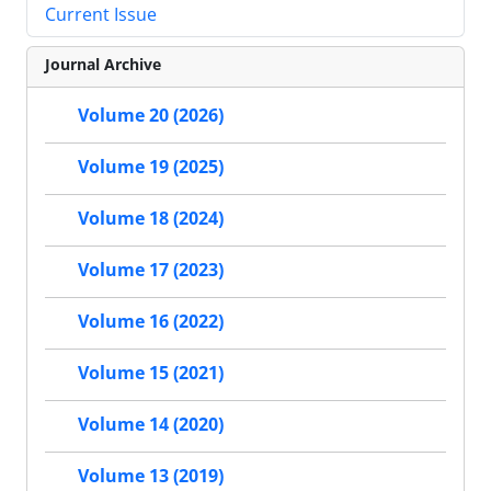
Current Issue
Journal Archive
Volume 20 (2026)
Volume 19 (2025)
Volume 18 (2024)
Volume 17 (2023)
Volume 16 (2022)
Volume 15 (2021)
Volume 14 (2020)
Volume 13 (2019)