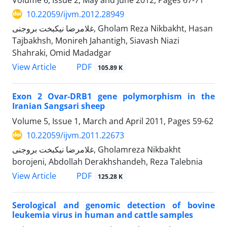
10.22059/ijvm.2012.28949
غلامرضا نیکبخت بروجنی, Gholam Reza Nikbakht, Hasan
Tajbakhsh, Monireh Jahantigh, Siavash Niazi
Shahraki, Omid Madadgar
PDF
View Article
105.89 K
Exon 2 Ovar-DRB1 gene polymorphism in the
Iranian Sangsari sheep
Volume 5, Issue 1, March and April 2011, Pages
59-62
10.22059/ijvm.2011.22673
غلامرضا نیکبخت بروجنی, Gholamreza Nikbakht
borojeni, Abdollah Derakhshandeh, Reza Talebnia
PDF
View Article
125.28 K
Serological and genomic detection of bovine
leukemia virus in human and cattle samples