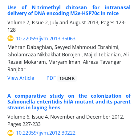
Use of N-trimethyl chitosan for intranasal
delivery of DNA encoding M2e-HSP70c in mice
Volume 7, Issue 2, July and August 2013, Pages
123-
128
10.22059/ijvm.2013.35063
Mehran Dabaghian, Seyyed Mahmoud Ebrahimi,
Gholamraza Nikbakhat Borojeni, Majid Tebianian, Ali
Rezaei Mokaram, Maryam Iman, Alireza Tavangar
Ranjbar
PDF
View Article
154.34 K
A comparative study on the colonization of
Salmonella enteritidis hilA mutant and its parent
strains in laying hens
Volume 6, Issue 4, November and December 2012,
Pages
227-233
10.22059/ijvm.2012.30222