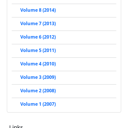
Volume 8 (2014)
Volume 7 (2013)
Volume 6 (2012)
Volume 5 (2011)
Volume 4 (2010)
Volume 3 (2009)
Volume 2 (2008)
Volume 1 (2007)
Links