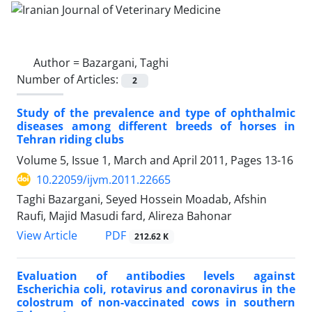
Author =
Bazargani, Taghi
Number of Articles:
2
Study of the prevalence and type of ophthalmic
diseases among different breeds of horses in
Tehran riding clubs
Volume 5, Issue 1, March and April 2011, Pages
13-16
10.22059/ijvm.2011.22665
Taghi Bazargani, Seyed Hossein Moadab, Afshin
Raufi, Majid Masudi fard, Alireza Bahonar
PDF
View Article
212.62 K
Evaluation of antibodies levels against
Escherichia coli, rotavirus and coronavirus in the
colostrum of non-vaccinated cows in southern