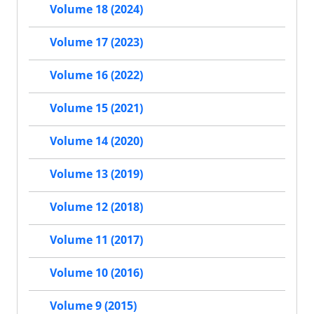
Volume 18 (2024)
Volume 17 (2023)
Volume 16 (2022)
Volume 15 (2021)
Volume 14 (2020)
Volume 13 (2019)
Volume 12 (2018)
Volume 11 (2017)
Volume 10 (2016)
Volume 9 (2015)