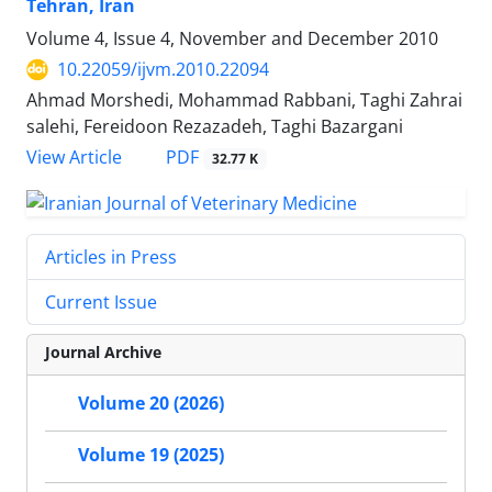
Tehran, Iran
Volume 4, Issue 4, November and December 2010
10.22059/ijvm.2010.22094
Ahmad Morshedi, Mohammad Rabbani, Taghi Zahrai
salehi, Fereidoon Rezazadeh, Taghi Bazargani
PDF
View Article
32.77 K
Articles in Press
Current Issue
Journal Archive
Volume 20 (2026)
Volume 19 (2025)