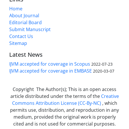
Home
About Journal
Editorial Board
Submit Manuscript
Contact Us
Sitemap
Latest News
IJVM accepted for coverage in Scopus
2022-07-23
IJVM accepted for coverage in EMBASE
2020-03-07
Copyright The Author(s); This is an open access
article distributed under the terms of the
Creative
Commons Attribution License (CC-By-NC)
, which
permits use, distribution, and reproduction in any
medium, provided the original work is properly
cited and is not used for commercial purposes.