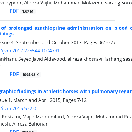
udypoor, Alireza Vajhi, Mohammad Molazem, Sarang Soroo
PDF
1.67 M
s of prolonged azathioprine administration on blood 
d dogs
Issue 4, September and October 2017, Pages
361-377
/ijvm.2017.225544.1004791
nkhani, Seyed Javid Aldavood, alireza khosravi, farhang s
i
PDF
1005.98 K
raphic findings in athletic horses with pulmonary regur
sue 1, March and April 2015, Pages
7-12
/ijvm.2015.53230
 Rostami, Majid Masoudifard, Alireza Vajhi, Mohammad Rez
esh, Alireza Bahonar