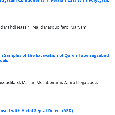
ne System Components in Persian Cats With Polycystic
d Mahdi Nassiri, Majid Masoudifard, Maryam
h Samples of the Excavation of Qareh Tape Sagzabad
odels
oudifard, Marjan Mollabeirami, Zahra Hojjatzade,
nosed with Atrial Septal Defect (ASD)