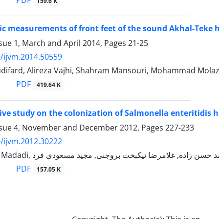
PDF
159.6 K
c measurements of front feet of the sound Akhal-Teke 
sue 1, March and April 2014, Pages
21-25
/ijvm.2014.50559
difard, Alireza Vajhi, Shahram Mansouri, Mohammad Molaz
PDF
419.64 K
ve study on the colonization of Salmonella enteritidis h
ssue 4, November and December 2012, Pages
227-233
/ijvm.2012.30222
PDF
157.05 K