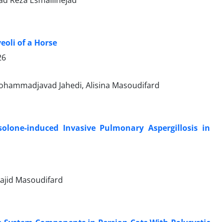
eoli of a Horse
26
ohammadjavad Jahedi, Alisina Masoudifard
olone-induced Invasive Pulmonary Aspergillosis in
Majid Masoudifard