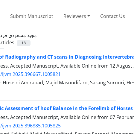
Submit Manuscript
Reviewers
Contact Us
مجید مسعودی فرد
rticles:
13
of Radiography and CT scans in Diagnosing Intervertebra
Press, Accepted Manuscript, Available Online from
12 August
/ijvm.2025.396667.1005821
e Hoseini Amirabad, Majid Masoudifard, Sarang Soroori, He
c Assessment of hoof Balance in the Forelimb of Horse
Press, Accepted Manuscript, Available Online from
07 Februa
/ijvm.2025.396885.1005825
emi Kakhaki, Majid Masoudifard, Sarang Soroori, Mohamma