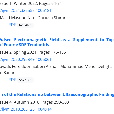
ssue 1, Winter 2022, Pages
64-71
/ijvm.2021.325558.1005181
 Majid Masoudifard, Dariush Shirani
PDF
623.46 K
 Pulsed Electromagnetic Field as a Supplement to Top
f Equine SDF Tendonitis
ssue 2, Spring 2021, Pages
175-185
/ijvm.2020.296949.1005061
Javadi, Fereidoon Saberi Afshar, Mohammad Mehdi Dehghan,
re Banani
PDF
557.13 K
on of the Relationship between Ultrasonographic Finding
Issue 4, Autumn 2018, Pages
293-303
/ijvm.2018.263125.1004914