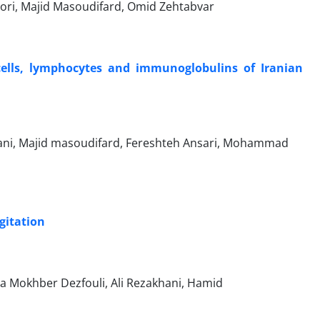
ri, Majid Masoudifard, Omid Zehtabvar
cells, lymphocytes and immunoglobulins of Iranian
asani, Majid masoudifard, Fereshteh Ansari, Mohammad
gitation
a Mokhber Dezfouli, Ali Rezakhani, Hamid