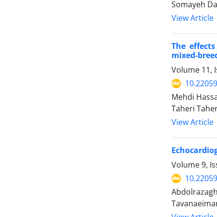
Somayeh Dav
View Article
The effect
mixed-bree
Volume 11, 
10.22059
Mehdi Hassa
Taheri Taher
View Article
Echocardiog
Volume 9, Is
10.22059
Abdolrazagh
Tavanaeiman