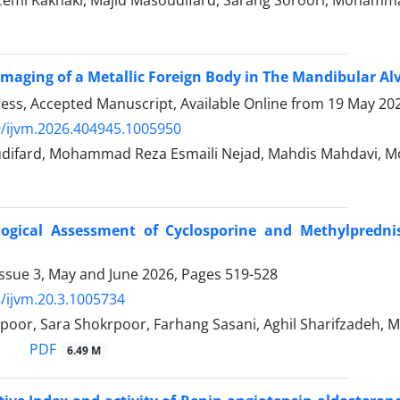
Imaging of a Metallic Foreign Body in The Mandibular Alv
Press, Accepted Manuscript, Available Online from
19 May 20
/ijvm.2026.404945.1005950
difard, Mohammad Reza Esmaili Nejad, Mahdis Mahdavi, M
logical Assessment of Cyclosporine and Methylprednis
Issue 3, May and June 2026, Pages
519-528
/ijvm.20.3.1005734
poor, Sara Shokrpoor, Farhang Sasani, Aghil Sharifzadeh, 
PDF
6.49 M