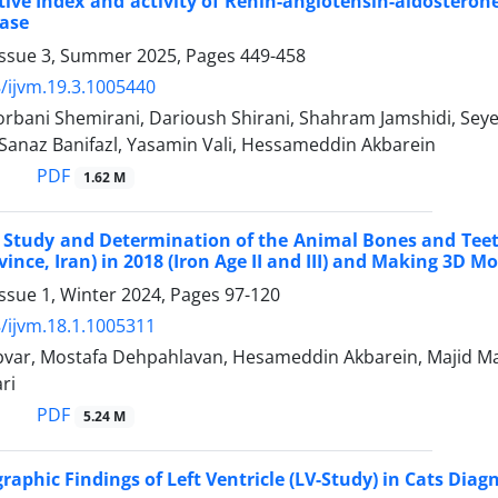
tive Index and activity of Renin-angiotensin-aldostero
ease
Issue 3, Summer 2025, Pages
449-458
/ijvm.19.3.1005440
bani Shemirani, Darioush Shirani, Shahram Jamshidi, Seye
Sanaz Banifazl, Yasamin Vali, Hessameddin Akbarein
PDF
1.62 M
 Study and Determination of the Animal Bones and Teet
ince, Iran) in 2018 (Iron Age II and III) and Making 3D M
ssue 1, Winter 2024, Pages
97-120
/ijvm.18.1.1005311
var, Mostafa Dehpahlavan, Hesameddin Akbarein, Majid Mas
ri
PDF
5.24 M
raphic Findings of Left Ventricle (LV-Study) in Cats Diag