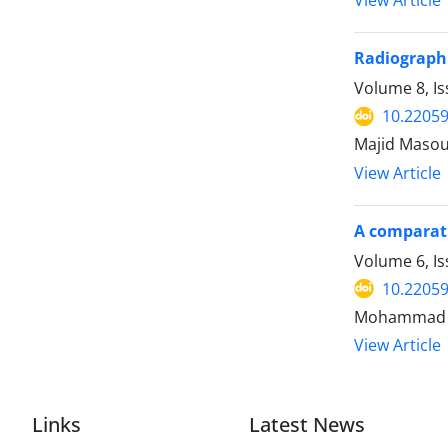
View Article
Radiographi
Volume 8, Is
10.22059
Majid Masou
View Article
A comparati
Volume 6, I
10.22059
View Article
Links
Latest News