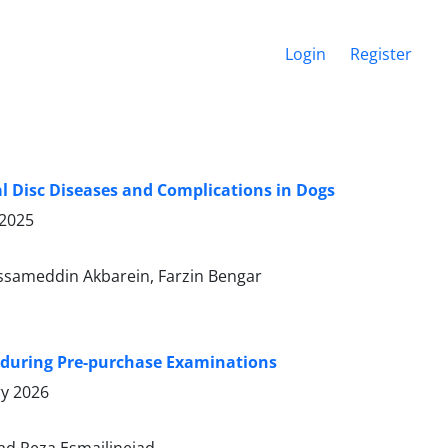
Login
Register
l Disc Diseases and Complications in Dogs
 2025
ssameddin Akbarein, Farzin Bengar
s during Pre-purchase Examinations
ry 2026
d Reza Esmailinejad