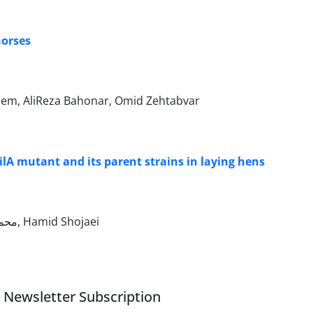
horses
em, AliReza Bahonar, Omid Zehtabvar
ilA mutant and its parent strains in laying hens
Mohammad Madadi, محمد حسن زاده, غلامرضا نیکبخت بروجنی, مجید مسعودی فرد, Hamid Shojaei
Newsletter Subscription