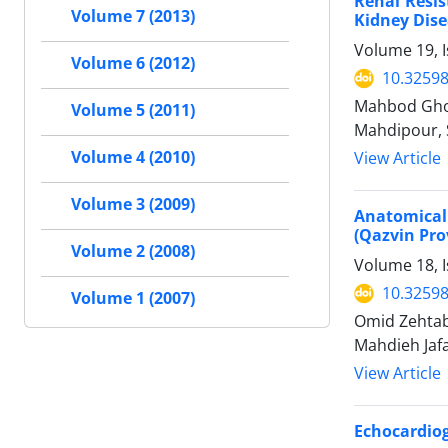
Renal Resis
Volume 7 (2013)
Kidney Dis
Volume 19, 
Volume 6 (2012)
10.32598
Mahbod Ghor
Volume 5 (2011)
Mahdipour, 
Volume 4 (2010)
View Article
Volume 3 (2009)
Anatomical
(Qazvin Prov
Volume 2 (2008)
Volume 18, I
10.32598
Volume 1 (2007)
Omid Zehtab
Mahdieh Jafa
View Article
Echocardiog