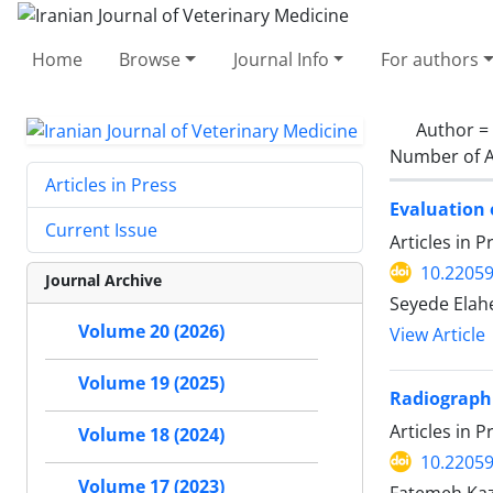
Home
Browse
Journal Info
For authors
Author =
Number of A
Articles in Press
Evaluation 
Current Issue
Articles in 
10.22059
Journal Archive
Seyede Elah
Volume 20 (2026)
View Article
Volume 19 (2025)
Radiographi
Articles in 
Volume 18 (2024)
10.22059
Volume 17 (2023)
Fatemeh Kaz