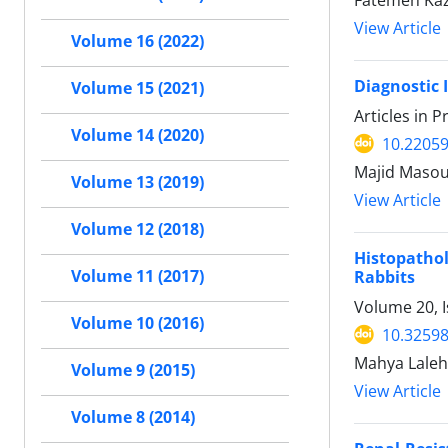
View Article
Volume 16 (2022)
Diagnostic 
Volume 15 (2021)
Articles in 
Volume 14 (2020)
10.22059
Majid Masou
Volume 13 (2019)
View Article
Volume 12 (2018)
Histopatho
Volume 11 (2017)
Rabbits
Volume 20, 
Volume 10 (2016)
10.32598
Mahya Laleh
Volume 9 (2015)
View Article
Volume 8 (2014)