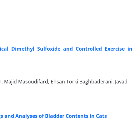
ical Dimethyl Sulfoxide and Controlled Exercise in
 Majid Masoudifard, Ehsan Torki Baghbaderani, Javad
s and Analyses of Bladder Contents in Cats