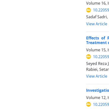
Volume 16, I
10.22059
Sadaf Sadri,
View Article
Effects of
Treatment o
Volume 15, I
10.22059
Seyed Reza 
Rabiei, Seta
View Article
Investigati
Volume 12, 
10.22059