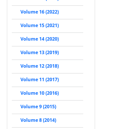
Volume 16 (2022)
Volume 15 (2021)
Volume 14 (2020)
Volume 13 (2019)
Volume 12 (2018)
Volume 11 (2017)
Volume 10 (2016)
Volume 9 (2015)
Volume 8 (2014)