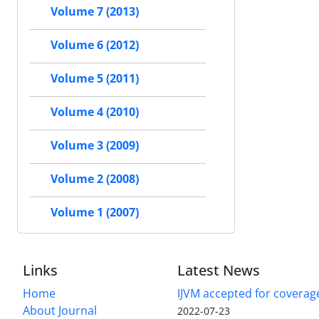
Volume 7 (2013)
Volume 6 (2012)
Volume 5 (2011)
Volume 4 (2010)
Volume 3 (2009)
Volume 2 (2008)
Volume 1 (2007)
Links
Latest News
Home
IJVM accepted for coverag
About Journal
2022-07-23