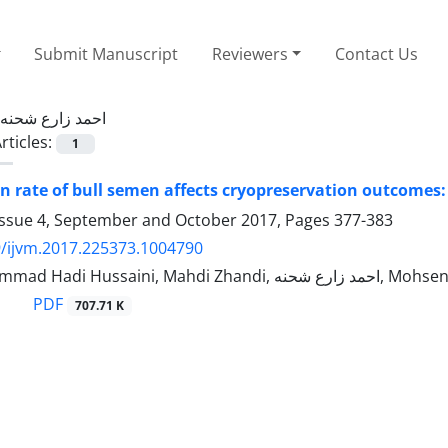
Submit Manuscript
Reviewers
Contact Us
احمد زارع شحنه
rticles:
1
on rate of bull semen affects cryopreservation outcome
Issue 4, September and October 2017, Pages
377-383
/ijvm.2017.225373.1004790
Sayed Mohammad Hadi Hussaini, Mahdi Zha
PDF
707.71 K