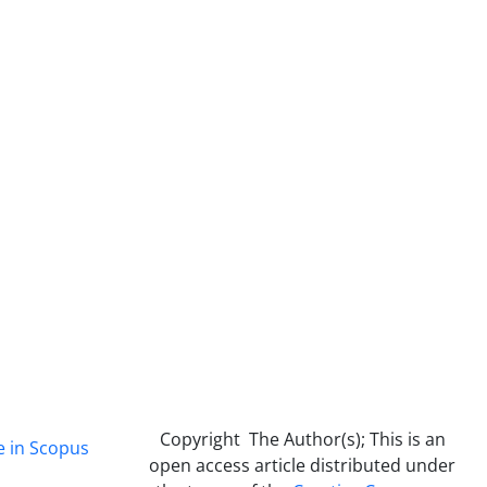
Copyright The Author(s); This is an
e in Scopus
open access article distributed under