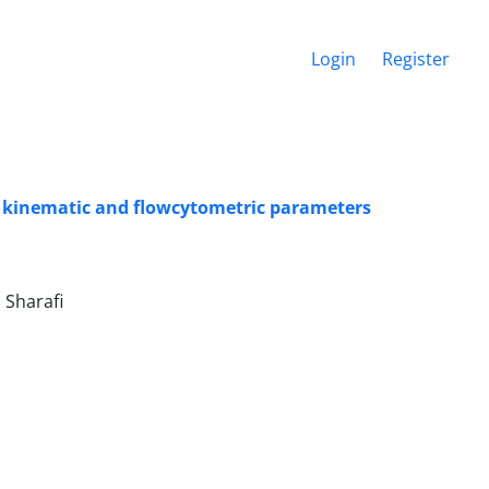
Login
Register
s: kinematic and flowcytometric parameters
ndi, احمد زارع شحنه, Mohsen Sharafi