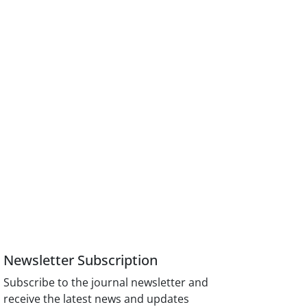
Newsletter Subscription
Subscribe to the journal newsletter and
receive the latest news and updates