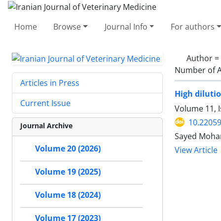
Home
Browse
Journal Info
For authors
Author =
Number of A
Articles in Press
High diluti
Current Issue
Volume 11, 
10.22059
Journal Archive
Volume 20 (2026)
View Article
Volume 19 (2025)
Volume 18 (2024)
Volume 17 (2023)