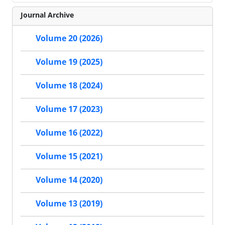
Journal Archive
Volume 20 (2026)
Volume 19 (2025)
Volume 18 (2024)
Volume 17 (2023)
Volume 16 (2022)
Volume 15 (2021)
Volume 14 (2020)
Volume 13 (2019)