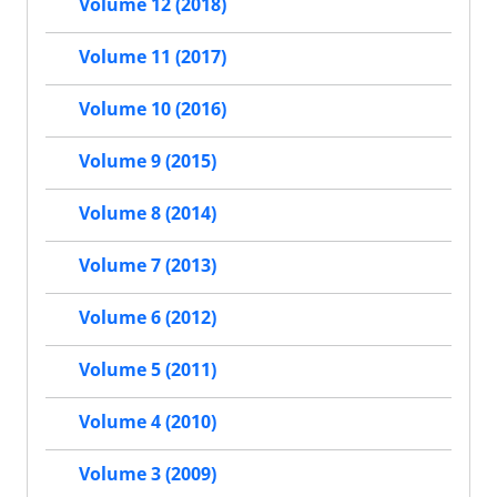
Volume 12 (2018)
Volume 11 (2017)
Volume 10 (2016)
Volume 9 (2015)
Volume 8 (2014)
Volume 7 (2013)
Volume 6 (2012)
Volume 5 (2011)
Volume 4 (2010)
Volume 3 (2009)