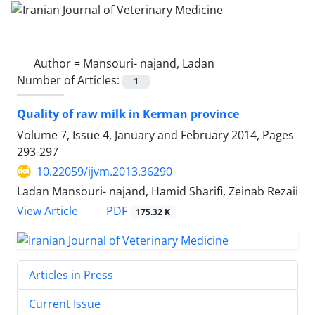
Author =
Mansouri- najand, Ladan
Number of Articles:
1
Quality of raw milk in Kerman province
Volume 7, Issue 4, January and February 2014, Pages
293-297
10.22059/ijvm.2013.36290
Ladan Mansouri- najand, Hamid Sharifi, Zeinab Rezaii
PDF
View Article
175.32 K
Articles in Press
Current Issue