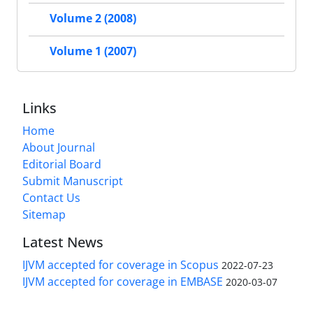
Volume 2 (2008)
Volume 1 (2007)
Links
Home
About Journal
Editorial Board
Submit Manuscript
Contact Us
Sitemap
Latest News
IJVM accepted for coverage in Scopus
2022-07-23
IJVM accepted for coverage in EMBASE
2020-03-07