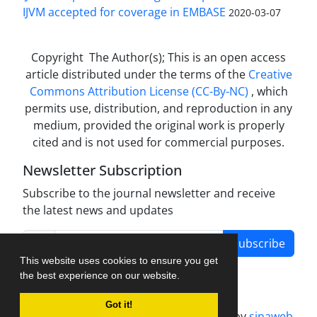
IJVM accepted for coverage in EMBASE
2020-03-07
Copyright The Author(s); This is an open access
article distributed under the terms of the
Creative
Commons Attribution License (CC-By-NC)
, which
permits use, distribution, and reproduction in any
medium, provided the original work is properly
cited and is not used for commercial purposes.
Newsletter Subscription
Subscribe to the journal newsletter and receive
the latest news and updates
Subscribe
This website uses cookies to ensure you get
the best experience on our website.
Got it!
Journal management system.
designed by
sinaweb