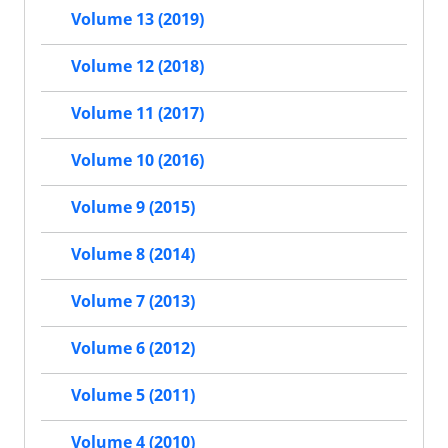
Volume 13 (2019)
Volume 12 (2018)
Volume 11 (2017)
Volume 10 (2016)
Volume 9 (2015)
Volume 8 (2014)
Volume 7 (2013)
Volume 6 (2012)
Volume 5 (2011)
Volume 4 (2010)