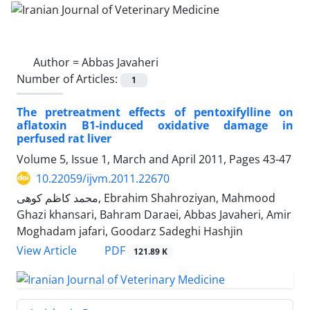
Author =
Abbas Javaheri
Number of Articles:
1
The pretreatment effects of pentoxifylline on
aflatoxin B1-induced oxidative damage in
perfused rat liver
Volume 5, Issue 1, March and April 2011, Pages
43-47
10.22059/ijvm.2011.22670
محمد کاظم کوهی, Ebrahim Shahroziyan, Mahmood
Ghazi khansari, Bahram Daraei, Abbas Javaheri, Amir
Moghadam jafari, Goodarz Sadeghi Hashjin
PDF
View Article
121.89 K