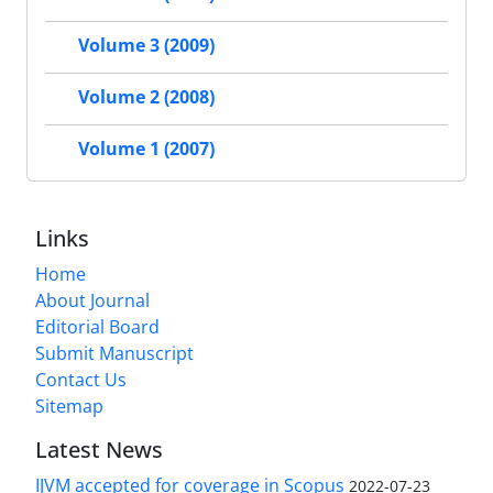
Volume 3 (2009)
Volume 2 (2008)
Volume 1 (2007)
Links
Home
About Journal
Editorial Board
Submit Manuscript
Contact Us
Sitemap
Latest News
IJVM accepted for coverage in Scopus
2022-07-23