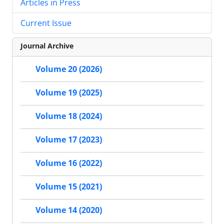
Articles in Press
Current Issue
Journal Archive
Volume 20 (2026)
Volume 19 (2025)
Volume 18 (2024)
Volume 17 (2023)
Volume 16 (2022)
Volume 15 (2021)
Volume 14 (2020)