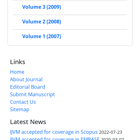
Volume 3 (2009)
Volume 2 (2008)
Volume 1 (2007)
Links
Home
About Journal
Editorial Board
Submit Manuscript
Contact Us
Sitemap
Latest News
IJVM accepted for coverage in Scopus
2022-07-23
IJVM accepted for coverage in EMBASE
2020-03-07