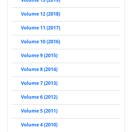
Volume 13 (2019)
Volume 12 (2018)
Volume 11 (2017)
Volume 10 (2016)
Volume 9 (2015)
Volume 8 (2014)
Volume 7 (2013)
Volume 6 (2012)
Volume 5 (2011)
Volume 4 (2010)