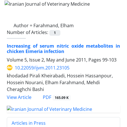
Author =
Farahmand, Elham
Number of Articles:
1
Increasing of serum nitric oxide metabolites in
chicken Eimeria infection
Volume 5, Issue 2, May and June 2011, Pages
99-103
10.22059/ijvm.2011.23105
khodadad Pirali Kheirabadi, Hossein Hassanpour,
Hossein Nourani, Elham Farahmand, Mehdi
Cheraghchi Bashi
PDF
View Article
165.09 K
Articles in Press