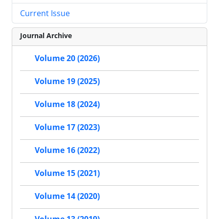
Current Issue
Journal Archive
Volume 20 (2026)
Volume 19 (2025)
Volume 18 (2024)
Volume 17 (2023)
Volume 16 (2022)
Volume 15 (2021)
Volume 14 (2020)