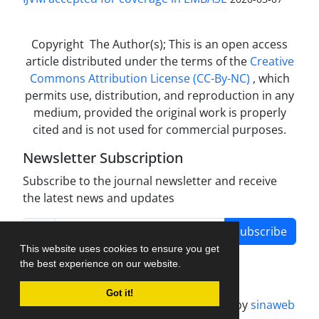
Copyright The Author(s); This is an open access
article distributed under the terms of the
Creative
Commons Attribution License (CC-By-NC)
, which
permits use, distribution, and reproduction in any
medium, provided the original work is properly
cited and is not used for commercial purposes.
Newsletter Subscription
Subscribe to the journal newsletter and receive
the latest news and updates
Subscribe
This website uses cookies to ensure you get
the best experience on our website.
Got it!
Journal management system.
designed by
sinaweb