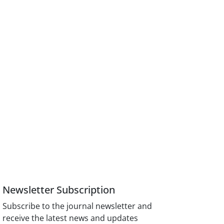
Newsletter Subscription
Subscribe to the journal newsletter and
receive the latest news and updates