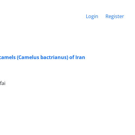
Login
Register
amels (Camelus bactrianus) of Iran
fai