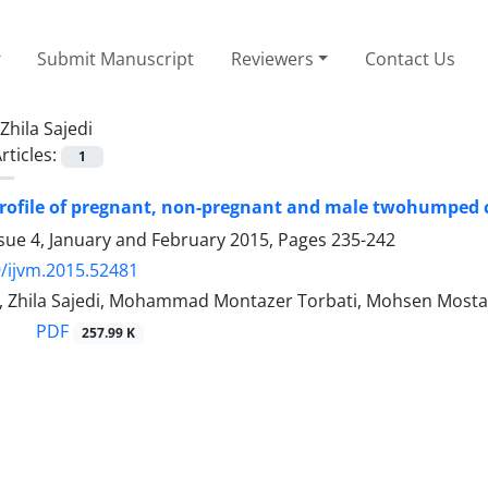
Submit Manuscript
Reviewers
Contact Us
Zhila Sajedi
rticles:
1
rofile of pregnant, non-pregnant and male twohumped c
sue 4, January and February 2015, Pages
235-242
/ijvm.2015.52481
i, Zhila Sajedi, Mohammad Montazer Torbati, Mohsen Mosta
PDF
257.99 K