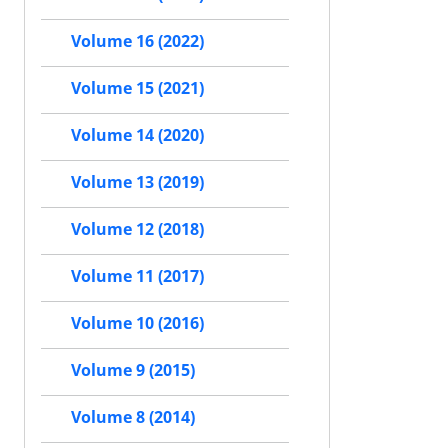
Volume 16 (2022)
Volume 15 (2021)
Volume 14 (2020)
Volume 13 (2019)
Volume 12 (2018)
Volume 11 (2017)
Volume 10 (2016)
Volume 9 (2015)
Volume 8 (2014)