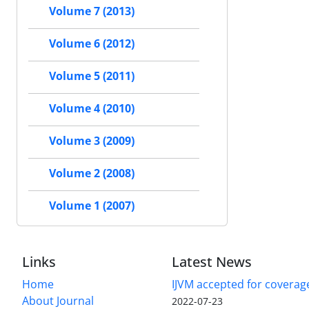
Volume 7 (2013)
Volume 6 (2012)
Volume 5 (2011)
Volume 4 (2010)
Volume 3 (2009)
Volume 2 (2008)
Volume 1 (2007)
Links
Latest News
Home
IJVM accepted for coverag
About Journal
2022-07-23