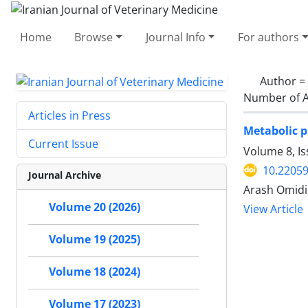
Home
Browse
Journal Info
For authors
Author =
Number of A
Articles in Press
Metabolic p
Current Issue
Volume 8, Is
10.22059
Journal Archive
‌Arash Omid
Volume 20 (2026)
View Article
Volume 19 (2025)
Volume 18 (2024)
Volume 17 (2023)