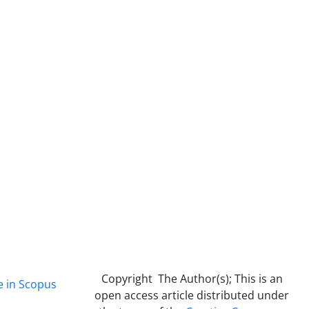
Copyright The Author(s); This is an
e in Scopus
open access article distributed under