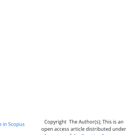
Copyright The Author(s); This is an
e in Scopus
open access article distributed under