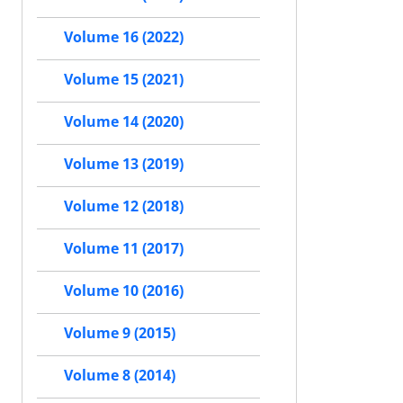
Volume 16 (2022)
Volume 15 (2021)
Volume 14 (2020)
Volume 13 (2019)
Volume 12 (2018)
Volume 11 (2017)
Volume 10 (2016)
Volume 9 (2015)
Volume 8 (2014)