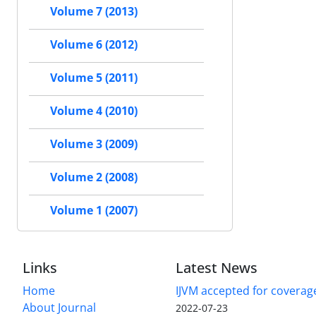
Volume 7 (2013)
Volume 6 (2012)
Volume 5 (2011)
Volume 4 (2010)
Volume 3 (2009)
Volume 2 (2008)
Volume 1 (2007)
Links
Latest News
Home
IJVM accepted for coverag
About Journal
2022-07-23