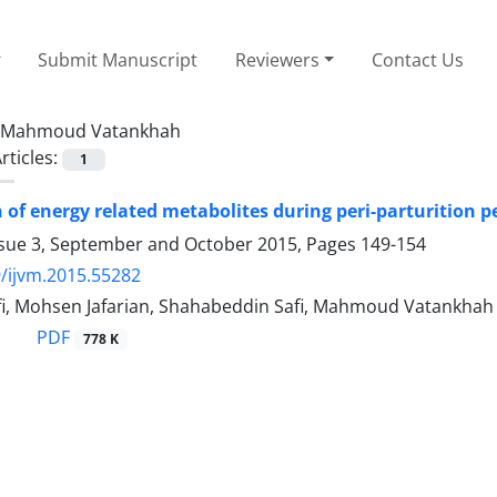
Submit Manuscript
Reviewers
Contact Us
Mahmoud Vatankhah
rticles:
1
of energy related metabolites during peri-parturition pe
ssue 3, September and October 2015, Pages
149-154
/ijvm.2015.55282
fi, Mohsen Jafarian, Shahabeddin Safi, Mahmoud Vatankhah
PDF
778 K