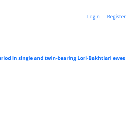
Login
Register
riod in single and twin-bearing Lori-Bakhtiari ewes