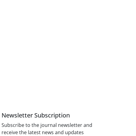
Newsletter Subscription
Subscribe to the journal newsletter and
receive the latest news and updates