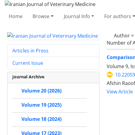
Home
Browse
Journal Info
For authors
Author =
Number of A
Articles in Press
Comparison 
Current Issue
Volume 9, I
10.22059
Journal Archive
Afshin Raoo
Volume 20 (2026)
View Article
Volume 19 (2025)
Volume 18 (2024)
Volume 17 (2023)