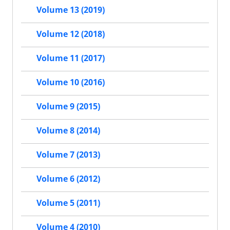
Volume 13 (2019)
Volume 12 (2018)
Volume 11 (2017)
Volume 10 (2016)
Volume 9 (2015)
Volume 8 (2014)
Volume 7 (2013)
Volume 6 (2012)
Volume 5 (2011)
Volume 4 (2010)