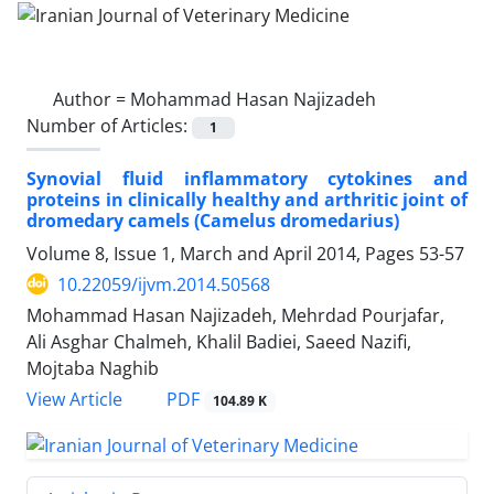
Author =
Mohammad Hasan Najizadeh
Number of Articles:
1
Synovial fluid inflammatory cytokines and
proteins in clinically healthy and arthritic joint of
dromedary camels (Camelus dromedarius)
Volume 8, Issue 1, March and April 2014, Pages
53-57
10.22059/ijvm.2014.50568
Mohammad Hasan Najizadeh, Mehrdad Pourjafar,
Ali Asghar Chalmeh, Khalil Badiei, Saeed Nazifi,
Mojtaba Naghib
PDF
View Article
104.89 K