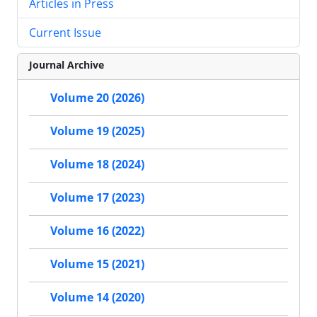
Articles in Press
Current Issue
Journal Archive
Volume 20 (2026)
Volume 19 (2025)
Volume 18 (2024)
Volume 17 (2023)
Volume 16 (2022)
Volume 15 (2021)
Volume 14 (2020)