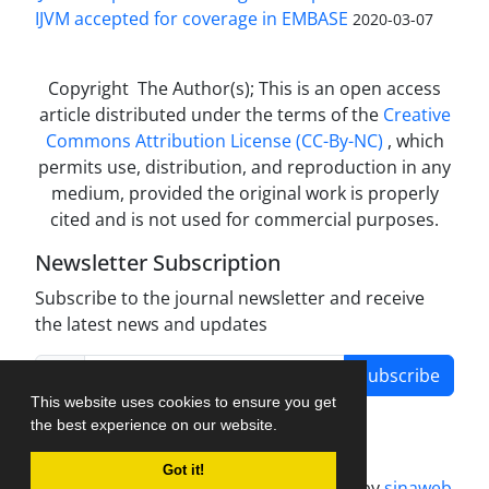
IJVM accepted for coverage in EMBASE
2020-03-07
Copyright The Author(s); This is an open access
article distributed under the terms of the
Creative
Commons Attribution License (CC-By-NC)
, which
permits use, distribution, and reproduction in any
medium, provided the original work is properly
cited and is not used for commercial purposes.
Newsletter Subscription
Subscribe to the journal newsletter and receive
the latest news and updates
Subscribe
This website uses cookies to ensure you get
the best experience on our website.
Got it!
Journal management system.
designed by
sinaweb