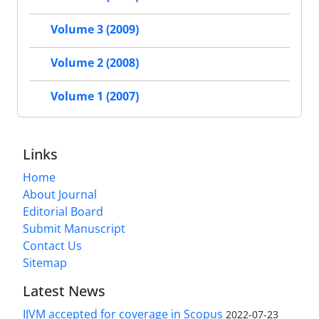
Volume 3 (2009)
Volume 2 (2008)
Volume 1 (2007)
Links
Home
About Journal
Editorial Board
Submit Manuscript
Contact Us
Sitemap
Latest News
IJVM accepted for coverage in Scopus
2022-07-23