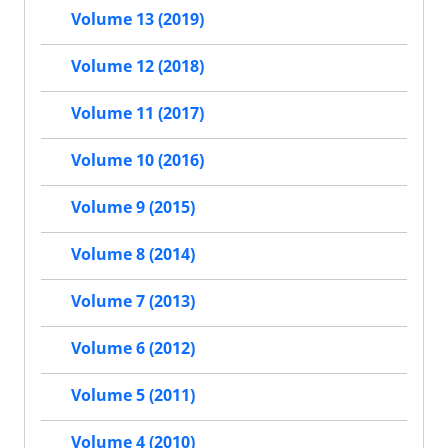
Volume 13 (2019)
Volume 12 (2018)
Volume 11 (2017)
Volume 10 (2016)
Volume 9 (2015)
Volume 8 (2014)
Volume 7 (2013)
Volume 6 (2012)
Volume 5 (2011)
Volume 4 (2010)