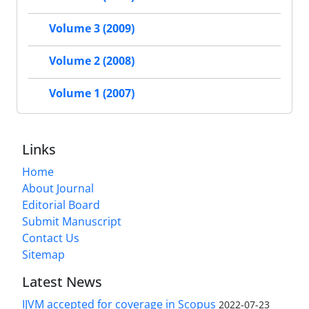
Volume 3 (2009)
Volume 2 (2008)
Volume 1 (2007)
Links
Home
About Journal
Editorial Board
Submit Manuscript
Contact Us
Sitemap
Latest News
IJVM accepted for coverage in Scopus
2022-07-23