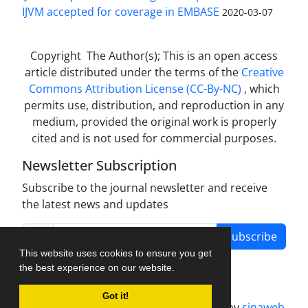
IJVM accepted for coverage in EMBASE
2020-03-07
Copyright The Author(s); This is an open access
article distributed under the terms of the
Creative
Commons Attribution License (CC-By-NC)
, which
permits use, distribution, and reproduction in any
medium, provided the original work is properly
cited and is not used for commercial purposes.
Newsletter Subscription
Subscribe to the journal newsletter and receive
the latest news and updates
Subscribe
This website uses cookies to ensure you get
the best experience on our website.
Got it!
Journal management system.
designed by
sinaweb