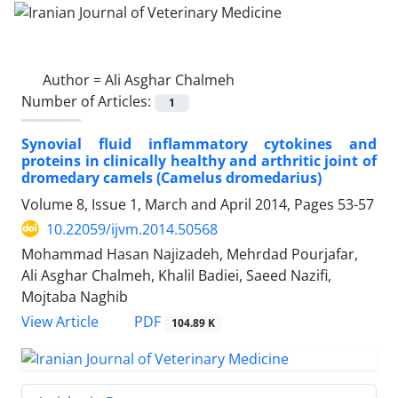
Author =
Ali Asghar Chalmeh
Number of Articles:
1
Synovial fluid inflammatory cytokines and
proteins in clinically healthy and arthritic joint of
dromedary camels (Camelus dromedarius)
Volume 8, Issue 1, March and April 2014, Pages
53-57
10.22059/ijvm.2014.50568
Mohammad Hasan Najizadeh, Mehrdad Pourjafar,
Ali Asghar Chalmeh, Khalil Badiei, Saeed Nazifi,
Mojtaba Naghib
PDF
View Article
104.89 K