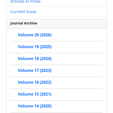
Articles in Press
Current Issue
Journal Archive
Volume 20 (2026)
Volume 19 (2025)
Volume 18 (2024)
Volume 17 (2023)
Volume 16 (2022)
Volume 15 (2021)
Volume 14 (2020)