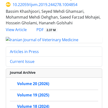
10.22059/ijvm.2019.244278.1004854
Bassim Khashjoori, Seyed Mehdi Ghamsari,
Mohammad Mehdi Dehghan, Saeed Farzad Mohajei,
Hossein Gholami, Hananeh Golshahi
PDF
View Article
2.37 M
Articles in Press
Current Issue
Journal Archive
Volume 20 (2026)
Volume 19 (2025)
Volume 18 (2024)