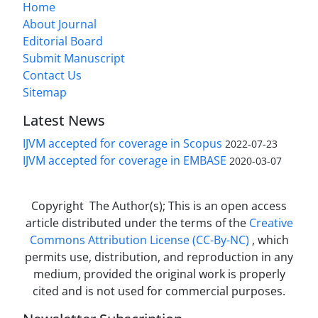
Home
About Journal
Editorial Board
Submit Manuscript
Contact Us
Sitemap
Latest News
IJVM accepted for coverage in Scopus
2022-07-23
IJVM accepted for coverage in EMBASE
2020-03-07
Copyright The Author(s); This is an open access
article distributed under the terms of the
Creative
Commons Attribution License (CC-By-NC)
, which
permits use, distribution, and reproduction in any
medium, provided the original work is properly
cited and is not used for commercial purposes.