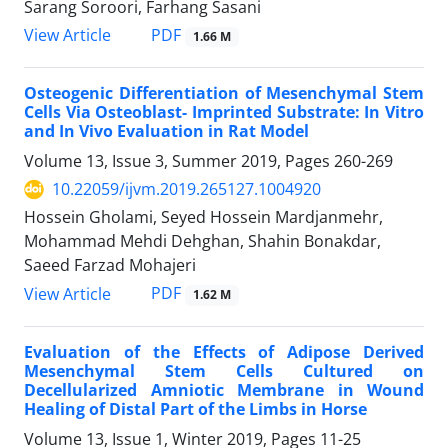
Sarang Soroori, Farhang Sasani
PDF
View Article
1.66 M
Osteogenic Differentiation of Mesenchymal Stem
Cells Via Osteoblast- Imprinted Substrate: In Vitro
and In Vivo Evaluation in Rat Model
Volume 13, Issue 3, Summer 2019, Pages
260-269
10.22059/ijvm.2019.265127.1004920
Hossein Gholami, Seyed Hossein Mardjanmehr,
Mohammad Mehdi Dehghan, Shahin Bonakdar,
Saeed Farzad Mohajeri
PDF
View Article
1.62 M
Evaluation of the Effects of Adipose Derived
Mesenchymal Stem Cells Cultured on
Decellularized Amniotic Membrane in Wound
Healing of Distal Part of the Limbs in Horse
Volume 13, Issue 1, Winter 2019, Pages
11-25