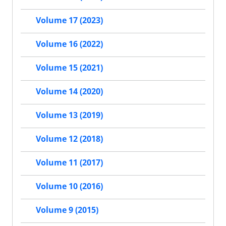
Volume 17 (2023)
Volume 16 (2022)
Volume 15 (2021)
Volume 14 (2020)
Volume 13 (2019)
Volume 12 (2018)
Volume 11 (2017)
Volume 10 (2016)
Volume 9 (2015)