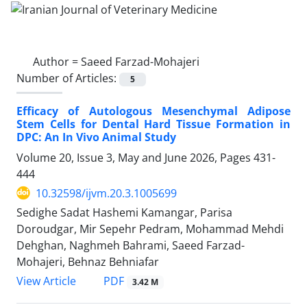
Author =
Saeed Farzad-Mohajeri
Number of Articles:
5
Efficacy of Autologous Mesenchymal Adipose
Stem Cells for Dental Hard Tissue Formation in
DPC: An In Vivo Animal Study
Volume 20, Issue 3, May and June 2026, Pages
431-
444
10.32598/ijvm.20.3.1005699
Sedighe Sadat Hashemi Kamangar, Parisa
Doroudgar, Mir Sepehr Pedram, Mohammad Mehdi
Dehghan, Naghmeh Bahrami, Saeed Farzad-
Mohajeri, Behnaz Behniafar
PDF
View Article
3.42 M