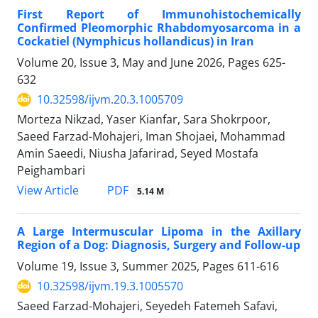
First Report of Immunohistochemically
Confirmed Pleomorphic Rhabdomyosarcoma in a
Cockatiel (Nymphicus hollandicus) in Iran
Volume 20, Issue 3, May and June 2026, Pages
625-
632
10.32598/ijvm.20.3.1005709
Morteza Nikzad, Yaser Kianfar, Sara Shokrpoor,
Saeed Farzad-Mohajeri, Iman Shojaei, Mohammad
Amin Saeedi, Niusha Jafarirad, Seyed Mostafa
Peighambari
PDF
View Article
5.14 M
A Large Intermuscular Lipoma in the Axillary
Region of a Dog: Diagnosis, Surgery and Follow-up
Volume 19, Issue 3, Summer 2025, Pages
611-616
10.32598/ijvm.19.3.1005570
Saeed Farzad-Mohajeri, Seyedeh Fatemeh Safavi,