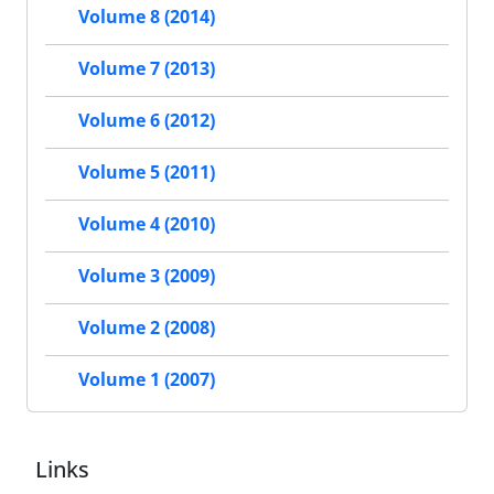
Volume 8 (2014)
Volume 7 (2013)
Volume 6 (2012)
Volume 5 (2011)
Volume 4 (2010)
Volume 3 (2009)
Volume 2 (2008)
Volume 1 (2007)
Links