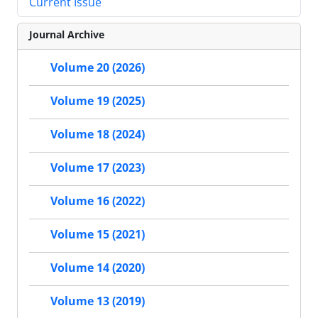
Current Issue
Journal Archive
Volume 20 (2026)
Volume 19 (2025)
Volume 18 (2024)
Volume 17 (2023)
Volume 16 (2022)
Volume 15 (2021)
Volume 14 (2020)
Volume 13 (2019)