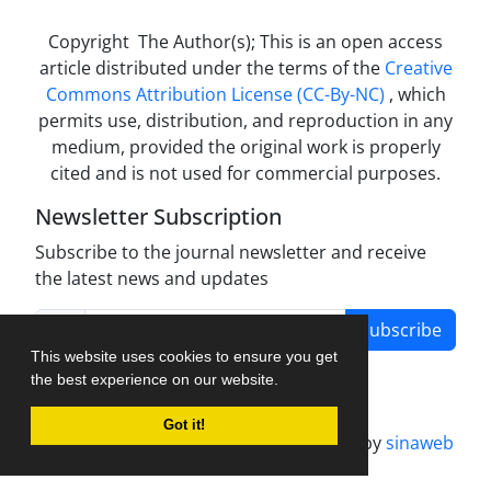
Copyright The Author(s); This is an open access
article distributed under the terms of the
Creative
Commons Attribution License (CC-By-NC)
, which
permits use, distribution, and reproduction in any
medium, provided the original work is properly
cited and is not used for commercial purposes.
Newsletter Subscription
Subscribe to the journal newsletter and receive
the latest news and updates
Subscribe
This website uses cookies to ensure you get
the best experience on our website.
Got it!
Journal management system.
designed by
sinaweb