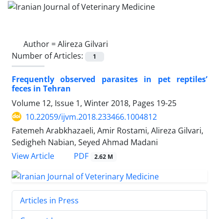
Author =
Alireza Gilvari
Number of Articles:
1
Frequently observed parasites in pet reptiles’
feces in Tehran
Volume 12, Issue 1, Winter 2018, Pages
19-25
10.22059/ijvm.2018.233466.1004812
Fatemeh Arabkhazaeli, Amir Rostami, Alireza Gilvari,
Sedigheh Nabian, Seyed Ahmad Madani
PDF
View Article
2.62 M
Articles in Press