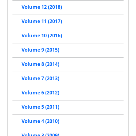
Volume 12 (2018)
Volume 11 (2017)
Volume 10 (2016)
Volume 9 (2015)
Volume 8 (2014)
Volume 7 (2013)
Volume 6 (2012)
Volume 5 (2011)
Volume 4 (2010)
Volume 3 (2009)