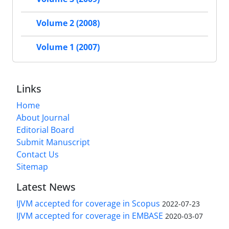
Volume 2 (2008)
Volume 1 (2007)
Links
Home
About Journal
Editorial Board
Submit Manuscript
Contact Us
Sitemap
Latest News
IJVM accepted for coverage in Scopus
2022-07-23
IJVM accepted for coverage in EMBASE
2020-03-07