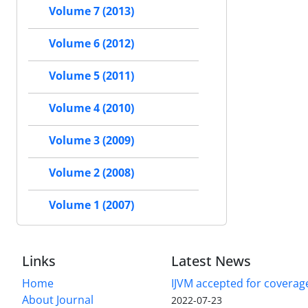
Volume 7 (2013)
Volume 6 (2012)
Volume 5 (2011)
Volume 4 (2010)
Volume 3 (2009)
Volume 2 (2008)
Volume 1 (2007)
Links
Latest News
Home
IJVM accepted for coverag
About Journal
2022-07-23