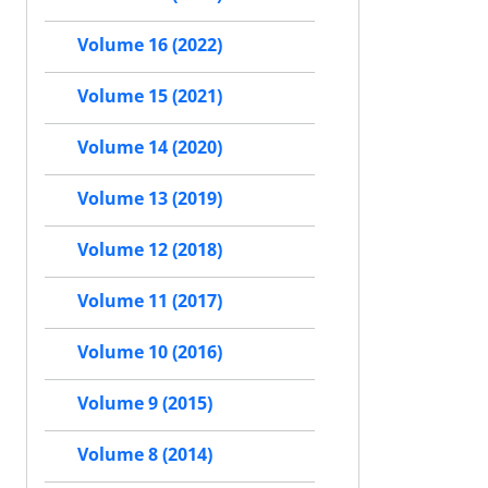
Volume 16 (2022)
Volume 15 (2021)
Volume 14 (2020)
Volume 13 (2019)
Volume 12 (2018)
Volume 11 (2017)
Volume 10 (2016)
Volume 9 (2015)
Volume 8 (2014)