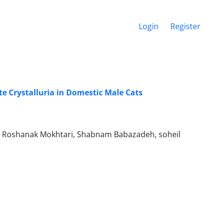
Login
Register
ite Crystalluria in Domestic Male Cats
, Roshanak Mokhtari, Shabnam Babazadeh, soheil