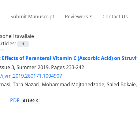
Submit Manuscript
Reviewers
Contact Us
soheil tavallaie
rticles:
1
 Effects of Parenteral Vitamin C (Ascorbic Acid) on Struv
Issue 3, Summer 2019, Pages
233-242
/ijvm.2019.260171.1004907
lmasi, Tara Nazari, Mohammad Mojtahedzade, Saied Bokaie
PDF
611.69 K