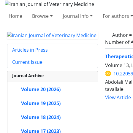
Home
Browse
Journal Info
For authors
Author =
Number of A
Articles in Press
Therapeutic
Current Issue
Volume 13, 
10.22059
Journal Archive
Abdolali Ma
tavallaie
Volume 20 (2026)
View Article
Volume 19 (2025)
Volume 18 (2024)
Volume 17 (2023)