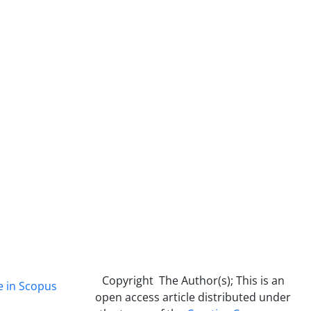
Copyright The Author(s); This is an
e in Scopus
open access article distributed under