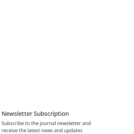
Newsletter Subscription
Subscribe to the journal newsletter and
receive the latest news and updates