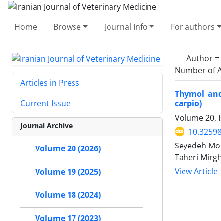
Home
Browse
Journal Info
For authors
Author =
Number of A
Articles in Press
Thymol and
carpio)
Current Issue
Volume 20, I
Journal Archive
10.32598
Seyedeh Moh
Volume 20 (2026)
Taheri Mirg
View Article
Volume 19 (2025)
Volume 18 (2024)
Volume 17 (2023)