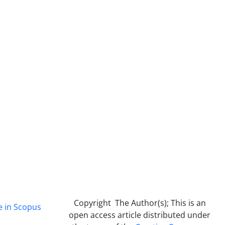
Copyright The Author(s); This is an
e in Scopus
open access article distributed under