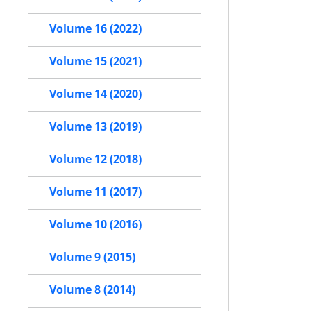
Volume 16 (2022)
Volume 15 (2021)
Volume 14 (2020)
Volume 13 (2019)
Volume 12 (2018)
Volume 11 (2017)
Volume 10 (2016)
Volume 9 (2015)
Volume 8 (2014)