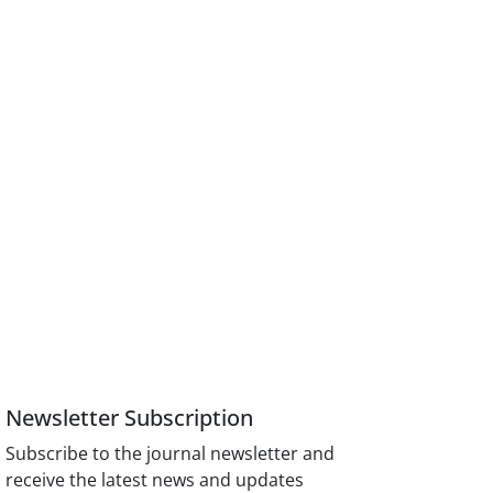
Newsletter Subscription
Subscribe to the journal newsletter and
receive the latest news and updates