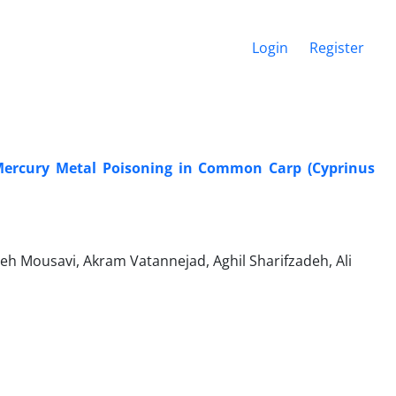
Login
Register
Mercury Metal Poisoning in Common Carp (Cyprinus
 Mousavi, Akram Vatannejad, Aghil Sharifzadeh, Ali