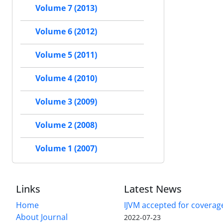
Volume 7 (2013)
Volume 6 (2012)
Volume 5 (2011)
Volume 4 (2010)
Volume 3 (2009)
Volume 2 (2008)
Volume 1 (2007)
Links
Latest News
Home
IJVM accepted for coverag
About Journal
2022-07-23