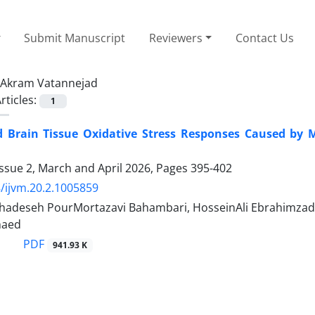
Submit Manuscript
Reviewers
Contact Us
Akram Vatannejad
rticles:
1
 Brain Tissue Oxidative Stress Responses Caused by 
ssue 2, March and April 2026, Pages
395-402
/ijvm.20.2.1005859
adeseh PourMortazavi Bahambari, HosseinAli Ebrahimzadeh
haed
PDF
941.93 K