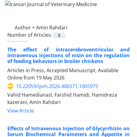
Author =
Amin Rahdari
Number of Articles:
2
The effect of intracerebroventricular and
intravenous injections of nisin on the regulation
of feeding behaviors in broiler chickens
Articles in Press, Accepted Manuscript, Available
Online from
19 May 2026
10.22059/ijvm.2026.406571.1005975
Vahid Hamedianasl, Farshid Hamidi, Hamidreza
kazerani, Amin Rahdari
View Article
Effects of Intravenous Injection of Glycyrrhizin on
Serum Biochemical Parameters and Appetite in