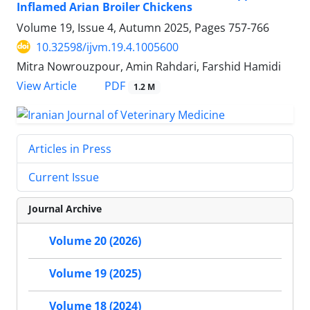
Inflamed Arian Broiler Chickens
Volume 19, Issue 4, Autumn 2025, Pages
757-766
10.32598/ijvm.19.4.1005600
Mitra Nowrouzpour, Amin Rahdari, Farshid Hamidi
PDF
View Article
1.2 M
Articles in Press
Current Issue
Journal Archive
Volume 20 (2026)
Volume 19 (2025)
Volume 18 (2024)