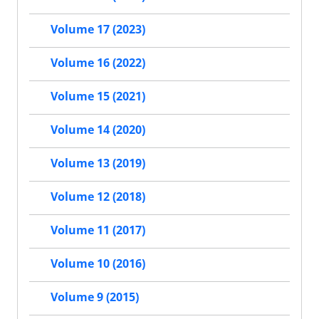
Volume 17 (2023)
Volume 16 (2022)
Volume 15 (2021)
Volume 14 (2020)
Volume 13 (2019)
Volume 12 (2018)
Volume 11 (2017)
Volume 10 (2016)
Volume 9 (2015)