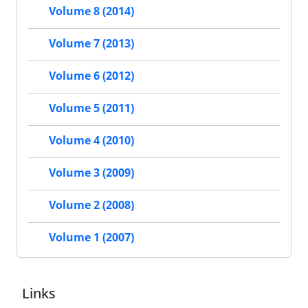
Volume 8 (2014)
Volume 7 (2013)
Volume 6 (2012)
Volume 5 (2011)
Volume 4 (2010)
Volume 3 (2009)
Volume 2 (2008)
Volume 1 (2007)
Links