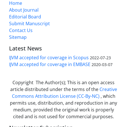
Home
About Journal
Editorial Board
Submit Manuscript
Contact Us
Sitemap
Latest News
IJVM accepted for coverage in Scopus
2022-07-23
IJVM accepted for coverage in EMBASE
2020-03-07
Copyright The Author(s); This is an open access
article distributed under the terms of the
Creative
Commons Attribution License (CC-By-NC)
, which
permits use, distribution, and reproduction in any
medium, provided the original work is properly
cited and is not used for commercial purposes.