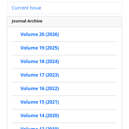
Current Issue
Journal Archive
Volume 20 (2026)
Volume 19 (2025)
Volume 18 (2024)
Volume 17 (2023)
Volume 16 (2022)
Volume 15 (2021)
Volume 14 (2020)