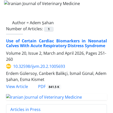
Author =
Adem Şahan
Number of Articles:
1
Use of Certain Cardiac Biomarkers in Neonatal
Calves With Acute Respiratory Distress Syndrome
Volume 20, Issue 2, March and April 2026, Pages
251-
260
10.32598/ijvm.20.2.1005693
Erdem Gülersoy, Canberk Balikçi, İsmail Günal, Adem
Şahan, Esma Kismet
PDF
View Article
841.5 K
Articles in Press