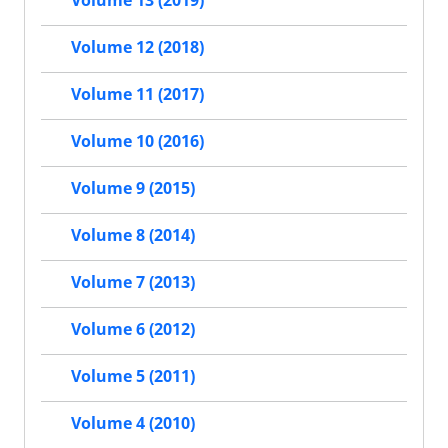
Volume 13 (2019)
Volume 12 (2018)
Volume 11 (2017)
Volume 10 (2016)
Volume 9 (2015)
Volume 8 (2014)
Volume 7 (2013)
Volume 6 (2012)
Volume 5 (2011)
Volume 4 (2010)