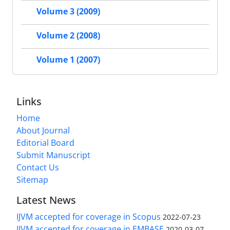
Volume 3 (2009)
Volume 2 (2008)
Volume 1 (2007)
Links
Home
About Journal
Editorial Board
Submit Manuscript
Contact Us
Sitemap
Latest News
IJVM accepted for coverage in Scopus
2022-07-23
IJVM accepted for coverage in EMBASE
2020-03-07