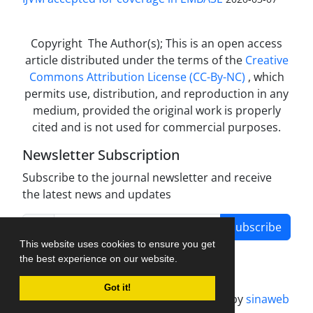
Copyright The Author(s); This is an open access
article distributed under the terms of the
Creative
Commons Attribution License (CC-By-NC)
, which
permits use, distribution, and reproduction in any
medium, provided the original work is properly
cited and is not used for commercial purposes.
Newsletter Subscription
Subscribe to the journal newsletter and receive
the latest news and updates
Subscribe
This website uses cookies to ensure you get
the best experience on our website.
Got it!
Journal management system.
designed by
sinaweb