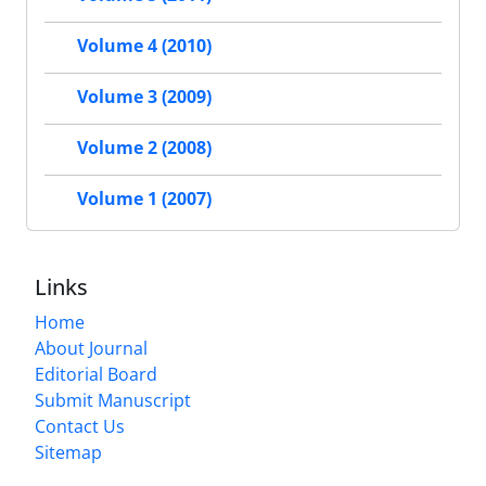
Volume 4 (2010)
Volume 3 (2009)
Volume 2 (2008)
Volume 1 (2007)
Links
Home
About Journal
Editorial Board
Submit Manuscript
Contact Us
Sitemap