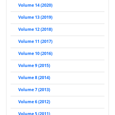
Volume 14 (2020)
Volume 13 (2019)
Volume 12 (2018)
Volume 11 (2017)
Volume 10 (2016)
Volume 9 (2015)
Volume 8 (2014)
Volume 7 (2013)
Volume 6 (2012)
Volume 5 (2011)