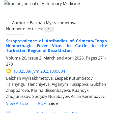
Author =
Balzhan Myrzakhmetova
Number of Articles:
1
Seroprevalence of Antibodies of Crimean-Congo
Hemorrhagic Fever Virus in Cattle in the
Turkestan Region of Kazakhstan
Volume 20, Issue 2, March and April 2026, Pages
271-
278
10.32598/ijvm.20.2.1005804
Balzhan Myrzakhmetova, Lespek Kutumbetov,
Talshyngul Tlenchiyeva, Aiganym Tussipova, Gulzhan
Zhapparova, Karina Bissenbayeva, Kuandyk
Zhugunissov, Sergazy Nurabayev, Aslan Kerimbayev
PDF
View Article
1.05 M