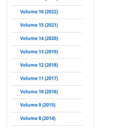
Volume 16 (2022)
Volume 15 (2021)
Volume 14 (2020)
Volume 13 (2019)
Volume 12 (2018)
Volume 11 (2017)
Volume 10 (2016)
Volume 9 (2015)
Volume 8 (2014)