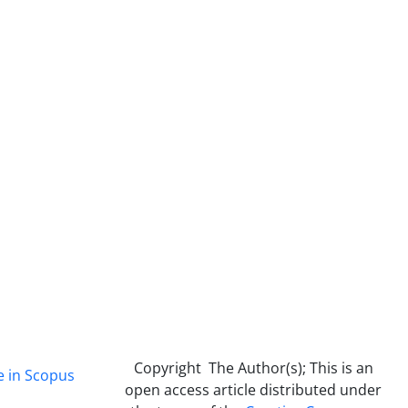
Copyright The Author(s); This is an
e in Scopus
open access article distributed under