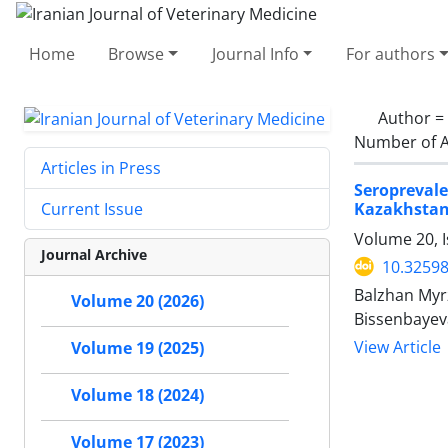
Home
Browse
Journal Info
For authors
Author =
Number of A
Articles in Press
Seropreval
Kazakhsta
Current Issue
Volume 20, I
Journal Archive
10.32598
Balzhan Myr
Volume 20 (2026)
Bissenbayev
View Article
Volume 19 (2025)
Volume 18 (2024)
Volume 17 (2023)