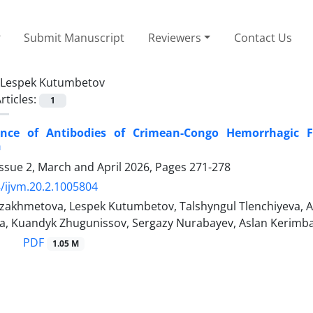
Submit Manuscript
Reviewers
Contact Us
Lespek Kutumbetov
rticles:
1
ence of Antibodies of Crimean-Congo Hemorrhagic F
n
ssue 2, March and April 2026, Pages
271-278
/ijvm.20.2.1005804
zakhmetova, Lespek Kutumbetov, Talshyngul Tlenchiyeva, 
a, Kuandyk Zhugunissov, Sergazy Nurabayev, Aslan Kerimb
PDF
1.05 M