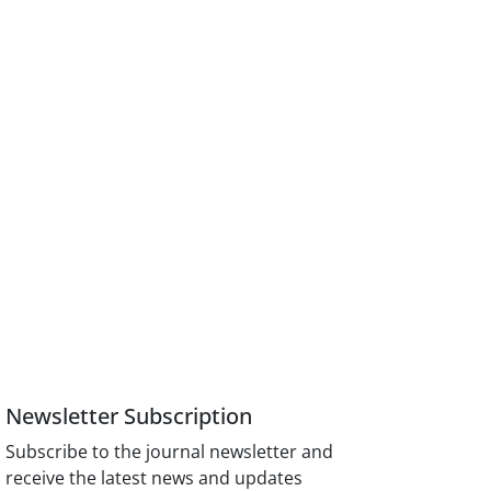
Newsletter Subscription
Subscribe to the journal newsletter and
receive the latest news and updates