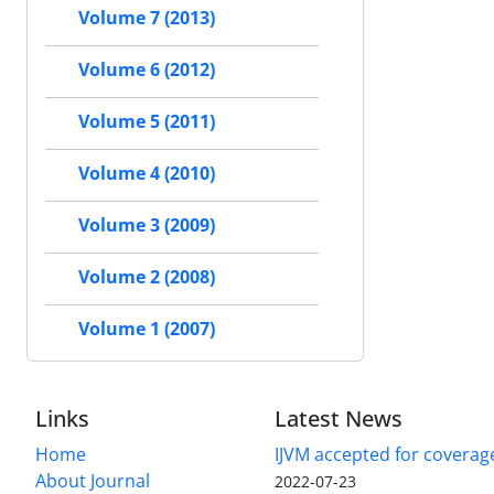
Volume 7 (2013)
Volume 6 (2012)
Volume 5 (2011)
Volume 4 (2010)
Volume 3 (2009)
Volume 2 (2008)
Volume 1 (2007)
Links
Latest News
Home
IJVM accepted for coverag
About Journal
2022-07-23