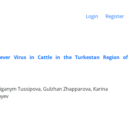
Login
Register
ever Virus in Cattle in the Turkestan Region of
Aiganym Tussipova, Gulzhan Zhapparova, Karina
ayev