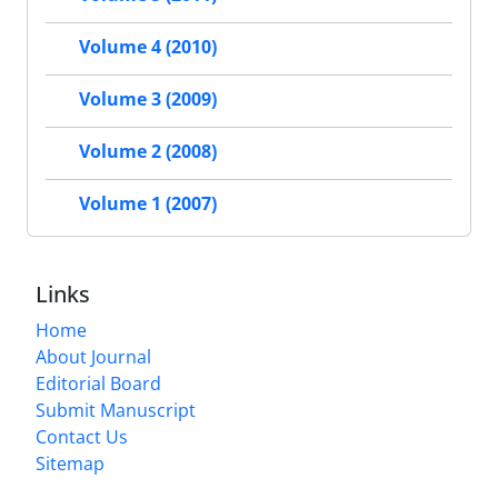
Volume 4 (2010)
Volume 3 (2009)
Volume 2 (2008)
Volume 1 (2007)
Links
Home
About Journal
Editorial Board
Submit Manuscript
Contact Us
Sitemap