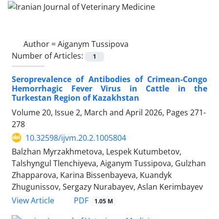
Author =
Aiganym Tussipova
Number of Articles:
1
Seroprevalence of Antibodies of Crimean-Congo
Hemorrhagic Fever Virus in Cattle in the
Turkestan Region of Kazakhstan
Volume 20, Issue 2, March and April 2026, Pages
271-
278
10.32598/ijvm.20.2.1005804
Balzhan Myrzakhmetova, Lespek Kutumbetov,
Talshyngul Tlenchiyeva, Aiganym Tussipova, Gulzhan
Zhapparova, Karina Bissenbayeva, Kuandyk
Zhugunissov, Sergazy Nurabayev, Aslan Kerimbayev
PDF
View Article
1.05 M