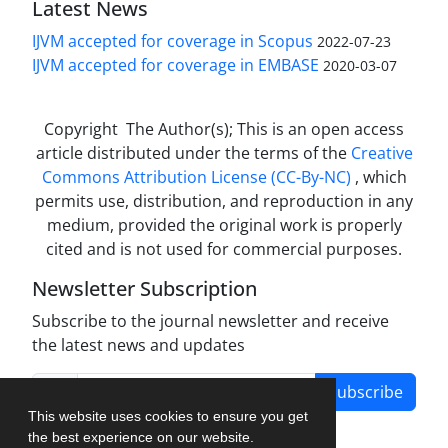
Latest News
IJVM accepted for coverage in Scopus
2022-07-23
IJVM accepted for coverage in EMBASE
2020-03-07
Copyright The Author(s); This is an open access
article distributed under the terms of the
Creative
Commons Attribution License (CC-By-NC)
, which
permits use, distribution, and reproduction in any
medium, provided the original work is properly
cited and is not used for commercial purposes.
Newsletter Subscription
Subscribe to the journal newsletter and receive
the latest news and updates
Subscribe
This website uses cookies to ensure you get
the best experience on our website.