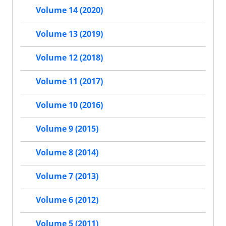
Volume 14 (2020)
Volume 13 (2019)
Volume 12 (2018)
Volume 11 (2017)
Volume 10 (2016)
Volume 9 (2015)
Volume 8 (2014)
Volume 7 (2013)
Volume 6 (2012)
Volume 5 (2011)