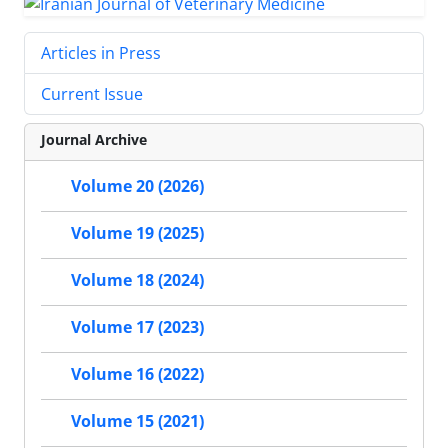
Articles in Press
Current Issue
Journal Archive
Volume 20 (2026)
Volume 19 (2025)
Volume 18 (2024)
Volume 17 (2023)
Volume 16 (2022)
Volume 15 (2021)