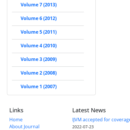
Volume 7 (2013)
Volume 6 (2012)
Volume 5 (2011)
Volume 4 (2010)
Volume 3 (2009)
Volume 2 (2008)
Volume 1 (2007)
Links
Latest News
Home
IJVM accepted for coverag
About Journal
2022-07-23