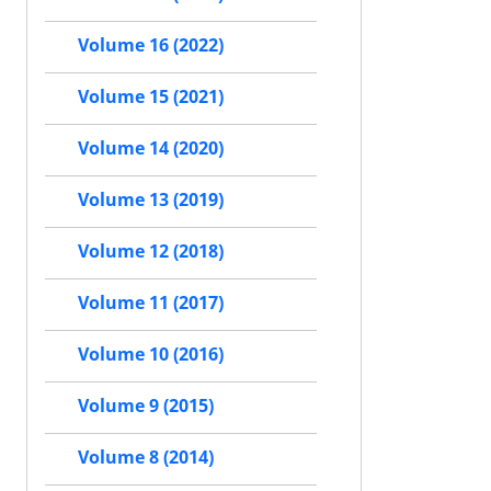
Volume 16 (2022)
Volume 15 (2021)
Volume 14 (2020)
Volume 13 (2019)
Volume 12 (2018)
Volume 11 (2017)
Volume 10 (2016)
Volume 9 (2015)
Volume 8 (2014)