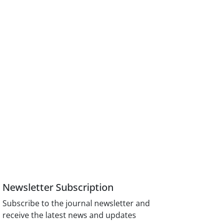
Newsletter Subscription
Subscribe to the journal newsletter and
receive the latest news and updates