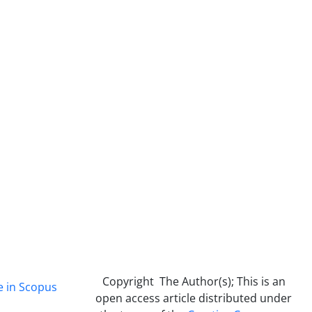
Copyright The Author(s); This is an
e in Scopus
open access article distributed under