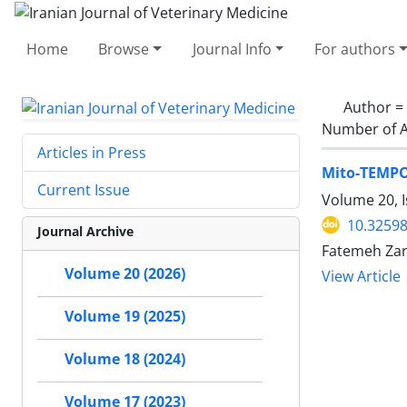
Home
Browse
Journal Info
For authors
Author =
Number of A
Articles in Press
Mito-TEMPO 
Current Issue
Volume 20, I
10.32598
Journal Archive
Fatemeh Zar
Volume 20 (2026)
View Article
Volume 19 (2025)
Volume 18 (2024)
Volume 17 (2023)