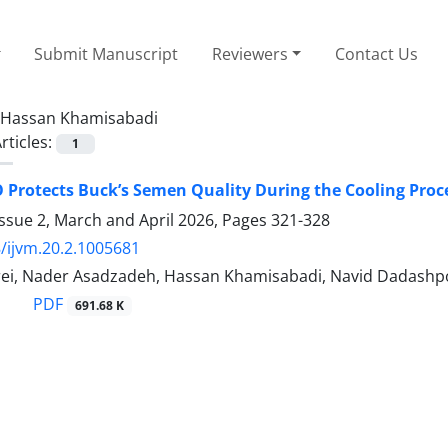
Submit Manuscript
Reviewers
Contact Us
Hassan Khamisabadi
rticles:
1
Protects Buck’s Semen Quality During the Cooling Proc
ssue 2, March and April 2026, Pages
321-328
/ijvm.20.2.1005681
ei, Nader Asadzadeh, Hassan Khamisabadi, Navid Dadashp
PDF
691.68 K