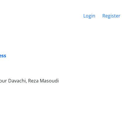
Login
Register
ess
our Davachi, Reza Masoudi