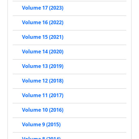
Volume 17 (2023)
Volume 16 (2022)
Volume 15 (2021)
Volume 14 (2020)
Volume 13 (2019)
Volume 12 (2018)
Volume 11 (2017)
Volume 10 (2016)
Volume 9 (2015)