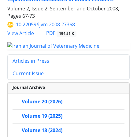
Volume 2, Issue 2, September and October 2008,
Pages
67-73
10.22059/ijvm.2008.27368
PDF
View Article
194.51 K
Articles in Press
Current Issue
Journal Archive
Volume 20 (2026)
Volume 19 (2025)
Volume 18 (2024)