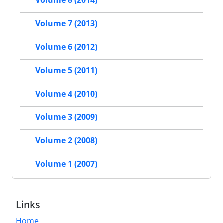
Volume 8 (2014)
Volume 7 (2013)
Volume 6 (2012)
Volume 5 (2011)
Volume 4 (2010)
Volume 3 (2009)
Volume 2 (2008)
Volume 1 (2007)
Links
Home