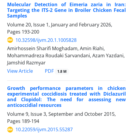
Molecular Detection of Eimeria zaria in Iran:
Targeting the ITS-2 Gene in Broiler Chicken Fecal
Samples
Volume 20, Issue 1, January and February 2026,
Pages
193-200
10.32598/ijvm.20.1.1005828
Amirhossein Sharifi Moghadam, Amin Riahi,
Mohammadreza Roudaki Sarvandani, Azam Yazdani,
Jamshid Razmyar
PDF
View Article
1.8 M
Growth performance parameters in chicken
experimental coccidiosis treated with Diclazuril
and Clopidol: The need for assessing new
anticoccidial resources
Volume 9, Issue 3, September and October 2015,
Pages
189-194
10.22059/ijvm.2015.55287