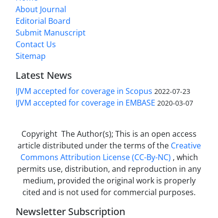
About Journal
Editorial Board
Submit Manuscript
Contact Us
Sitemap
Latest News
IJVM accepted for coverage in Scopus
2022-07-23
IJVM accepted for coverage in EMBASE
2020-03-07
Copyright The Author(s); This is an open access
article distributed under the terms of the
Creative
Commons Attribution License (CC-By-NC)
, which
permits use, distribution, and reproduction in any
medium, provided the original work is properly
cited and is not used for commercial purposes.
Newsletter Subscription