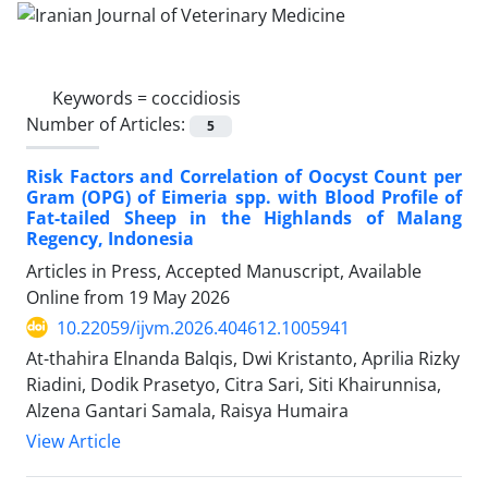
Keywords =
coccidiosis
Number of Articles:
5
Risk Factors and Correlation of Oocyst Count per
Gram (OPG) of Eimeria spp. with Blood Profile of
Fat-tailed Sheep in the Highlands of Malang
Regency, Indonesia
Articles in Press, Accepted Manuscript, Available
Online from
19 May 2026
10.22059/ijvm.2026.404612.1005941
At-thahira Elnanda Balqis, Dwi Kristanto, Aprilia Rizky
Riadini, Dodik Prasetyo, Citra Sari, Siti Khairunnisa,
Alzena Gantari Samala, Raisya Humaira
View Article