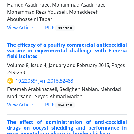
Hamed Asadi Iraee, Mohammad Asadi Iraee,
Mohammad Reza Youssefi, Mohaddeseh
Abouhosseini Tabari
PDF
View Article
887.92 K
The efficacy of a poultry commercial anticoccidial
vaccine in experimental challenge with Eimeria
field isolates
Volume 8, Issue 4, January and February 2015, Pages
249-253
10.22059/ijvm.2015.52483
Fatemeh Arabkhazaeli, Sedigheh Nabian, Mehrdad
Modirsanei, Seyed Ahmad Madani
PDF
View Article
464.32 K
The effect of administration of anti-coccidial
drugs on oocyst shedding and performance in
experimental coccidiosis in broiler chickens