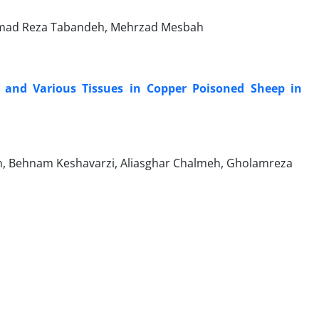
mmad Reza Tabandeh, Mehrzad Mesbah
 and Various Tissues in Copper Poisoned Sheep in
yan, Behnam Keshavarzi, Aliasghar Chalmeh, Gholamreza