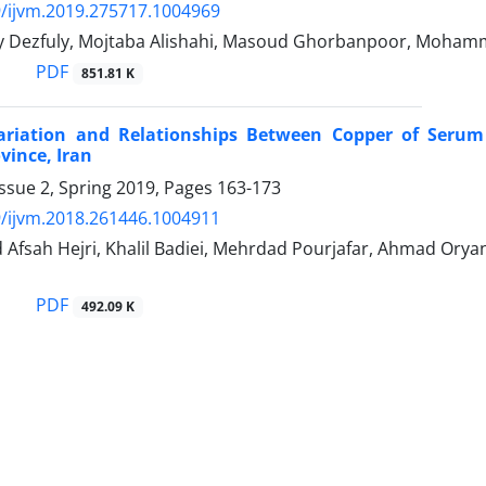
/ijvm.2019.275717.1004969
y Dezfuly, Mojtaba Alishahi, Masoud Ghorbanpoor, Moha
PDF
851.81 K
ariation and Relationships Between Copper of Serum
ince, Iran
ssue 2, Spring 2019, Pages
163-173
/ijvm.2018.261446.1004911
d Afsah Hejri, Khalil Badiei, Mehrdad Pourjafar, Ahmad Or
PDF
492.09 K