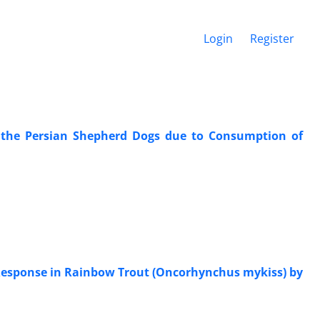
Login
Register
f the Persian Shepherd Dogs due to Consumption of
e Response in Rainbow Trout (Oncorhynchus mykiss) by