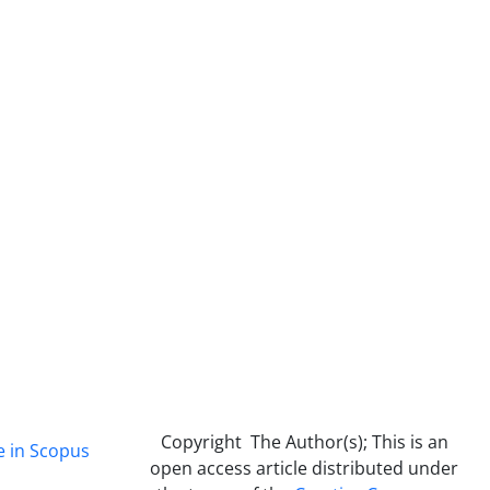
Copyright The Author(s); This is an
e in Scopus
open access article distributed under