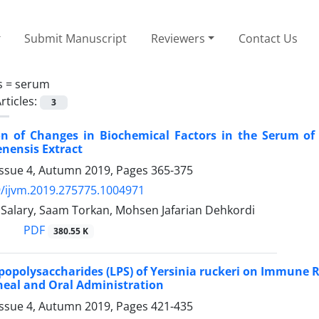
Submit Manuscript
Reviewers
Contact Us
s =
serum
rticles:
3
ion of Changes in Biochemical Factors in the Serum o
nensis Extract
Issue 4, Autumn 2019, Pages
365-375
/ijvm.2019.275775.1004971
Salary, Saam Torkan, Mohsen Jafarian Dehkordi
PDF
380.55 K
Lipopolysaccharides (LPS) of Yersinia ruckeri on Immun
neal and Oral Administration
Issue 4, Autumn 2019, Pages
421-435