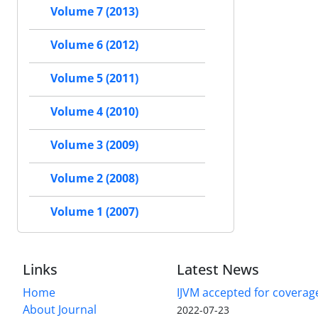
Volume 7 (2013)
Volume 6 (2012)
Volume 5 (2011)
Volume 4 (2010)
Volume 3 (2009)
Volume 2 (2008)
Volume 1 (2007)
Links
Latest News
Home
IJVM accepted for coverag
About Journal
2022-07-23