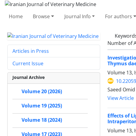
Home
Browse
Journal Info
For authors
Keyword
Number of A
Articles in Press
Investigat
Thymus dae
Current Issue
Volume 13, 
Journal Archive
10.22059
Saeed Omid 
Volume 20 (2026)
View Article
Volume 19 (2025)
Effects of 
Volume 18 (2024)
Intraperito
Volume 13, 
Volume 17 (2023)