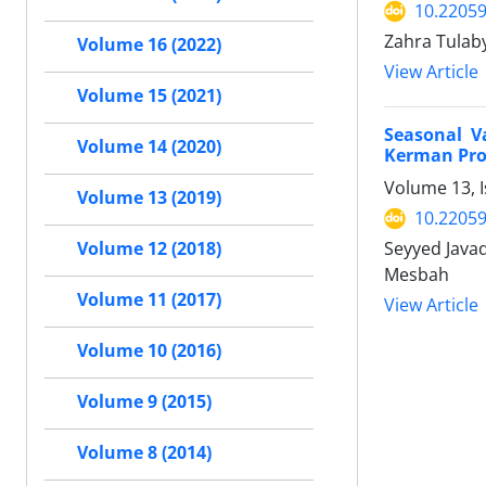
10.22059
Zahra Tulab
Volume 16 (2022)
View Article
Volume 15 (2021)
Seasonal V
Volume 14 (2020)
Kerman Prov
Volume 13, I
Volume 13 (2019)
10.22059
Seyyed Java
Volume 12 (2018)
Mesbah
Volume 11 (2017)
View Article
Volume 10 (2016)
Volume 9 (2015)
Volume 8 (2014)