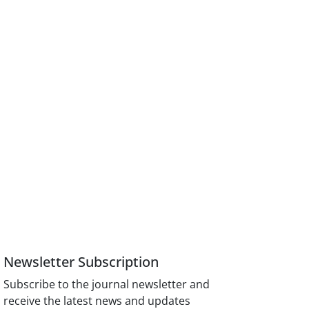
Newsletter Subscription
Subscribe to the journal newsletter and
receive the latest news and updates