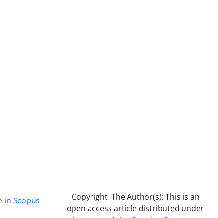
Copyright The Author(s); This is an
e in Scopus
open access article distributed under