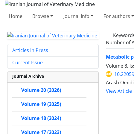
Home
Browse
Journal Info
For authors
Keyword
Number of A
Articles in Press
Metabolic p
Current Issue
Volume 8, Is
10.22059
Journal Archive
‌Arash Omid
Volume 20 (2026)
View Article
Volume 19 (2025)
Volume 18 (2024)
Volume 17 (2023)