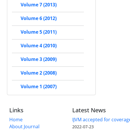
Volume 7 (2013)
Volume 6 (2012)
Volume 5 (2011)
Volume 4 (2010)
Volume 3 (2009)
Volume 2 (2008)
Volume 1 (2007)
Links
Latest News
Home
IJVM accepted for coverag
About Journal
2022-07-23