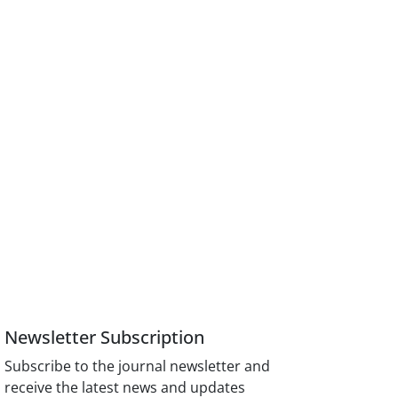
Newsletter Subscription
Subscribe to the journal newsletter and
receive the latest news and updates