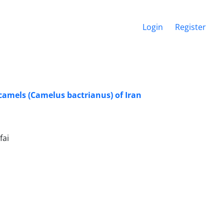
Login
Register
amels (Camelus bactrianus) of Iran
fai