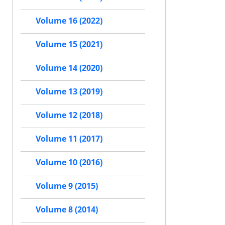
Volume 16 (2022)
Volume 15 (2021)
Volume 14 (2020)
Volume 13 (2019)
Volume 12 (2018)
Volume 11 (2017)
Volume 10 (2016)
Volume 9 (2015)
Volume 8 (2014)