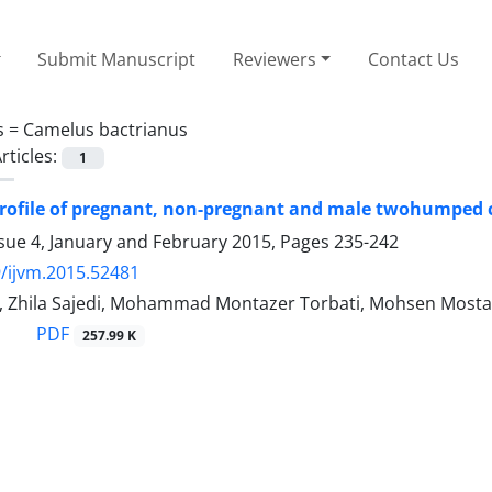
Submit Manuscript
Reviewers
Contact Us
s =
Camelus bactrianus
rticles:
1
rofile of pregnant, non-pregnant and male twohumped c
sue 4, January and February 2015, Pages
235-242
/ijvm.2015.52481
i, Zhila Sajedi, Mohammad Montazer Torbati, Mohsen Mosta
PDF
257.99 K