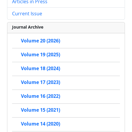
Articles in Press
Current Issue
Journal Archive
Volume 20 (2026)
Volume 19 (2025)
Volume 18 (2024)
Volume 17 (2023)
Volume 16 (2022)
Volume 15 (2021)
Volume 14 (2020)