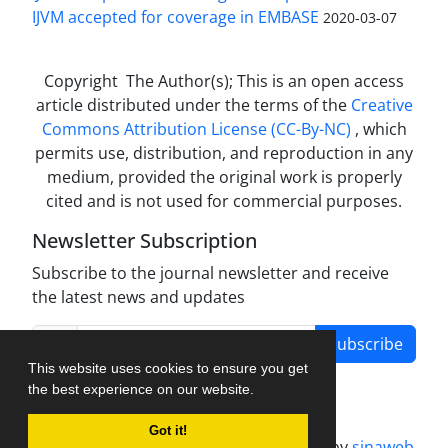
IJVM accepted for coverage in EMBASE
2020-03-07
Copyright The Author(s); This is an open access
article distributed under the terms of the
Creative
Commons Attribution License (CC-By-NC)
, which
permits use, distribution, and reproduction in any
medium, provided the original work is properly
cited and is not used for commercial purposes.
Newsletter Subscription
Subscribe to the journal newsletter and receive
the latest news and updates
Subscribe
This website uses cookies to ensure you get
the best experience on our website.
Got it!
Journal management system.
designed by
sinaweb