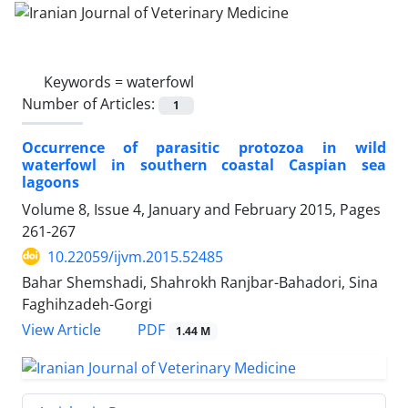
Keywords =
waterfowl
Number of Articles:
1
Occurrence of parasitic protozoa in wild
waterfowl in southern coastal Caspian sea
lagoons
Volume 8, Issue 4, January and February 2015, Pages
261-267
10.22059/ijvm.2015.52485
Bahar Shemshadi, Shahrokh Ranjbar-Bahadori, Sina
Faghihzadeh-Gorgi
PDF
View Article
1.44 M