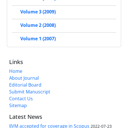
Volume 3 (2009)
Volume 2 (2008)
Volume 1 (2007)
Links
Home
About Journal
Editorial Board
Submit Manuscript
Contact Us
Sitemap
Latest News
IJVM accepted for coverage in Scopus
2022-07-23