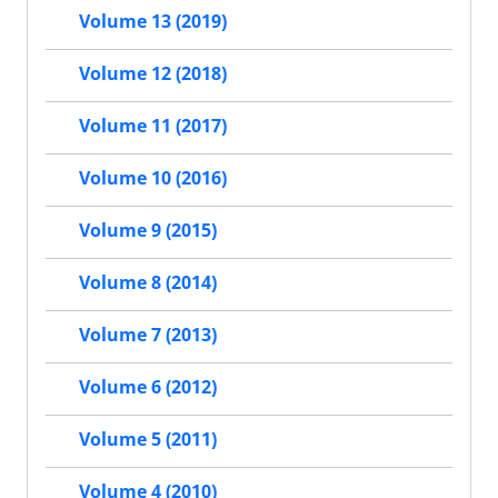
Volume 13 (2019)
Volume 12 (2018)
Volume 11 (2017)
Volume 10 (2016)
Volume 9 (2015)
Volume 8 (2014)
Volume 7 (2013)
Volume 6 (2012)
Volume 5 (2011)
Volume 4 (2010)