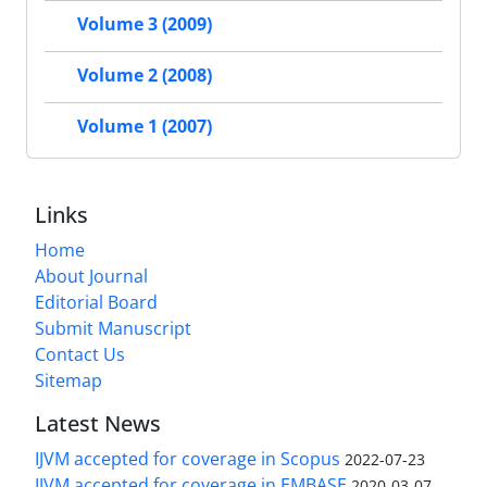
Volume 3 (2009)
Volume 2 (2008)
Volume 1 (2007)
Links
Home
About Journal
Editorial Board
Submit Manuscript
Contact Us
Sitemap
Latest News
IJVM accepted for coverage in Scopus
2022-07-23
IJVM accepted for coverage in EMBASE
2020-03-07