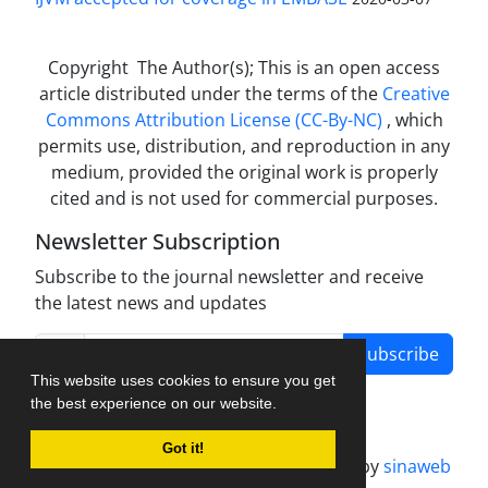
Copyright The Author(s); This is an open access
article distributed under the terms of the
Creative
Commons Attribution License (CC-By-NC)
, which
permits use, distribution, and reproduction in any
medium, provided the original work is properly
cited and is not used for commercial purposes.
Newsletter Subscription
Subscribe to the journal newsletter and receive
the latest news and updates
Subscribe
This website uses cookies to ensure you get
the best experience on our website.
Got it!
Journal management system.
designed by
sinaweb