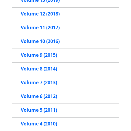
Volume 12 (2018)
Volume 11 (2017)
Volume 10 (2016)
Volume 9 (2015)
Volume 8 (2014)
Volume 7 (2013)
Volume 6 (2012)
Volume 5 (2011)
Volume 4 (2010)