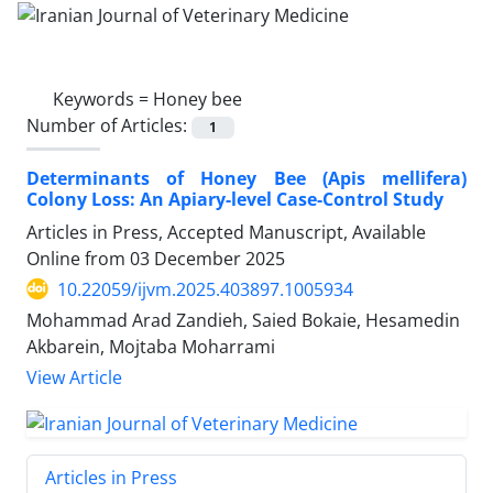
Keywords =
Honey bee
Number of Articles:
1
Determinants of Honey Bee (Apis mellifera)
Colony Loss: An Apiary-level Case-Control Study
Articles in Press, Accepted Manuscript, Available
Online from
03 December 2025
10.22059/ijvm.2025.403897.1005934
Mohammad Arad Zandieh, Saied Bokaie, Hesamedin
Akbarein, Mojtaba Moharrami
View Article
Articles in Press