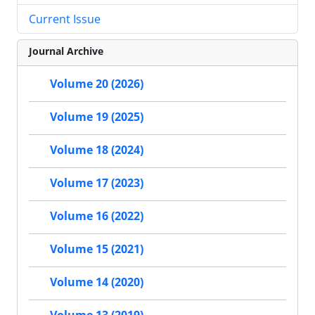
Current Issue
Journal Archive
Volume 20 (2026)
Volume 19 (2025)
Volume 18 (2024)
Volume 17 (2023)
Volume 16 (2022)
Volume 15 (2021)
Volume 14 (2020)
Volume 13 (2019)