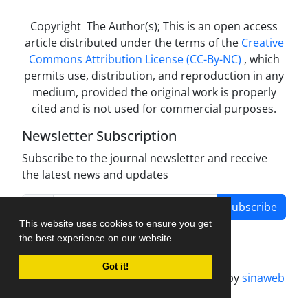
Copyright The Author(s); This is an open access
article distributed under the terms of the
Creative
Commons Attribution License (CC-By-NC)
, which
permits use, distribution, and reproduction in any
medium, provided the original work is properly
cited and is not used for commercial purposes.
Newsletter Subscription
Subscribe to the journal newsletter and receive
the latest news and updates
Subscribe
This website uses cookies to ensure you get
the best experience on our website.
Got it!
Journal management system.
designed by
sinaweb