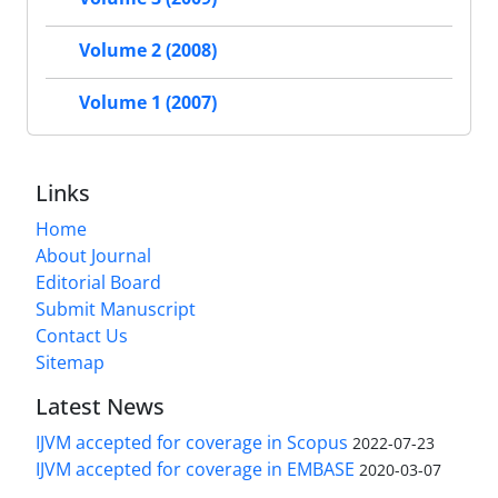
Volume 2 (2008)
Volume 1 (2007)
Links
Home
About Journal
Editorial Board
Submit Manuscript
Contact Us
Sitemap
Latest News
IJVM accepted for coverage in Scopus
2022-07-23
IJVM accepted for coverage in EMBASE
2020-03-07