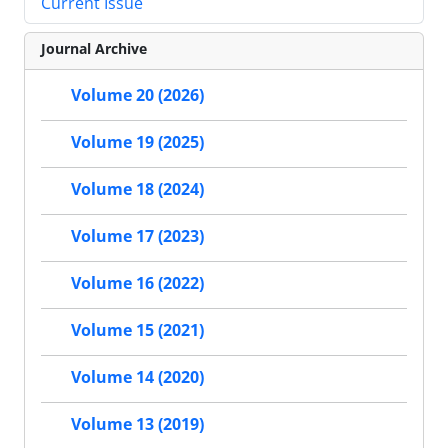
Current Issue
Journal Archive
Volume 20 (2026)
Volume 19 (2025)
Volume 18 (2024)
Volume 17 (2023)
Volume 16 (2022)
Volume 15 (2021)
Volume 14 (2020)
Volume 13 (2019)