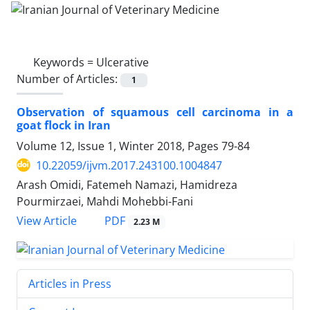
Keywords =
Ulcerative
Number of Articles:
1
Observation of squamous cell carcinoma in a
goat flock in Iran
Volume 12, Issue 1, Winter 2018, Pages
79-84
10.22059/ijvm.2017.243100.1004847
‌Arash Omidi, Fatemeh Namazi, Hamidreza
Pourmirzaei, Mahdi Mohebbi-Fani
PDF
View Article
2.23 M
Articles in Press