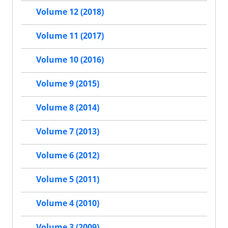
Volume 12 (2018)
Volume 11 (2017)
Volume 10 (2016)
Volume 9 (2015)
Volume 8 (2014)
Volume 7 (2013)
Volume 6 (2012)
Volume 5 (2011)
Volume 4 (2010)
Volume 3 (2009)