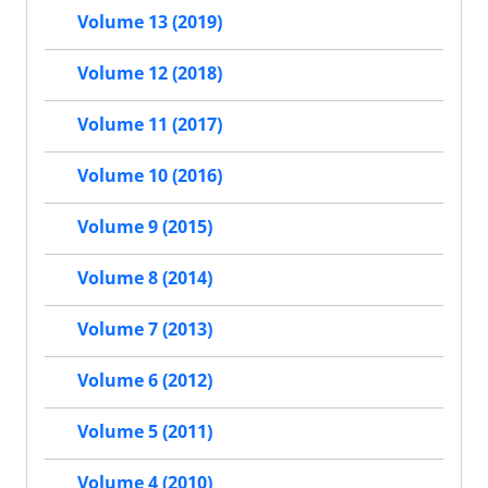
Volume 13 (2019)
Volume 12 (2018)
Volume 11 (2017)
Volume 10 (2016)
Volume 9 (2015)
Volume 8 (2014)
Volume 7 (2013)
Volume 6 (2012)
Volume 5 (2011)
Volume 4 (2010)