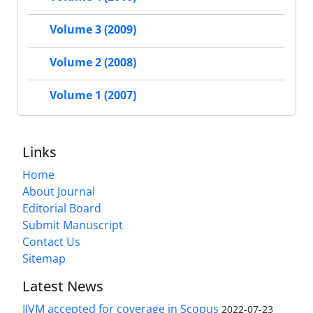
Volume 3 (2009)
Volume 2 (2008)
Volume 1 (2007)
Links
Home
About Journal
Editorial Board
Submit Manuscript
Contact Us
Sitemap
Latest News
IJVM accepted for coverage in Scopus
2022-07-23