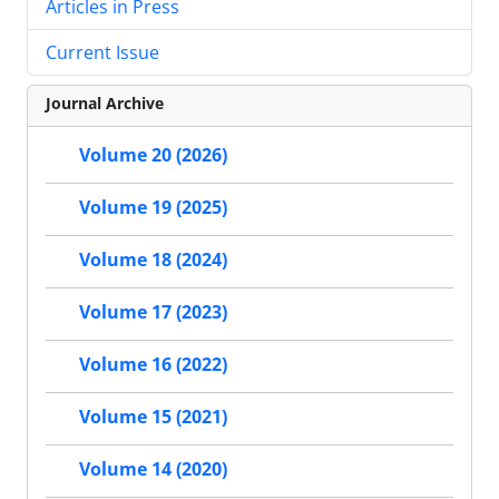
Articles in Press
Current Issue
Journal Archive
Volume 20 (2026)
Volume 19 (2025)
Volume 18 (2024)
Volume 17 (2023)
Volume 16 (2022)
Volume 15 (2021)
Volume 14 (2020)