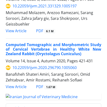
10.22059/ijvm.2021.331329.1005197
Mohammad Molazem, Arezoo Ramezani, Sarang
Soroori, Zahra Jafary giv, Sara Shokrpoor, Urs
Geissbuehler
PDF
View Article
6.1 M
Computed Tomographic and Morphometric Study
of Cervical Vertebrae in Healthy White New
Zealand Rabbit (Oryctolagus Cuniculus)
Volume 14, Issue 4, Autumn 2020, Pages
421-431
10.22059/ijvm.2020.296790.1005060
Banafsheh Shateri Amiri, Sarang Soroori, Omid
Zehtabvar, Amir Rostami, Reihaneh Soflaei
PDF
View Article
1.67 M