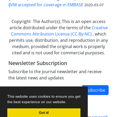
IJVM accepted for coverage in EMBASE
2020-03-07
Copyright The Author(s); This is an open access
article distributed under the terms of the
Creative
Commons Attribution License (CC-By-NC)
, which
permits use, distribution, and reproduction in any
medium, provided the original work is properly
cited and is not used for commercial purposes.
Newsletter Subscription
Subscribe to the journal newsletter and receive
the latest news and updates
Subscribe
This website uses cookies to ensure you get
the best experience on our website.
Got it!