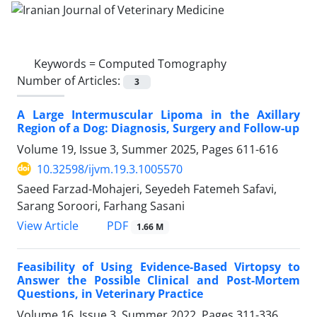
Keywords =
Computed Tomography
Number of Articles:
3
A Large Intermuscular Lipoma in the Axillary
Region of a Dog: Diagnosis, Surgery and Follow-up
Volume 19, Issue 3, Summer 2025, Pages
611-616
10.32598/ijvm.19.3.1005570
Saeed Farzad-Mohajeri, Seyedeh Fatemeh Safavi,
Sarang Soroori, Farhang Sasani
PDF
View Article
1.66 M
Feasibility of Using Evidence-Based Virtopsy to
Answer the Possible Clinical and Post-Mortem
Questions, in Veterinary Practice
Volume 16, Issue 3, Summer 2022, Pages
311-336