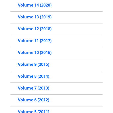
Volume 14 (2020)
Volume 13 (2019)
Volume 12 (2018)
Volume 11 (2017)
Volume 10 (2016)
Volume 9 (2015)
Volume 8 (2014)
Volume 7 (2013)
Volume 6 (2012)
Volume 5 (2011)