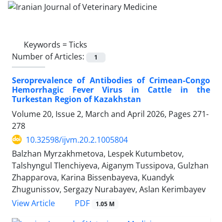
Keywords =
Ticks
Number of Articles:
1
Seroprevalence of Antibodies of Crimean-Congo
Hemorrhagic Fever Virus in Cattle in the
Turkestan Region of Kazakhstan
Volume 20, Issue 2, March and April 2026, Pages
271-
278
10.32598/ijvm.20.2.1005804
Balzhan Myrzakhmetova, Lespek Kutumbetov,
Talshyngul Tlenchiyeva, Aiganym Tussipova, Gulzhan
Zhapparova, Karina Bissenbayeva, Kuandyk
Zhugunissov, Sergazy Nurabayev, Aslan Kerimbayev
PDF
View Article
1.05 M