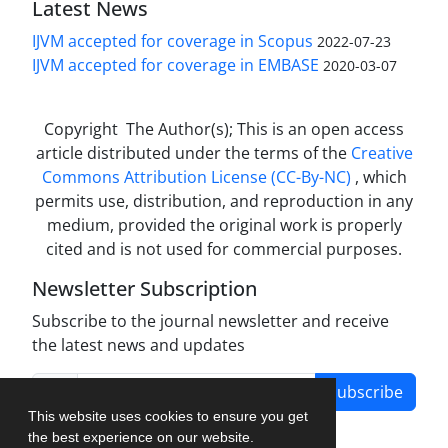
Latest News
IJVM accepted for coverage in Scopus
2022-07-23
IJVM accepted for coverage in EMBASE
2020-03-07
Copyright The Author(s); This is an open access
article distributed under the terms of the
Creative
Commons Attribution License (CC-By-NC)
, which
permits use, distribution, and reproduction in any
medium, provided the original work is properly
cited and is not used for commercial purposes.
Newsletter Subscription
Subscribe to the journal newsletter and receive
the latest news and updates
Subscribe
This website uses cookies to ensure you get
the best experience on our website.