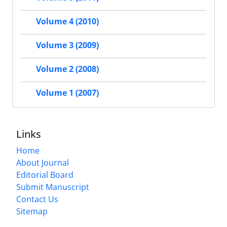
Volume 4 (2010)
Volume 3 (2009)
Volume 2 (2008)
Volume 1 (2007)
Links
Home
About Journal
Editorial Board
Submit Manuscript
Contact Us
Sitemap