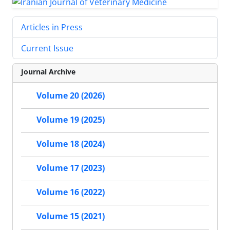
Articles in Press
Current Issue
Journal Archive
Volume 20 (2026)
Volume 19 (2025)
Volume 18 (2024)
Volume 17 (2023)
Volume 16 (2022)
Volume 15 (2021)