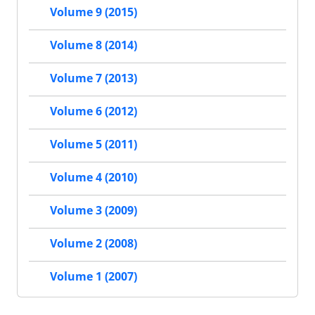
Volume 9 (2015)
Volume 8 (2014)
Volume 7 (2013)
Volume 6 (2012)
Volume 5 (2011)
Volume 4 (2010)
Volume 3 (2009)
Volume 2 (2008)
Volume 1 (2007)