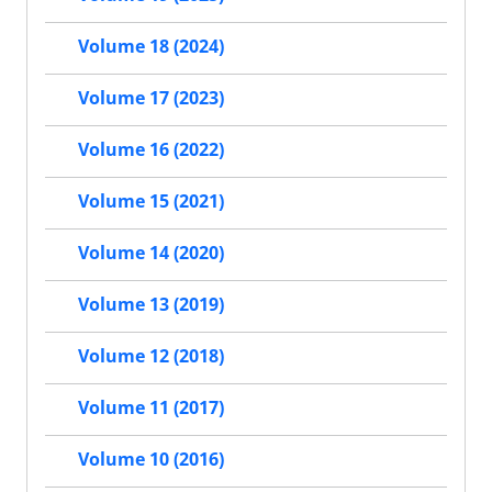
Volume 18 (2024)
Volume 17 (2023)
Volume 16 (2022)
Volume 15 (2021)
Volume 14 (2020)
Volume 13 (2019)
Volume 12 (2018)
Volume 11 (2017)
Volume 10 (2016)