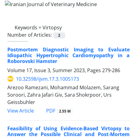
Keywords =
Virtopsy
Number of Articles:
2
Postmortem Diagnostic Imaging to Evaluate
Idiopathic Hypertrophic Cardiomyopathy in a
Roborovski Hamster
Volume 17, Issue 3, Summer 2023, Pages
279-286
10.32598/ijvm.17.3.1005173
Arezoo Ramezani, Mohammad Molazem, Sarang
Soroori, Zahra Jafari Giv, Sara Shokrpoor, Urs
Geissbuhler
PDF
View Article
2.55 M
Feasibility of Using Evidence-Based Virtopsy to
Answer the Possible Clinical and Post-Mortem