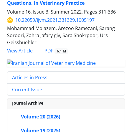
Questions, in Veterinary Practice
Volume 16, Issue 3, Summer 2022, Pages
311-336
10.22059/ijvm.2021.331329.1005197
Mohammad Molazem, Arezoo Ramezani, Sarang
Soroori, Zahra Jafary giv, Sara Shokrpoor, Urs
Geissbuehler
PDF
View Article
6.1 M
Articles in Press
Current Issue
Journal Archive
Volume 20 (2026)
Volume 19 (2025)