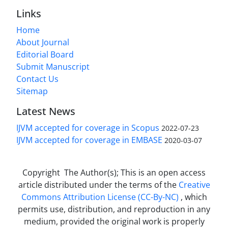
Links
Home
About Journal
Editorial Board
Submit Manuscript
Contact Us
Sitemap
Latest News
IJVM accepted for coverage in Scopus
2022-07-23
IJVM accepted for coverage in EMBASE
2020-03-07
Copyright The Author(s); This is an open access
article distributed under the terms of the
Creative
Commons Attribution License (CC-By-NC)
, which
permits use, distribution, and reproduction in any
medium, provided the original work is properly