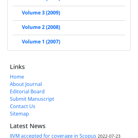
Volume 3 (2009)
Volume 2 (2008)
Volume 1 (2007)
Links
Home
About Journal
Editorial Board
Submit Manuscript
Contact Us
Sitemap
Latest News
IJVM accepted for coverage in Scopus
2022-07-23