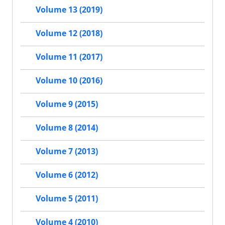
Volume 13 (2019)
Volume 12 (2018)
Volume 11 (2017)
Volume 10 (2016)
Volume 9 (2015)
Volume 8 (2014)
Volume 7 (2013)
Volume 6 (2012)
Volume 5 (2011)
Volume 4 (2010)