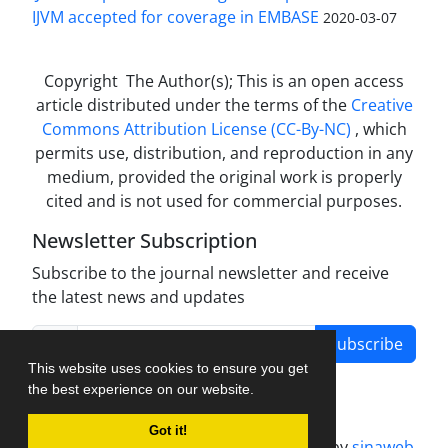
IJVM accepted for coverage in EMBASE
2020-03-07
Copyright The Author(s); This is an open access
article distributed under the terms of the
Creative
Commons Attribution License (CC-By-NC)
, which
permits use, distribution, and reproduction in any
medium, provided the original work is properly
cited and is not used for commercial purposes.
Newsletter Subscription
Subscribe to the journal newsletter and receive
the latest news and updates
Subscribe
This website uses cookies to ensure you get
the best experience on our website.
Got it!
Journal management system.
designed by
sinaweb