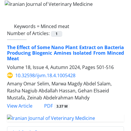
Keywords =
Minced meat
Number of Articles:
1
The Effect of Some Nano Plant Extract on Bacteria
Producing Biogenic Amines Isolated From Minced
Meat
Volume 18, Issue 4, Autumn 2024, Pages
501-516
10.32598/ijvm.18.4.1005428
Amany Omar Selim, Marwa Magdy Abdel Salam,
Rasha Nagiub Abdallah Hassan, Gehan Elsaeid
Mustafa, Zeinab Abdelrahman Mahdy
PDF
View Article
3.37 M