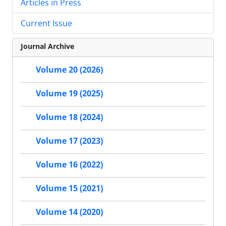
Articles in Press
Current Issue
Journal Archive
Volume 20 (2026)
Volume 19 (2025)
Volume 18 (2024)
Volume 17 (2023)
Volume 16 (2022)
Volume 15 (2021)
Volume 14 (2020)