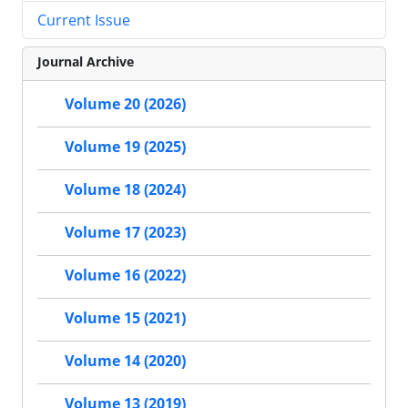
Current Issue
Journal Archive
Volume 20 (2026)
Volume 19 (2025)
Volume 18 (2024)
Volume 17 (2023)
Volume 16 (2022)
Volume 15 (2021)
Volume 14 (2020)
Volume 13 (2019)