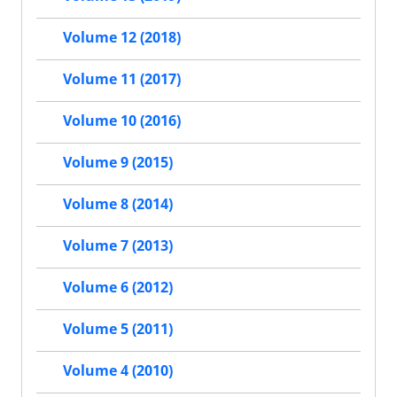
Volume 12 (2018)
Volume 11 (2017)
Volume 10 (2016)
Volume 9 (2015)
Volume 8 (2014)
Volume 7 (2013)
Volume 6 (2012)
Volume 5 (2011)
Volume 4 (2010)