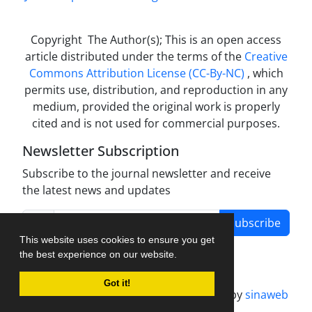
Copyright The Author(s); This is an open access
article distributed under the terms of the
Creative
Commons Attribution License (CC-By-NC)
, which
permits use, distribution, and reproduction in any
medium, provided the original work is properly
cited and is not used for commercial purposes.
Newsletter Subscription
Subscribe to the journal newsletter and receive
the latest news and updates
Subscribe
This website uses cookies to ensure you get
the best experience on our website.
Got it!
Journal management system.
designed by
sinaweb