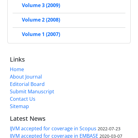
Volume 3 (2009)
Volume 2 (2008)
Volume 1 (2007)
Links
Home
About Journal
Editorial Board
Submit Manuscript
Contact Us
Sitemap
Latest News
IJVM accepted for coverage in Scopus
2022-07-23
IJVM accepted for coverage in EMBASE
2020-03-07