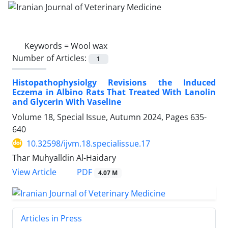
Keywords =
Wool wax
Number of Articles:
1
Histopathophysiolgy Revisions the Induced
Eczema in Albino Rats That Treated With Lanolin
and Glycerin With Vaseline
Volume 18, Special Issue, Autumn 2024, Pages
635-
640
10.32598/ijvm.18.specialissue.17
Thar Muhyalldin Al-Haidary
PDF
View Article
4.07 M
Articles in Press