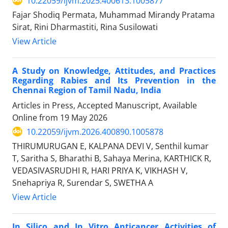
10.22059/ijvm.2025.400613.1005877
Fajar Shodiq Permata, Muhammad Mirandy Pratama
Sirat, Rini Dharmastiti, Rina Susilowati
View Article
A Study on Knowledge, Attitudes, and Practices
Regarding Rabies and Its Prevention in the
Chennai Region of Tamil Nadu, India
Articles in Press, Accepted Manuscript, Available
Online from
19 May 2026
10.22059/ijvm.2026.400890.1005878
THIRUMURUGAN E, KALPANA DEVI V, Senthil kumar
T, Saritha S, Bharathi B, Sahaya Merina, KARTHICK R,
VEDASIVASRUDHI R, HARI PRIYA K, VIKHASH V,
Snehapriya R, Surendar S, SWETHA A
View Article
In Silico and In Vitro Anticancer Activities of