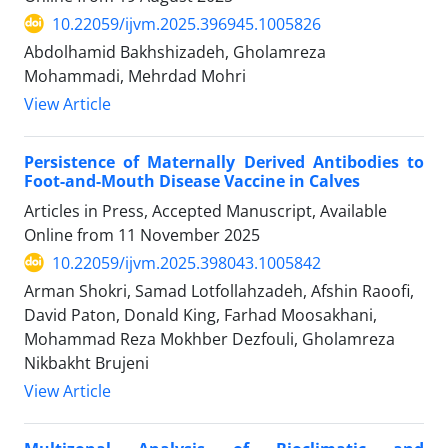
10.22059/ijvm.2025.396945.1005826
Abdolhamid Bakhshizadeh, Gholamreza
Mohammadi, Mehrdad Mohri
View Article
Persistence of Maternally Derived Antibodies to
Foot-and-Mouth Disease Vaccine in Calves
Articles in Press, Accepted Manuscript, Available
Online from
11 November 2025
10.22059/ijvm.2025.398043.1005842
Arman Shokri, Samad Lotfollahzadeh, Afshin Raoofi,
David Paton, Donald King, Farhad Moosakhani,
Mohammad Reza Mokhber Dezfouli, Gholamreza
Nikbakht Brujeni
View Article