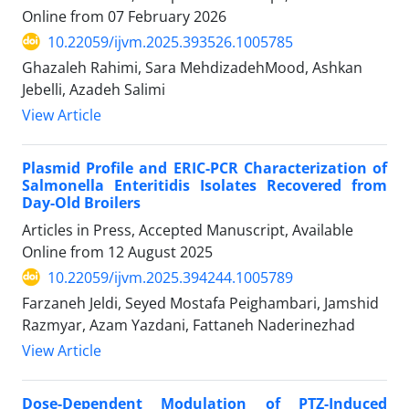
Online from
07 February 2026
10.22059/ijvm.2025.393526.1005785
Ghazaleh Rahimi, Sara MehdizadehMood, Ashkan
Jebelli, Azadeh Salimi
View Article
Plasmid Profile and ERIC-PCR Characterization of
Salmonella Enteritidis Isolates Recovered from
Day-Old Broilers
Articles in Press, Accepted Manuscript, Available
Online from
12 August 2025
10.22059/ijvm.2025.394244.1005789
Farzaneh Jeldi, Seyed Mostafa Peighambari, Jamshid
Razmyar, Azam Yazdani, Fattaneh Naderinezhad
View Article
Dose-Dependent Modulation of PTZ-Induced