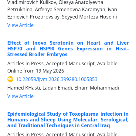
Vladimirovich Kulikov, Olesya Anatolyevna
Petrukhina, Arfenya Semenovna Karamyan, Ivan
Ezhievich Prozorovskiy, Seyyed Morteza Hoseini
View Article
Effect of Inovo Serotonin on Heart and Liver
HSP70 and HSP90 Genes Expression in Heat-
Stressed Broiler Embryos
Articles in Press, Accepted Manuscript, Available
Online from
19 May 2026
10.22059/ijvm.2026.399280.1005853
Hamed KHasti, Ladan Emadi, Elham Mohammadi
View Article
Epidemiological Study of Toxoplasma infection in
Humans and Sheep Using Molecular, Serological,
and Traditional Techniques in Central Iraq
Articles in Press, Accepted Manuscript, Available