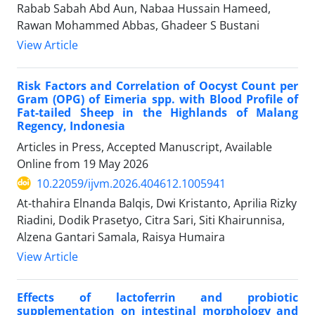
Rabab Sabah Abd Aun, Nabaa Hussain Hameed,
Rawan Mohammed Abbas, Ghadeer S Bustani
View Article
Risk Factors and Correlation of Oocyst Count per
Gram (OPG) of Eimeria spp. with Blood Profile of
Fat-tailed Sheep in the Highlands of Malang
Regency, Indonesia
Articles in Press, Accepted Manuscript, Available
Online from
19 May 2026
10.22059/ijvm.2026.404612.1005941
At-thahira Elnanda Balqis, Dwi Kristanto, Aprilia Rizky
Riadini, Dodik Prasetyo, Citra Sari, Siti Khairunnisa,
Alzena Gantari Samala, Raisya Humaira
View Article
Effects of lactoferrin and probiotic
supplementation on intestinal morphology and