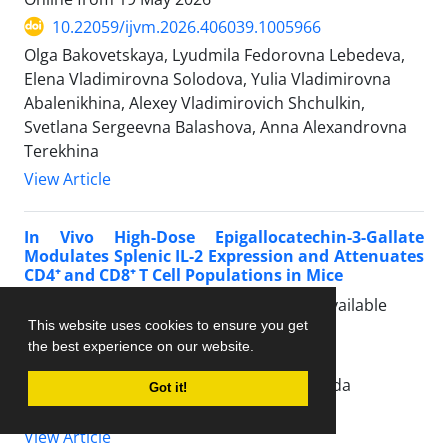
10.22059/ijvm.2026.406039.1005966
Olga Bakovetskaya, Lyudmila Fedorovna Lebedeva,
Elena Vladimirovna Solodova, Yulia Vladimirovna
Abalenikhina, Alexey Vladimirovich Shchulkin,
Svetlana Sergeevna Balashova, Anna Alexandrovna
Terekhina
View Article
In Vivo High-Dose Epigallocatechin-3-Gallate
Modulates Splenic IL-2 Expression and Attenuates
CD4⁺ and CD8⁺ T Cell Populations in Mice
Articles in Press, Accepted Manuscript, Available
This website uses cookies to ensure you get
Online from
04 June 2026
the best experience on our website.
10.22059/ijvm.2026.406058.1005967
Gegana Airlanga, Osamu Takeuchi, Erlienda
Got it!
Novitasari
View Article