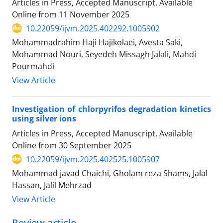
Articles in Press, Accepted Manuscript, Available
Online from
11 November 2025
10.22059/ijvm.2025.402292.1005902
Mohammadrahim Haji Hajikolaei, Avesta Saki,
Mohammad Nouri, Seyedeh Missagh Jalali, Mahdi
Pourmahdi
View Article
Investigation of chlorpyrifos degradation kinetics
using silver ions
Articles in Press, Accepted Manuscript, Available
Online from
30 September 2025
10.22059/ijvm.2025.402525.1005907
Mohammad javad Chaichi, Gholam reza Shams, Jalal
Hassan, Jalil Mehrzad
View Article
Review article