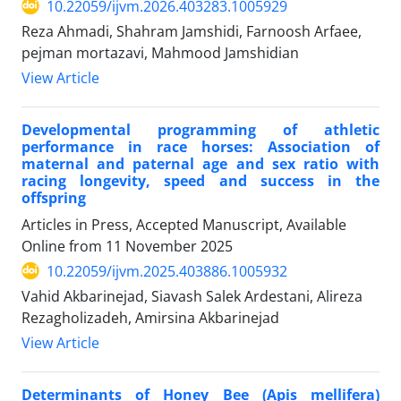
10.22059/ijvm.2026.403283.1005929
Reza Ahmadi, Shahram Jamshidi, Farnoosh Arfaee,
pejman mortazavi, Mahmood Jamshidian
View Article
Developmental programming of athletic
performance in race horses: Association of
maternal and paternal age and sex ratio with
racing longevity, speed and success in the
offspring
Articles in Press, Accepted Manuscript, Available
Online from
11 November 2025
10.22059/ijvm.2025.403886.1005932
Vahid Akbarinejad, Siavash Salek Ardestani, Alireza
Rezagholizadeh, Amirsina Akbarinejad
View Article
Determinants of Honey Bee (Apis mellifera)