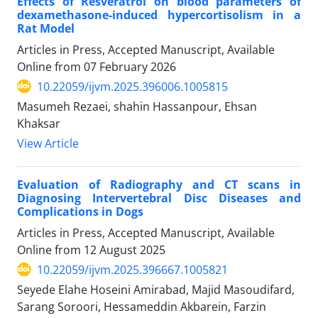
Effects of Resveratrol on blood parameters of
dexamethasone-induced hypercortisolism in a
Rat Model
Articles in Press, Accepted Manuscript, Available
Online from
07 February 2026
10.22059/ijvm.2025.396006.1005815
Masumeh Rezaei, shahin Hassanpour, Ehsan
Khaksar
View Article
Evaluation of Radiography and CT scans in
Diagnosing Intervertebral Disc Diseases and
Complications in Dogs
Articles in Press, Accepted Manuscript, Available
Online from
12 August 2025
10.22059/ijvm.2025.396667.1005821
Seyede Elahe Hoseini Amirabad, Majid Masoudifard,
Sarang Soroori, Hessameddin Akbarein, Farzin