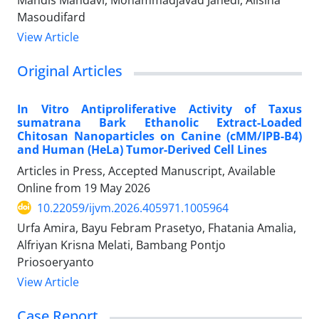
Masoudifard
View Article
Original Articles
In Vitro Antiproliferative Activity of Taxus
sumatrana Bark Ethanolic Extract-Loaded
Chitosan Nanoparticles on Canine (cMM/IPB-B4)
and Human (HeLa) Tumor-Derived Cell Lines
Articles in Press, Accepted Manuscript, Available
Online from
19 May 2026
10.22059/ijvm.2026.405971.1005964
Urfa Amira, Bayu Febram Prasetyo, Fhatania Amalia,
Alfriyan Krisna Melati, Bambang Pontjo
Priosoeryanto
View Article
Case Report