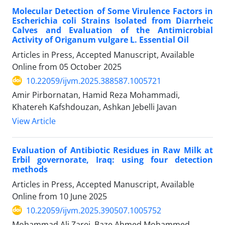
Molecular Detection of Some Virulence Factors in
Escherichia coli Strains Isolated from Diarrheic
Calves and Evaluation of the Antimicrobial
Activity of Origanum vulgare L. Essential Oil
Articles in Press, Accepted Manuscript, Available
Online from
05 October 2025
10.22059/ijvm.2025.388587.1005721
Amir Pirbornatan, Hamid Reza Mohammadi,
Khatereh Kafshdouzan, Ashkan Jebelli Javan
View Article
Evaluation of Antibiotic Residues in Raw Milk at
Erbil governorate, Iraq: using four detection
methods
Articles in Press, Accepted Manuscript, Available
Online from
10 June 2025
10.22059/ijvm.2025.390507.1005752
Mohammad Ali Zarei, Baze Ahmed Mohammed,