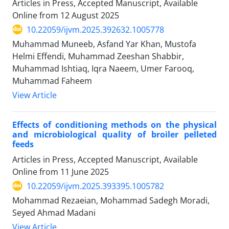
Articles in Press, Accepted Manuscript, Available
Online from
12 August 2025
10.22059/ijvm.2025.392632.1005778
Muhammad Muneeb, Asfand Yar Khan, Mustofa
Helmi Effendi, Muhammad Zeeshan Shabbir,
Muhammad Ishtiaq, Iqra Naeem, Umer Farooq,
Muhammad Faheem
View Article
Effects of conditioning methods on the physical
and microbiological quality of broiler pelleted
feeds
Articles in Press, Accepted Manuscript, Available
Online from
11 June 2025
10.22059/ijvm.2025.393395.1005782
Mohammad Rezaeian, Mohammad Sadegh Moradi,
Seyed Ahmad Madani
View Article