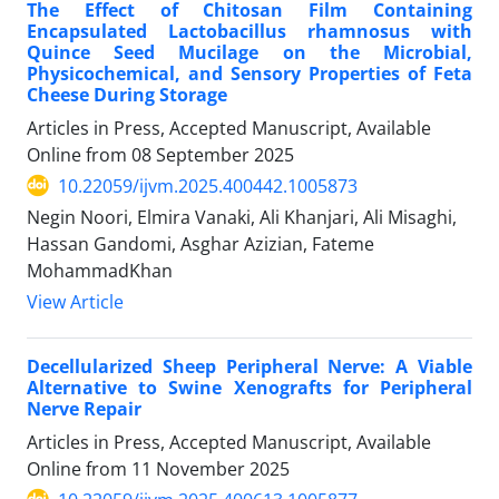
The Effect of Chitosan Film Containing
Encapsulated Lactobacillus rhamnosus with
Quince Seed Mucilage on the Microbial,
Physicochemical, and Sensory Properties of Feta
Cheese During Storage
Articles in Press, Accepted Manuscript, Available
Online from
08 September 2025
10.22059/ijvm.2025.400442.1005873
Negin Noori, Elmira Vanaki, Ali Khanjari, Ali Misaghi,
Hassan Gandomi, Asghar Azizian, Fateme
MohammadKhan
View Article
Decellularized Sheep Peripheral Nerve: A Viable
Alternative to Swine Xenografts for Peripheral
Nerve Repair
Articles in Press, Accepted Manuscript, Available
Online from
11 November 2025