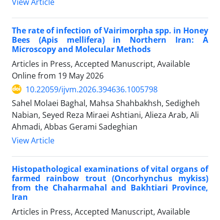
View Article
The rate of infection of Vairimorpha spp. in Honey
Bees (Apis mellifera) in Northern Iran: A
Microscopy and Molecular Methods
Articles in Press, Accepted Manuscript, Available
Online from
19 May 2026
10.22059/ijvm.2026.394636.1005798
Sahel Molaei Baghal, Mahsa Shahbakhsh, Sedigheh
Nabian, Seyed Reza Miraei Ashtiani, Alieza Arab, Ali
Ahmadi, Abbas Gerami Sadeghian
View Article
Histopathological examinations of vital organs of
farmed rainbow trout (Oncorhynchus mykiss)
from the Chaharmahal and Bakhtiari Province,
Iran
Articles in Press, Accepted Manuscript, Available