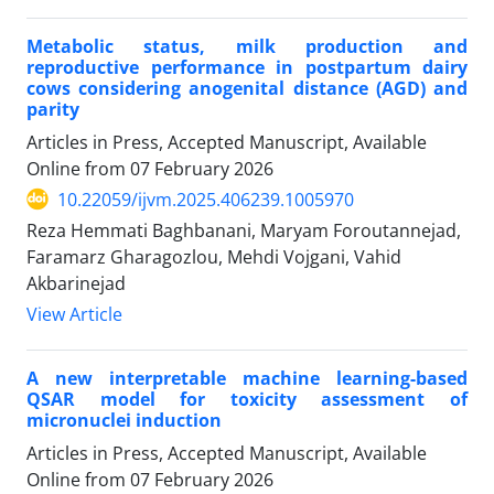
Metabolic status, milk production and
reproductive performance in postpartum dairy
cows considering anogenital distance (AGD) and
parity
Articles in Press, Accepted Manuscript, Available
Online from
07 February 2026
10.22059/ijvm.2025.406239.1005970
Reza Hemmati Baghbanani, Maryam Foroutannejad,
Faramarz Gharagozlou, Mehdi Vojgani, Vahid
Akbarinejad
View Article
A new interpretable machine learning-based
QSAR model for toxicity assessment of
micronuclei induction
Articles in Press, Accepted Manuscript, Available
Online from
07 February 2026