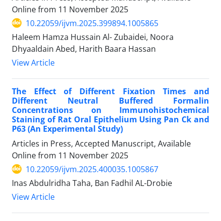
Online from
11 November 2025
10.22059/ijvm.2025.399894.1005865
Haleem Hamza Hussain Al- Zubaidei, Noora
Dhyaaldain Abed, Harith Baara Hassan
View Article
The Effect of Different Fixation Times and
Different Neutral Buffered Formalin
Concentrations on Immunohistochemical
Staining of Rat Oral Epithelium Using Pan Ck and
P63 (An Experimental Study)
Articles in Press, Accepted Manuscript, Available
Online from
11 November 2025
10.22059/ijvm.2025.400035.1005867
Inas Abdulridha Taha, Ban Fadhil AL-Drobie
View Article