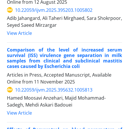
Online from
12 August 2025
10.22059/ijvm.2025.395203.1005802
Adib Jahangard, Ali Taheri Mirghaed, Sara Shokrpoor,
Seyed Saeed Mirzargar
View Article
Comparison of the level of increased serum
survival (ISS) virulence gene separation in milk
samples from clinical and subclinical mastitis
cases caused by Escherichia coli
Articles in Press, Accepted Manuscript, Available
Online from
11 November 2025
10.22059/ijvm.2025.395632.1005813
Hamed Moosavi Anzehari, Majid Mohammad-
Sadegh, Mehdi Askari Badouei
View Article