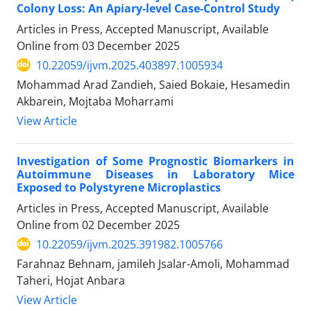
Colony Loss: An Apiary-level Case-Control Study
Articles in Press, Accepted Manuscript, Available
Online from
03 December 2025
10.22059/ijvm.2025.403897.1005934
Mohammad Arad Zandieh, Saied Bokaie, Hesamedin
Akbarein, Mojtaba Moharrami
View Article
Investigation of Some Prognostic Biomarkers in
Autoimmune Diseases in Laboratory Mice
Exposed to Polystyrene Microplastics
Articles in Press, Accepted Manuscript, Available
Online from
02 December 2025
10.22059/ijvm.2025.391982.1005766
Farahnaz Behnam, jamileh Jsalar-Amoli, Mohammad
Taheri, Hojat Anbara
View Article