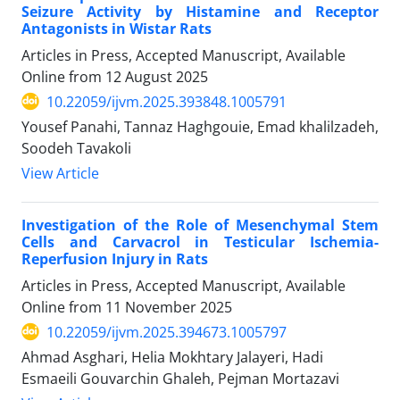
Seizure Activity by Histamine and Receptor
Antagonists in Wistar Rats
Articles in Press, Accepted Manuscript, Available
Online from
12 August 2025
10.22059/ijvm.2025.393848.1005791
Yousef Panahi, Tannaz Haghgouie, Emad khalilzadeh,
Soodeh Tavakoli
View Article
Investigation of the Role of Mesenchymal Stem
Cells and Carvacrol in Testicular Ischemia-
Reperfusion Injury in Rats
Articles in Press, Accepted Manuscript, Available
Online from
11 November 2025
10.22059/ijvm.2025.394673.1005797
Ahmad Asghari, Helia Mokhtary Jalayeri, Hadi
Esmaeili Gouvarchin Ghaleh, Pejman Mortazavi