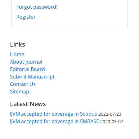
Forgot password!
Register
Links
Home
About Journal
Editorial Board
Submit Manuscript
Contact Us
Sitemap
Latest News
IJVM accepted for coverage in Scopus
2022-07-23
IJVM accepted for coverage in EMBASE
2020-03-07