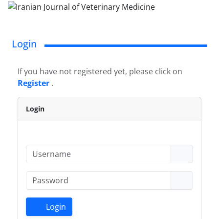
Login
If you have not registered yet, please click on
Register
.
Login
Login