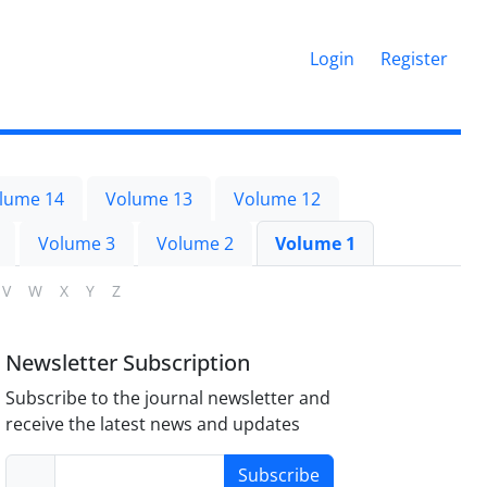
Login
Register
lume 14
Volume 13
Volume 12
Volume 3
Volume 2
Volume 1
V
W
X
Y
Z
Newsletter Subscription
Subscribe to the journal newsletter and
receive the latest news and updates
Subscribe