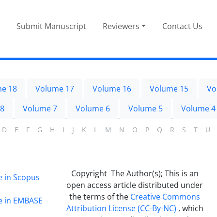
Submit Manuscript
Reviewers
Contact Us
e 18
Volume 17
Volume 16
Volume 15
Vo
 8
Volume 7
Volume 6
Volume 5
Volume 4
D
E
F
G
H
I
J
K
L
M
N
O
P
Q
R
S
T
U
Copyright The Author(s); This is an
e in Scopus
open access article distributed under
the terms of the
Creative Commons
ge in EMBASE
Attribution License (CC-By-NC)
, which