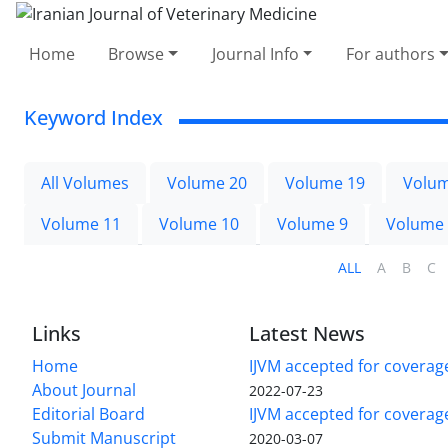
Home
Browse
Journal Info
For authors
Keyword Index
All Volumes
Volume 20
Volume 19
Volum
Volume 11
Volume 10
Volume 9
Volume
ALL
A
B
C
Links
Latest News
Home
IJVM accepted for coverag
About Journal
2022-07-23
Editorial Board
IJVM accepted for covera
Submit Manuscript
2020-03-07