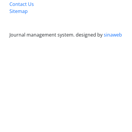
Contact Us
Sitemap
Journal management system.
designed by
sinaweb