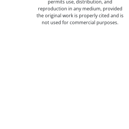
permits use, distribution, and
reproduction in any medium, provided
the original work is properly cited and is
not used for commercial purposes.