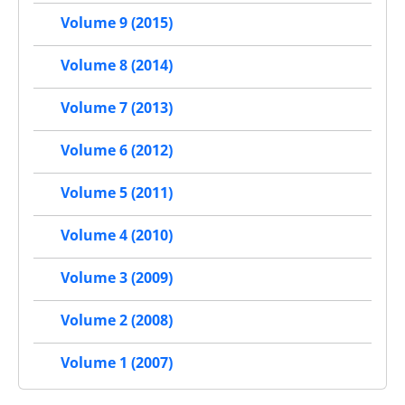
Volume 9 (2015)
Volume 8 (2014)
Volume 7 (2013)
Volume 6 (2012)
Volume 5 (2011)
Volume 4 (2010)
Volume 3 (2009)
Volume 2 (2008)
Volume 1 (2007)