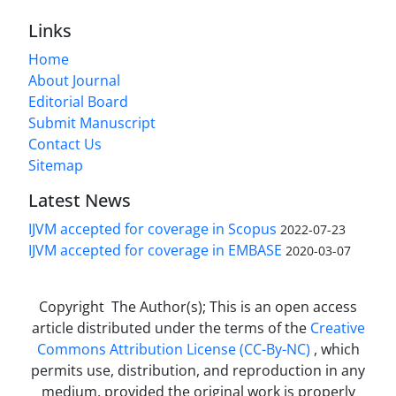
Links
Home
About Journal
Editorial Board
Submit Manuscript
Contact Us
Sitemap
Latest News
IJVM accepted for coverage in Scopus
2022-07-23
IJVM accepted for coverage in EMBASE
2020-03-07
Copyright The Author(s); This is an open access
article distributed under the terms of the
Creative
Commons Attribution License (CC-By-NC)
, which
permits use, distribution, and reproduction in any
medium, provided the original work is properly