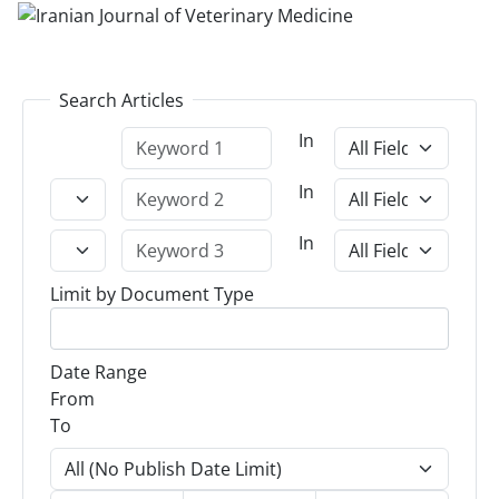
Search Articles
In
In
In
Limit by Document Type
Date Range
From
To