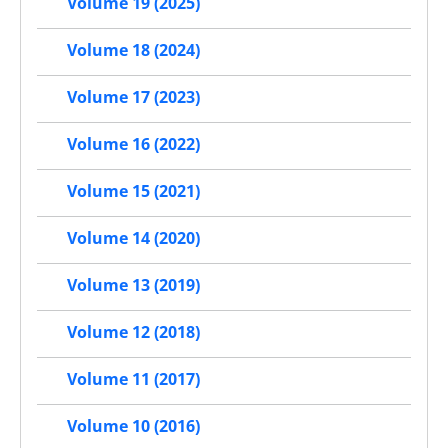
Volume 19 (2025)
Volume 18 (2024)
Volume 17 (2023)
Volume 16 (2022)
Volume 15 (2021)
Volume 14 (2020)
Volume 13 (2019)
Volume 12 (2018)
Volume 11 (2017)
Volume 10 (2016)