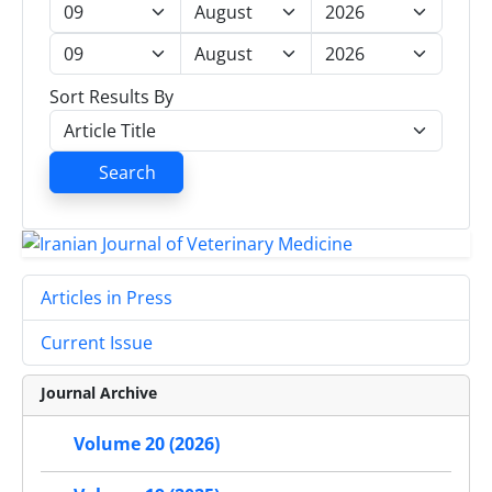
Sort Results By
Search
Articles in Press
Current Issue
Journal Archive
Volume 20 (2026)