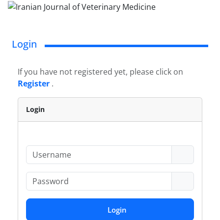
Login
If you have not registered yet, please click on
Register
.
Login
Login