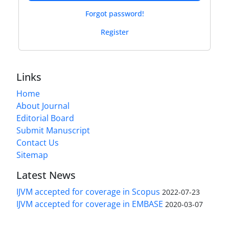
Forgot password!
Register
Links
Home
About Journal
Editorial Board
Submit Manuscript
Contact Us
Sitemap
Latest News
IJVM accepted for coverage in Scopus
2022-07-23
IJVM accepted for coverage in EMBASE
2020-03-07