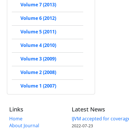
Volume 7 (2013)
Volume 6 (2012)
Volume 5 (2011)
Volume 4 (2010)
Volume 3 (2009)
Volume 2 (2008)
Volume 1 (2007)
Links
Latest News
Home
IJVM accepted for coverag
About Journal
2022-07-23