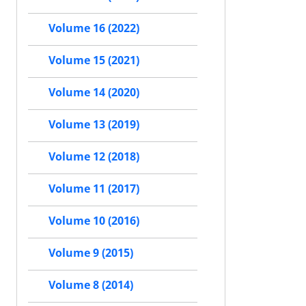
Volume 16 (2022)
Volume 15 (2021)
Volume 14 (2020)
Volume 13 (2019)
Volume 12 (2018)
Volume 11 (2017)
Volume 10 (2016)
Volume 9 (2015)
Volume 8 (2014)