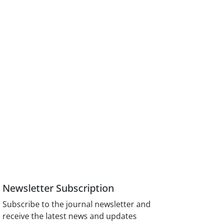
Newsletter Subscription
Subscribe to the journal newsletter and
receive the latest news and updates