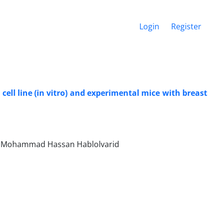
Login
Register
ell line (in vitro) and experimental mice with breast
, Mohammad Hassan Hablolvarid