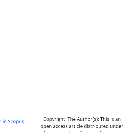
Copyright The Author(s); This is an
e in Scopus
open access article distributed under