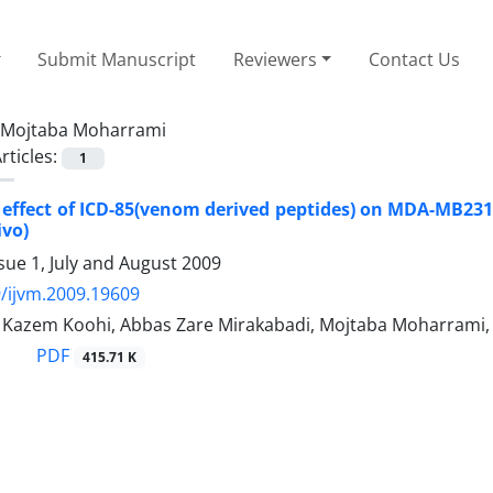
Submit Manuscript
Reviewers
Contact Us
Mojtaba Moharrami
rticles:
1
 effect of ICD-85(venom derived peptides) on MDA-MB231 c
ivo)
sue 1, July and August 2009
/ijvm.2009.19609
azem Koohi, Abbas Zare Mirakabadi, Mojtaba Moharrami
PDF
415.71 K