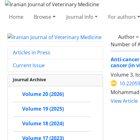
Home
Browse
Journal Info
For authors
Author =
Number of A
Articles in Press
Anti-cancer
cancer (in v
Current Issue
Volume 3, Is
Journal Archive
10.22059
Mohammad K
Volume 20 (2026)
View Article
Volume 19 (2025)
Volume 18 (2024)
Volume 17 (2023)