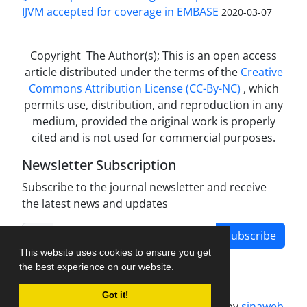
IJVM accepted for coverage in EMBASE
2020-03-07
Copyright The Author(s); This is an open access
article distributed under the terms of the
Creative
Commons Attribution License (CC-By-NC)
, which
permits use, distribution, and reproduction in any
medium, provided the original work is properly
cited and is not used for commercial purposes.
Newsletter Subscription
Subscribe to the journal newsletter and receive
the latest news and updates
Subscribe
This website uses cookies to ensure you get
the best experience on our website.
Got it!
Journal management system.
designed by
sinaweb