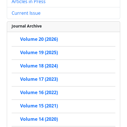
Articles in Press
Current Issue
Journal Archive
Volume 20 (2026)
Volume 19 (2025)
Volume 18 (2024)
Volume 17 (2023)
Volume 16 (2022)
Volume 15 (2021)
Volume 14 (2020)