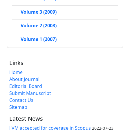
Volume 3 (2009)
Volume 2 (2008)
Volume 1 (2007)
Links
Home
About Journal
Editorial Board
Submit Manuscript
Contact Us
Sitemap
Latest News
IJVM accepted for coverage in Scopus
2022-07-23