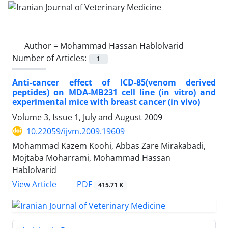
Author =
Mohammad Hassan Hablolvarid
Number of Articles:
1
Anti-cancer effect of ICD-85(venom derived
peptides) on MDA-MB231 cell line (in vitro) and
experimental mice with breast cancer (in vivo)
Volume 3, Issue 1, July and August 2009
10.22059/ijvm.2009.19609
Mohammad Kazem Koohi, Abbas Zare Mirakabadi,
Mojtaba Moharrami, Mohammad Hassan
Hablolvarid
PDF
View Article
415.71 K