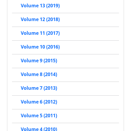
Volume 13 (2019)
Volume 12 (2018)
Volume 11 (2017)
Volume 10 (2016)
Volume 9 (2015)
Volume 8 (2014)
Volume 7 (2013)
Volume 6 (2012)
Volume 5 (2011)
Volume 4 (2010)