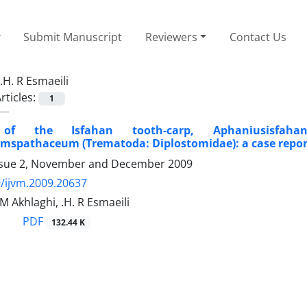
Submit Manuscript
Reviewers
Contact Us
.H. R Esmaeili
rticles:
1
 of the Isfahan tooth-carp, Aphaniusisfahane
mspathaceum (Trematoda: Diplostomidae): a case repor
ssue 2, November and December 2009
/ijvm.2009.20637
.M Akhlaghi, .H. R Esmaeili
PDF
132.44 K