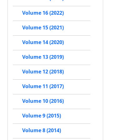
Volume 16 (2022)
Volume 15 (2021)
Volume 14 (2020)
Volume 13 (2019)
Volume 12 (2018)
Volume 11 (2017)
Volume 10 (2016)
Volume 9 (2015)
Volume 8 (2014)