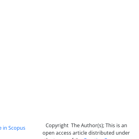
Copyright The Author(s); This is an
e in Scopus
open access article distributed under