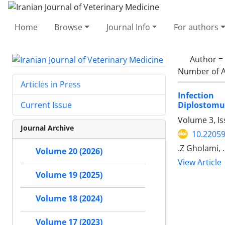
Home
Browse
Journal Info
For authors
Author =
Number of A
Articles in Press
Infection
Diplostomu
Current Issue
Volume 3, I
Journal Archive
10.22059
.Z Gholami, 
Volume 20 (2026)
View Article
Volume 19 (2025)
Volume 18 (2024)
Volume 17 (2023)