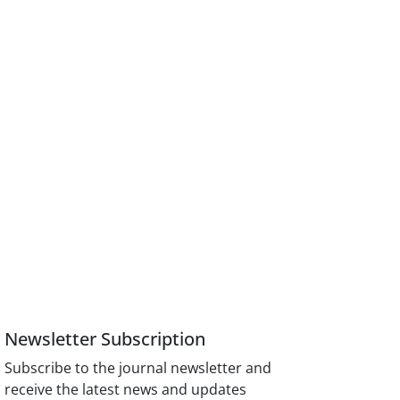
Newsletter Subscription
Subscribe to the journal newsletter and
receive the latest news and updates