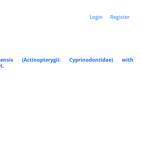
Login
Register
nsis (Actinopterygii: Cyprinodontidae) with
t.