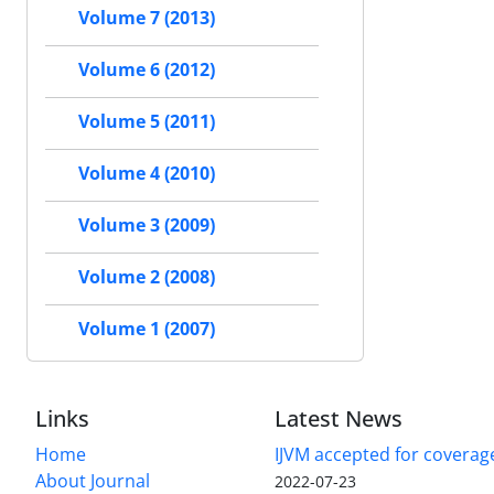
Volume 7 (2013)
Volume 6 (2012)
Volume 5 (2011)
Volume 4 (2010)
Volume 3 (2009)
Volume 2 (2008)
Volume 1 (2007)
Links
Latest News
Home
IJVM accepted for coverag
About Journal
2022-07-23